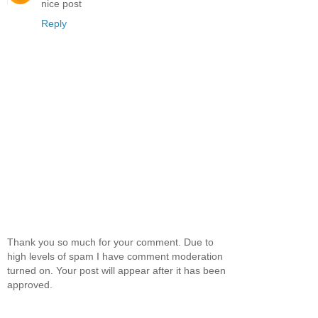
nice post
Reply
Thank you so much for your comment. Due to
high levels of spam I have comment moderation
turned on. Your post will appear after it has been
approved.