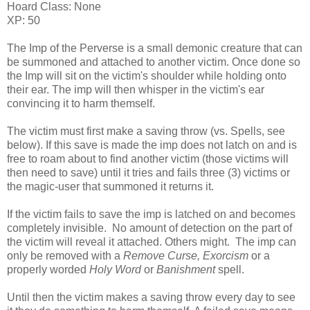
Hoard Class: None
XP: 50
The Imp of the Perverse is a small demonic creature that can
be summoned and attached to another victim. Once done so
the Imp will sit on the victim's shoulder while holding onto
their ear. The imp will then whisper in the victim's ear
convincing it to harm themself.
The victim must first make a saving throw (vs. Spells, see
below). If this save is made the imp does not latch on and is
free to roam about to find another victim (those victims will
then need to save) until it tries and fails three (3) victims or
the magic-user that summoned it returns it.
If the victim fails to save the imp is latched on and becomes
completely invisible. No amount of detection on the part of
the victim will reveal it attached. Others might. The imp can
only be removed with a
Remove Curse, Exorcism
or a
properly worded
Holy Word
or
Banishment
spell.
Until then the victim makes a saving throw every day to see