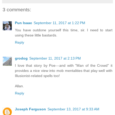
3 comments:
Pun Isaac
September 11, 2017 at 1:22 PM
You have outdone yourself this time, sir. I need to start
using these little bastards.
Reply
grodog
September 11, 2017 at 2:13 PM
I love that story by Poe---and with "Man of the Crowd" it
provides a nice view into mob mentalities that play well with
Illusionist-related spells too!
Allan.
Reply
Joseph Ferguson
September 13, 2017 at 9:33 AM