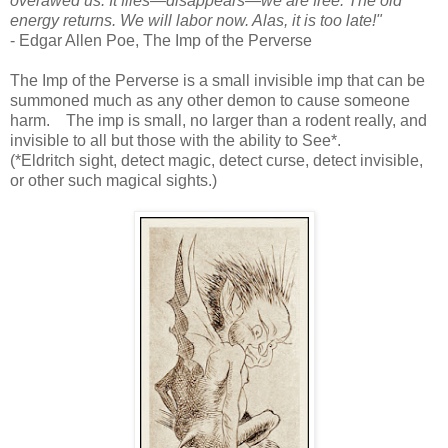
overawed us. It flies—disappears—we are free. The old
energy returns. We will labor now. Alas, it is too late!"
- Edgar Allen Poe, The Imp of the Perverse
The Imp of the Perverse is a small invisible imp that can be
summoned much as any other demon to cause someone
harm. The imp is small, no larger than a rodent really, and
invisible to all but those with the ability to See*.
(*Eldritch sight, detect magic, detect curse, detect invisible,
or other such magical sights.)