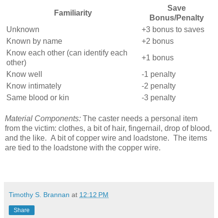
Save
Familiarity
Bonus/Penalty
Unknown
+3 bonus to saves
Known by name
+2 bonus
Know each other (can identify each
+1 bonus
other)
Know well
-1 penalty
Know intimately
-2 penalty
Same blood or kin
-3 penalty
Material Components:
The caster needs a personal item
from the victim: clothes, a bit of hair, fingernail, drop of blood,
and the like. A bit of copper wire and loadstone. The items
are tied to the loadstone with the copper wire.
Timothy S. Brannan
at
12:12 PM
Share