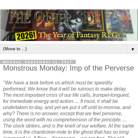
▼
Monday, September 11, 2017
Monstrous Monday: Imp of the Perverse
"We have a task before us which must be speedily
performed. We know that it will be ruinous to make delay.
The most important crisis of our life calls, trumpet-tongued,
for immediate energy and action. ... It must, it shall be
undertaken to-day, and yet we put it off until to-morrow, and
why? There is no answer, except that we feel perverse,
using the word with no comprehension of the principle. ...
The clock strikes, and is the knell of our welfare. At the same
time, it is the chanticleer-note to the ghost that has so long