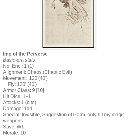
Imp of the Perverse
Basic-era stats
No. Enc.: 1 (1)
Alignment: Chaos (Chaotic Evil)
Movement: 120'(40')
Fly: 120' (40')
Armor Class: 9 [10]
Hit Dice: 1+1
Attacks: 1 (bite)
Damage: 1d4
Special: Invisible, Suggestion of Harm, only hit my magic
weapons
Save: W1
Morale: 10