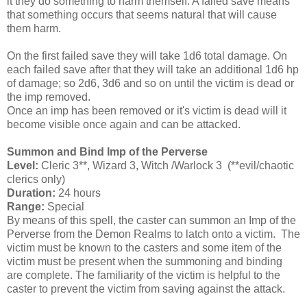
it they do something to harm themself. A failed save means
that something occurs that seems natural that will cause
them harm.
On the first failed save they will take 1d6 total damage. On
each failed save after that they will take an additional 1d6 hp
of damage; so 2d6, 3d6 and so on until the victim is dead or
the imp removed.
Once an imp has been removed or it's victim is dead will it
become visible once again and can be attacked.
Summon and Bind Imp of the Perverse
Level:
Cleric 3**, Wizard 3, Witch /Warlock 3 (**evil/chaotic
clerics only)
Duration:
24 hours
Range:
Special
By means of this spell, the caster can summon an Imp of the
Perverse from the Demon Realms to latch onto a victim. The
victim must be known to the casters and some item of the
victim must be present when the summoning and binding
are complete. The familiarity of the victim is helpful to the
caster to prevent the victim from saving against the attack.