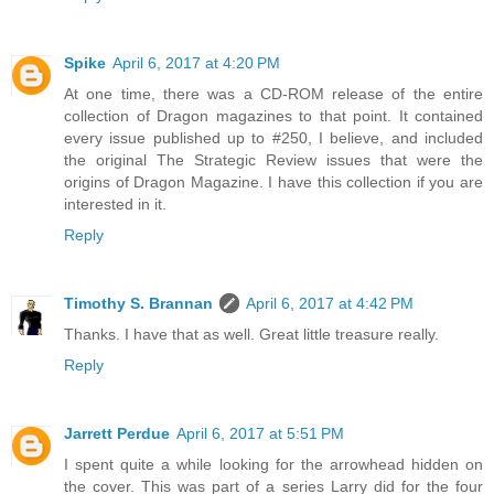
Spike
April 6, 2017 at 4:20 PM
At one time, there was a CD-ROM release of the entire
collection of Dragon magazines to that point. It contained
every issue published up to #250, I believe, and included
the original The Strategic Review issues that were the
origins of Dragon Magazine. I have this collection if you are
interested in it.
Reply
Timothy S. Brannan
April 6, 2017 at 4:42 PM
Thanks. I have that as well. Great little treasure really.
Reply
Jarrett Perdue
April 6, 2017 at 5:51 PM
I spent quite a while looking for the arrowhead hidden on
the cover. This was part of a series Larry did for the four