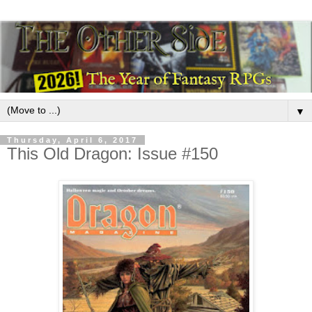
▼
Thursday, April 6, 2017
This Old Dragon: Issue #150