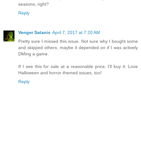
seasons, right?
Reply
Venger Satanis
April 7, 2017 at 7:20 AM
Pretty sure I missed this issue. Not sure why I bought some
and skipped others, maybe it depended on if I was actively
DMing a game.
If I see this for sale at a reasonable price, I'll buy it. Love
Halloween and horror themed issues, too!
Reply