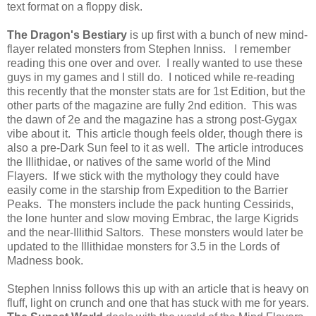
text format on a floppy disk.
The Dragon's Bestiary
is up first with a bunch of new mind-
flayer related monsters from Stephen Inniss. I remember
reading this one over and over. I really wanted to use these
guys in my games and I still do. I noticed while re-reading
this recently that the monster stats are for 1st Edition, but the
other parts of the magazine are fully 2nd edition. This was
the dawn of 2e and the magazine has a strong post-Gygax
vibe about it. This article though feels older, though there is
also a pre-Dark Sun feel to it as well. The article introduces
the Illithidae, or natives of the same world of the Mind
Flayers. If we stick with the mythology they could have
easily come in the starship from Expedition to the Barrier
Peaks. The monsters include the pack hunting Cessirids,
the lone hunter and slow moving Embrac, the large Kigrids
and the near-Illithid Saltors. These monsters would later be
updated to the Illithidae monsters for 3.5 in the Lords of
Madness book.
Stephen Inniss follows this up with an article that is heavy on
fluff, light on crunch and one that has stuck with me for years.