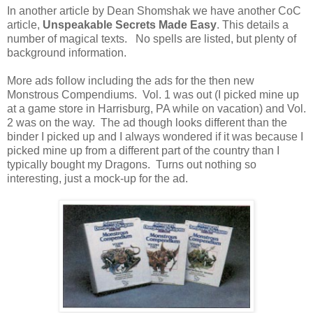
In another article by Dean Shomshak we have another CoC
article,
Unspeakable Secrets Made Easy
. This details a
number of magical texts. No spells are listed, but plenty of
background information.
More ads follow including the ads for the then new
Monstrous Compendiums. Vol. 1 was out (I picked mine up
at a game store in Harrisburg, PA while on vacation) and Vol.
2 was on the way. The ad though looks different than the
binder I picked up and I always wondered if it was because I
picked mine up from a different part of the country than I
typically bought my Dragons. Turns out nothing so
interesting, just a mock-up for the ad.