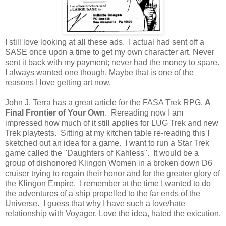
I still love looking at all these ads. I actual had sent off a
SASE once upon a time to get my own character art. Never
sent it back with my payment; never had the money to spare.
I always wanted one though. Maybe that is one of the
reasons I love getting art now.
John J. Terra has a great article for the FASA Trek RPG,
A
Final Frontier of Your Own
. Rereading now I am
impressed how much of it still applies for LUG Trek and new
Trek playtests. Sitting at my kitchen table re-reading this I
sketched out an idea for a game. I want to run a Star Trek
game called the "Daughters of Kahless". It would be a
group of dishonored Klingon Women in a broken down D6
cruiser trying to regain their honor and for the greater glory of
the Klingon Empire. I remember at the time I wanted to do
the adventures of a ship propelled to the far ends of the
Universe. I guess that why I have such a love/hate
relationship with Voyager. Love the idea, hated the exicution.