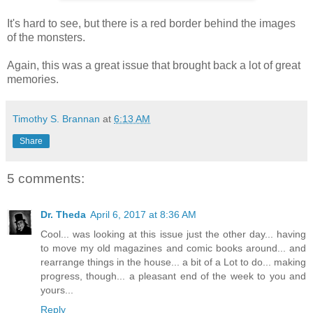
It's hard to see, but there is a red border behind the images
of the monsters.
Again, this was a great issue that brought back a lot of great
memories.
Timothy S. Brannan
at
6:13 AM
Share
5 comments:
Dr. Theda
April 6, 2017 at 8:36 AM
Cool... was looking at this issue just the other day... having
to move my old magazines and comic books around... and
rearrange things in the house... a bit of a Lot to do... making
progress, though... a pleasant end of the week to you and
yours...
Reply