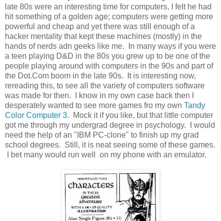
late 80s were an interesting time for computers, I felt he had
hit something of a golden age; computers were getting more
powerful and cheap and yet there was still enough of a
hacker mentality that kept these machines (mostly) in the
hands of nerds adn geeks like me. In many ways if you were
a teen playing D&D in the 80s you grew up to be one of the
people playing around with computers in the 90s and part of
the Dot.Com boom in the late 90s. It is interesting now,
rereading this, to see all the variety of computers software
was made for then. I know in my own case back then I
desperately wanted to see more games fro my own
Tandy
Color Computer 3
. Mock it if you like, but that little computer
got me through my undergrad degree in psychology. I would
need the help of an "IBM PC-clone" to finish up my grad
school degrees. Still, it is neat seeing some of these games.
I bet many would run well on my phone with an emulator.