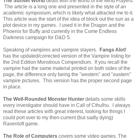
The Sunset World
deals with the world of the Mind Flayers.
The article is a long one and presented in the style of an
academic symposium, which is likely what attracted me to it.
This article was the start of the idea of block out the sun as a
plot device in my games. I used it in the Dragon and the
Phoenix for Buffy and currently in the Come Endless
Darkness campaign for D&D 5.
Speaking of vampires and vampire slayers.
Fangs Alot!
has the updated/corrected version of the Vampire listing for
the 2nd Edition Monstrous Compendium. If you recall the
vampire had the same material printed on both sides of the
page, the difference only being the "western" and "eastern"
vampire pictures. This version has the proper second page
in place.
The Well-Rounded Monster Hunter
details some skills
every investigator should have in Call of Cthulhu. I always
read these articles with great interest, looking for things I
could port over to my then-current (but sadly dying)
Ravenloft game.
The Role of Computers
covers some video games. The