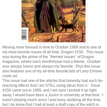
Moving more forward in time to October 1989 and to one of
my most favorite issues of all time, Dragon #150. This issue
was during the prime of the "themed issues" of Dragon
magazine, where each month/issue had a theme. October
was always horror and always my favorite. Plus this issue
also features one of my all-time favorite bits of Larry Elmore
cover art.
This issue had one of the articles that honestly had such far-
reaching effects that I am STILL using ideas from it. Issue
#150 came out in 1989, and I am sure I picked it up right
away. I would have been a Junior in university at that time. I
wasn't playing much since I was busy studying all the time,
but I do know that I had at least a draft copy of the witch in