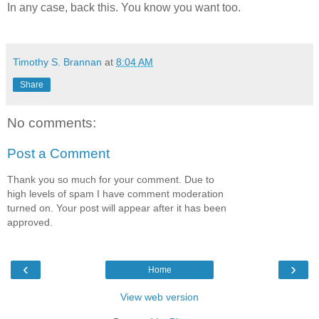
In any case, back this. You know you want too.
Timothy S. Brannan
at
8:04 AM
Share
No comments:
Post a Comment
Thank you so much for your comment. Due to
high levels of spam I have comment moderation
turned on. Your post will appear after it has been
approved.
‹
›
Home
View web version