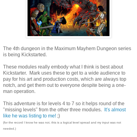
The 4th dungeon in the Maximum Mayhem Dungeon series
is being Kickstarted.
These modules really embody what I think is best about
Kickstarter. Mark uses these to get to a wide audience to
pay for his art and production costs, which are always top
notch, and get them out to everyone despite being a one-
man operation.
This adventure is for levels 4 to 7 so it helps round of the
"missing levels" from the other three modules.
It's almost
like he was listing to me!
;)
(for the record I know he was not, this is a logical level spread and my input was not
needed.)