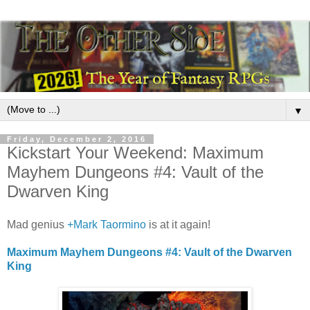
▼
Friday, December 2, 2016
Kickstart Your Weekend: Maximum
Mayhem Dungeons #4: Vault of the
Dwarven King
Mad genius
+Mark Taormino
is at it again!
Maximum Mayhem Dungeons #4: Vault of the Dwarven
King