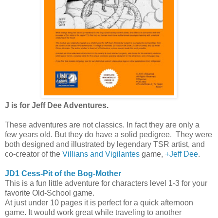
J is for Jeff Dee Adventures.
These adventures are not classics. In fact they are only a
few years old. But they do have a solid pedigree. They were
both designed and illustrated by legendary TSR artist, and
co-creator of the
Villians and Vigilantes
game,
+Jeff Dee
.
JD1 Cess-Pit of the Bog-Mother
This is a fun little adventure for characters level 1-3 for your
favorite Old-School game.
At just under 10 pages it is perfect for a quick afternoon
game. It would work great while traveling to another