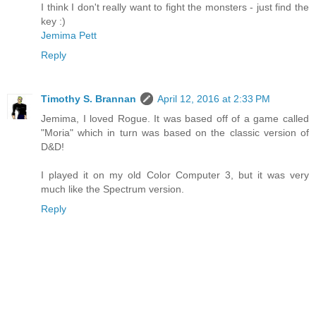
I think I don't really want to fight the monsters - just find the
key :)
Jemima Pett
Reply
Timothy S. Brannan
April 12, 2016 at 2:33 PM
Jemima, I loved Rogue. It was based off of a game called
"Moria" which in turn was based on the classic version of
D&D!
I played it on my old Color Computer 3, but it was very
much like the Spectrum version.
Reply