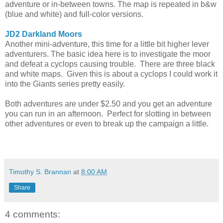
adventure or in-between towns. The map is repeated in b&w
(blue and white) and full-color versions.
JD2 Darkland Moors
Another mini-adventure, this time for a little bit higher lever
adventurers. The basic idea here is to investigate the moor
and defeat a cyclops causing trouble. There are three black
and white maps. Given this is about a cyclops I could work it
into the Giants series pretty easily.
Both adventures are under $2.50 and you get an adventure
you can run in an afternoon. Perfect for slotting in between
other adventures or even to break up the campaign a little.
Timothy S. Brannan
at
8:00 AM
Share
4 comments: