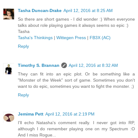
Tasha Duncan-Drake
April 12, 2016 at 8:25 AM
So there are short games - I did wonder :) When everyone
talks about role playing games it always seems so epic :)
Tasha
Tasha's Thinkings
|
Wittegen Press
|
FB3X (AC)
Reply
Timothy S. Brannan
April 12, 2016 at 8:32 AM
They can fit into an epic plot. Or be something like a
"Monster of the Week" sort of game. Sometimes you don't
want to do epic, sometimes you want to fight the monster. ;)
Reply
Jemima Pett
April 12, 2016 at 2:19 PM
I'll echo Natasha's comment really. I never got into RP,
although I do remember playing one on my Spectrum :O
And I miss Rogue...