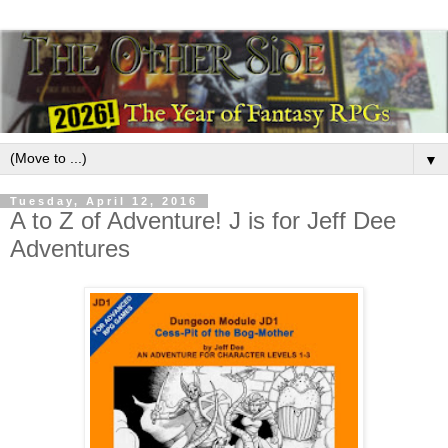
▼
Tuesday, April 12, 2016
A to Z of Adventure! J is for Jeff Dee
Adventures