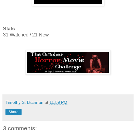
Stats
31 Watched / 21 New
Timothy S. Brannan
at
11:59 PM
Share
3 comments: