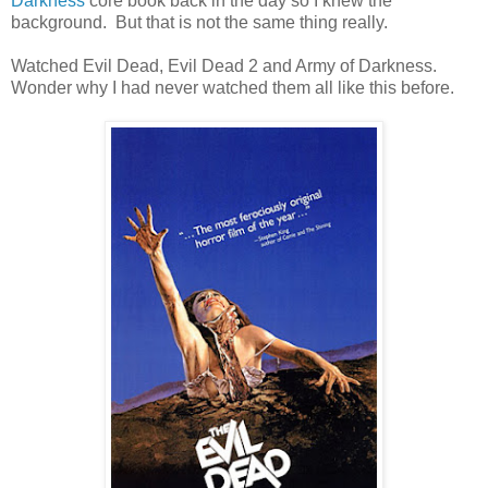
Darkness
core book back in the day so I knew the
background. But that is not the same thing really.
Watched Evil Dead, Evil Dead 2 and Army of Darkness.
Wonder why I had never watched them all like this before.