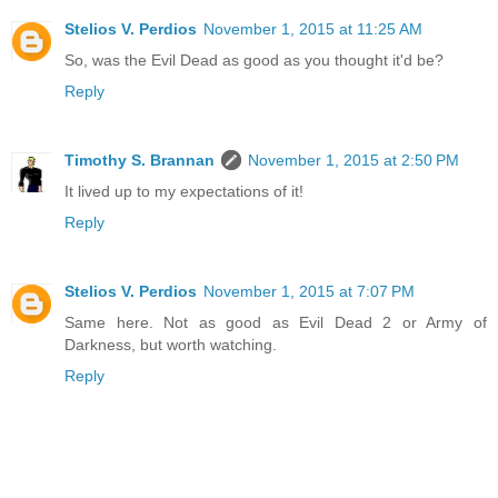
Stelios V. Perdios
November 1, 2015 at 11:25 AM
So, was the Evil Dead as good as you thought it'd be?
Reply
Timothy S. Brannan
November 1, 2015 at 2:50 PM
It lived up to my expectations of it!
Reply
Stelios V. Perdios
November 1, 2015 at 7:07 PM
Same here. Not as good as Evil Dead 2 or Army of
Darkness, but worth watching.
Reply