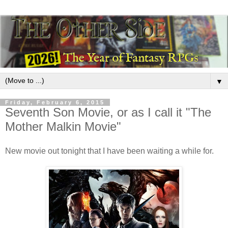
▼
Friday, February 6, 2015
Seventh Son Movie, or as I call it "The
Mother Malkin Movie"
New movie out tonight that I have been waiting a while for.