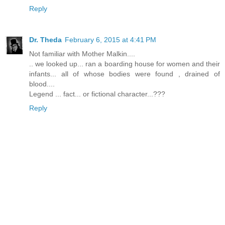
Reply
Dr. Theda
February 6, 2015 at 4:41 PM
Not familiar with Mother Malkin....
.. we looked up... ran a boarding house for women and their
infants... all of whose bodies were found , drained of
blood....
Legend ... fact... or fictional character...???
Reply