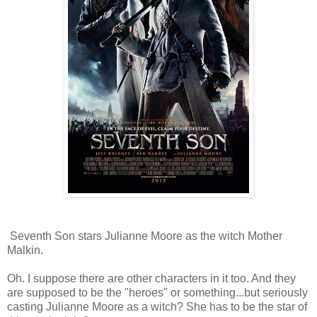
Seventh Son stars Julianne Moore as the witch Mother
Malkin.
Oh. I suppose there are other characters in it too. And they
are supposed to be the "heroes" or something...but seriously
casting Julianne Moore as a witch? She has to be the star of