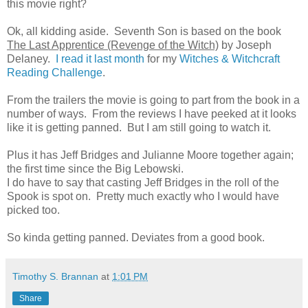
this movie right?
Ok, all kidding aside. Seventh Son is based on the book
The Last Apprentice (Revenge of the Witch)
by Joseph
Delaney.
I read it last month
for my
Witches & Witchcraft
Reading Challenge
.
From the trailers the movie is going to part from the book in a
number of ways. From the reviews I have peeked at it looks
like it is getting panned. But I am still going to watch it.
Plus it has Jeff Bridges and Julianne Moore together again;
the first time since the Big Lebowski.
I do have to say that casting Jeff Bridges in the roll of the
Spook is spot on. Pretty much exactly who I would have
picked too.
So kinda getting panned. Deviates from a good book.
Timothy S. Brannan
at
1:01 PM
Share