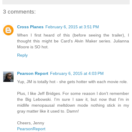
3 comments:
Cross Planes
February 6, 2015 at 3:51 PM
When I first heard of this (before seeing the trailer), I
thought this might be Card's Alvin Maker series. Julianna
Moore is SO hot.
Reply
Pearson Report
February 6, 2015 at 4:03 PM
Yup, JM is totally hot - she gets hotter with each movie role.
Plus, I like Jeff Bridges. For some reason I don't remember
the Big Lebowski. I'm sure I saw it, but now that I'm in
midlife menopausal meltdown mode nothing stick in my
gray matter like it used to. Damn!
Cheers, Jenny
PearsonReport