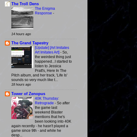
The Troll Dens
The Enigma
Response
-
14 hours ago
The Grand Tapestry
[Update] [Art Imitates
Art Imitates Art]
-
So,
the weirdest thing just
happened...I started to
listen to Jessica
Pratt's, Here In The
Pitch album, and her track, 'Life Is'
sounds so very much like t...
18 hours ago
Tower of Zenopus
40K Thursday:
Retrograde
-
So after
the game last
weekend Blaster
mentions that he's
been looking into 40K
again recently - he hasn't played a
game since 9th - and while he
desp...