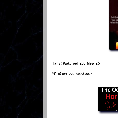
Tally: Watched 29, New 25
What are you watching?