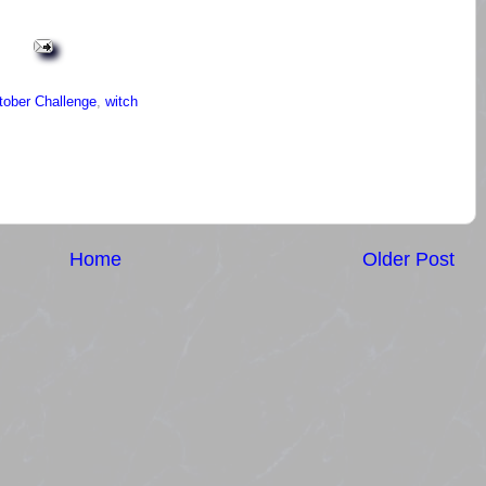
tober Challenge
,
witch
Home
Older Post