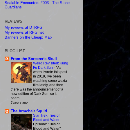
Scalable Encounters #003 - The Stone
Guardians
REVIEWS
My reviews at DTRPG
My reviews at RPG.net
Banners on the Cheap: Map
BLOG LIST
From the Sorcerer's Skull
Weird Revisited: Kung
Fu Dark Sun
-
*As
when I wrote this post
in 2019, I've been
watching some wuxia
film lately, and then
there was the announcement of a
new edition of Dark Sun, so it
seem...
2 hours ago
The Armchair Squid
Star Trek: Ties of
Blood and Water
-
Episode: "Ties of
Blood and Water"