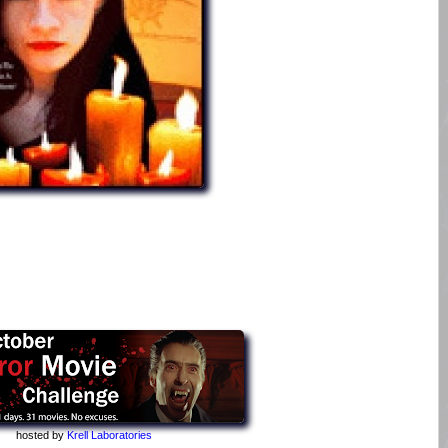
hosted by
Krell Laboratories