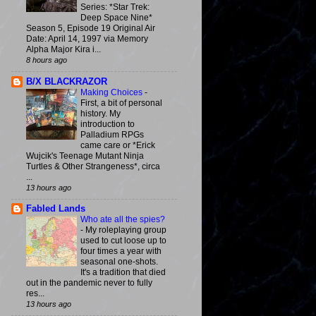
Series: *Star Trek:
Deep Space Nine*
Season 5, Episode 19 Original Air
Date: April 14, 1997 via Memory
Alpha Major Kira i...
8 hours ago
B/X BLACKRAZOR
Making Choices
-
First, a bit of personal
history. My
introduction to
Palladium RPGs
came care or *Erick
Wujcik's Teenage Mutant Ninja
Turtles & Other Strangeness*, circa
...
13 hours ago
Fabled Lands
Who ate all the spies?
-
My roleplaying group
used to cut loose up to
four times a year with
seasonal one-shots.
It's a tradition that died
out in the pandemic never to fully
res...
13 hours ago