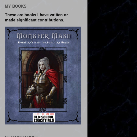
MY BOOKS
These are books I have written or
made significant contributions.