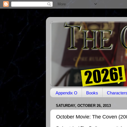
Appendix O
Books
Character
SATURDAY, OCTOBER 26, 2013
October Movie: The Coven (20