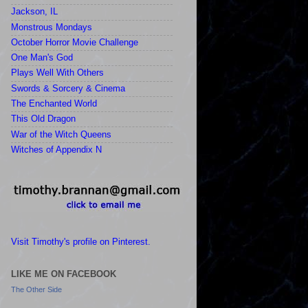
Jackson, IL
Monstrous Mondays
October Horror Movie Challenge
One Man's God
Plays Well With Others
Swords & Sorcery & Cinema
The Enchanted World
This Old Dragon
War of the Witch Queens
Witches of Appendix N
Visit Timothy's profile on Pinterest.
LIKE ME ON FACEBOOK
The Other Side