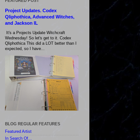
FEATURED POST
Project Updates. Codex
Qliphothica, Advanced Witches,
and Jackson IL
It's a Projects Update Witchcraft
Wednesday! So let's get to it. Codex
Qliphothica This did a LOT better than I
expected, so I have...
BLOG REGULAR FEATURES
Featured Artist
In Search Of...