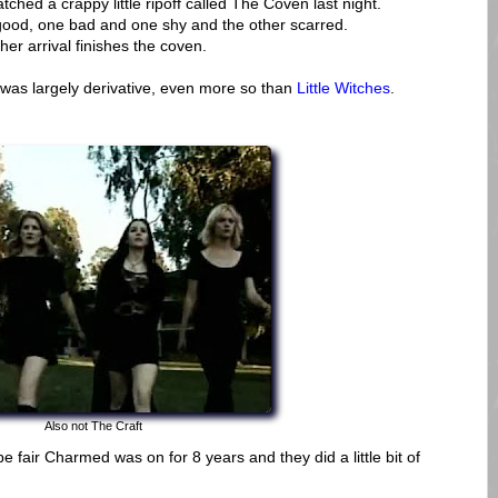
tched a crappy little ripoff called The Coven last night.
 good, one bad and one shy and the other scarred.
her arrival finishes the coven.
 was largely derivative, even more so than
Little Witches
.
Also not The Craft
 fair Charmed was on for 8 years and they did a little bit of