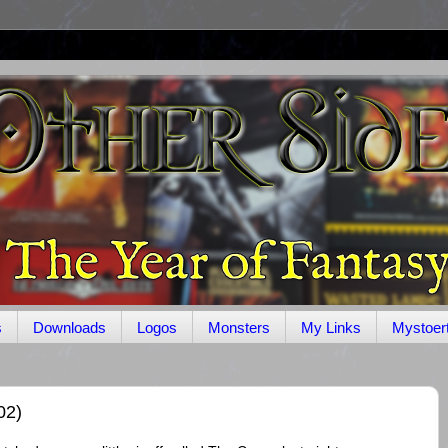
s
Downloads
Logos
Monsters
My Links
Mystoer
02)