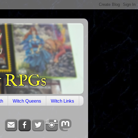
th
Witch Queens
Witch Links