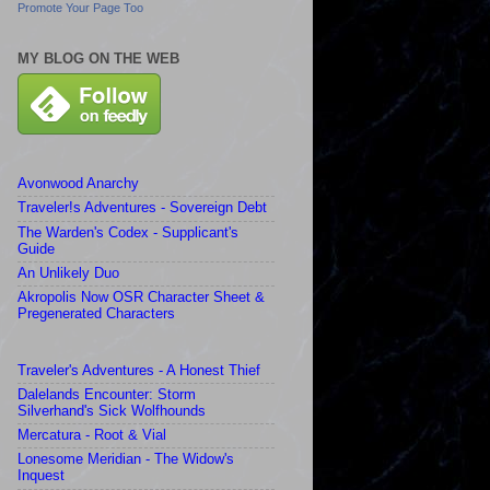
Promote Your Page Too
MY BLOG ON THE WEB
Avonwood Anarchy
Traveler!s Adventures - Sovereign Debt
The Warden's Codex - Supplicant's
Guide
An Unlikely Duo
Akropolis Now OSR Character Sheet &
Pregenerated Characters
Traveler's Adventures - A Honest Thief
Dalelands Encounter: Storm
Silverhand's Sick Wolfhounds
Mercatura - Root & Vial
Lonesome Meridian - The Widow's
Inquest