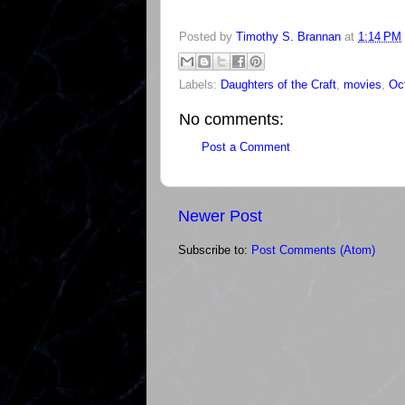
Posted by
Timothy S. Brannan
at
1:14 PM
Labels:
Daughters of the Craft
,
movies
,
Oc
No comments:
Post a Comment
Newer Post
Subscribe to:
Post Comments (Atom)