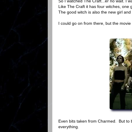
So I watched The Craft...er no wait. I wa
Like The Craft it has four witches, one
The good witch is also the new girl and 
I could go on from there, but the movie
Even bits taken from Charmed. But to be
everything.