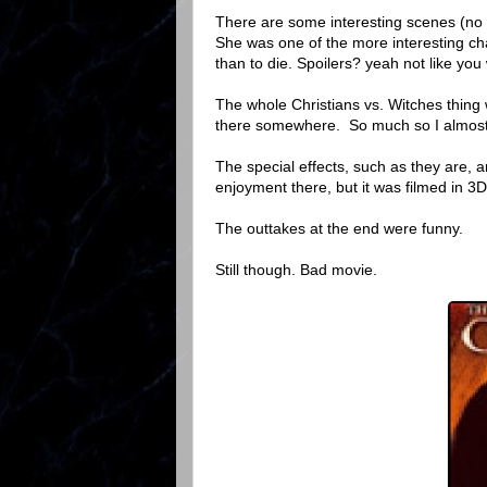
There are some interesting scenes (no 
She was one of the more interesting char
than to die. Spoilers? yeah not like you
The whole Christians vs. Witches thing
there somewhere. So much so I almost h
The special effects, such as they are, ar
enjoyment there, but it was filmed in 3D,
The outtakes at the end were funny.
Still though. Bad movie.