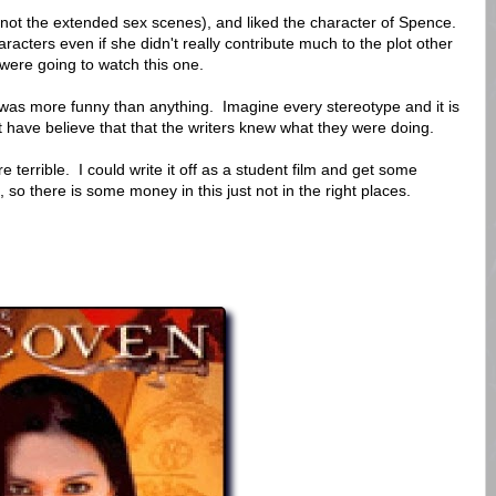
not the extended sex scenes), and liked the character of Spence.
acters even if she didn't really contribute much to the plot other
 were going to watch this one.
 was more funny than anything. Imagine every stereotype and it is
ave believe that that the writers knew what they were doing.
e terrible. I could write it off as a student film and get some
 so there is some money in this just not in the right places.