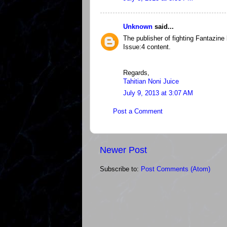
Unknown
said...
The publisher of fighting Fantazine
Issue:4 content.
Regards,
Tahitian Noni Juice
July 9, 2013 at 3:07 AM
Post a Comment
Newer Post
Subscribe to:
Post Comments (Atom)