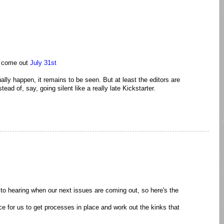
o come out
July 31st
ually happen, it remains to be seen. But at least the editors are
ead of, say, going silent like a really late Kickstarter.
to hearing when our next issues are coming out, so here's the
ce for us to get processes in place and work out the kinks that