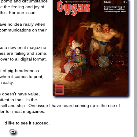
 pomp and circumstance
e the feeling and joy of
this. For one issue.
have no idea really when
e communications on their
ase a new print magazine
nes are failing and some,
r to all digital format.
nt of pig-headedness
hen it comes to print,
reality.
ne doesn't have value,
ttest to that. Is the
 sell and ship. One issue I have heard coming up is the rise of
ller for most magazines.
I'd like to see it succeed.