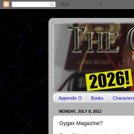
Appendix O
Books
Character
MONDAY, JULY 8, 2013
Gygax Magazine?