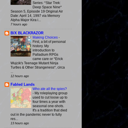
Series: *Star Trek:
Deep Space Nine*
Season 5, Episode 19 Original Air
Date: April 14, 1997 via Memory
Alpha Major Kira i...
7 hours ago
B/X BLACKRAZOR
Making Choices
-
First, a bit of personal
history. My
introduction to
Palladium RPGs
came care or *Erick
Wujcik's Teenage Mutant Ninja
Turtles & Other Strangeness*, circa
...
12 hours ago
Fabled Lands
Who ate all the spies?
-
My roleplaying group
used to cut loose up to
four times a year with
seasonal one-shots.
It's a tradition that died
out in the pandemic never to fully
res...
13 hours ago