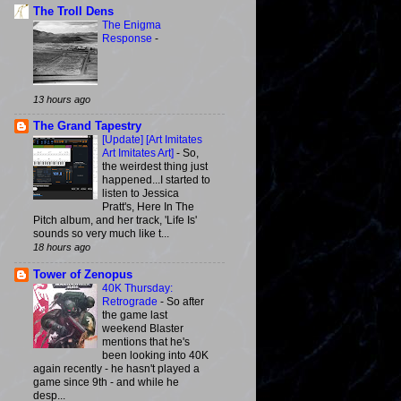
The Troll Dens
The Enigma
Response
-
13 hours ago
The Grand Tapestry
[Update] [Art Imitates
Art Imitates Art]
-
So,
the weirdest thing just
happened...I started to
listen to Jessica
Pratt's, Here In The
Pitch album, and her track, 'Life Is'
sounds so very much like t...
18 hours ago
Tower of Zenopus
40K Thursday:
Retrograde
-
So after
the game last
weekend Blaster
mentions that he's
been looking into 40K
again recently - he hasn't played a
game since 9th - and while he
desp...