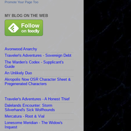
Promote Your Page Too
MY BLOG ON THE WEB
Avonwood Anarchy
Traveler!s Adventures - Sovereign Debt
The Warden's Codex - Supplicant's
Guide
An Unlikely Duo
Akropolis Now OSR Character Sheet &
Pregenerated Characters
Traveler's Adventures - A Honest Thief
Dalelands Encounter: Storm
Silverhand's Sick Wolfhounds
Mercatura - Root & Vial
Lonesome Meridian - The Widow's
Inquest