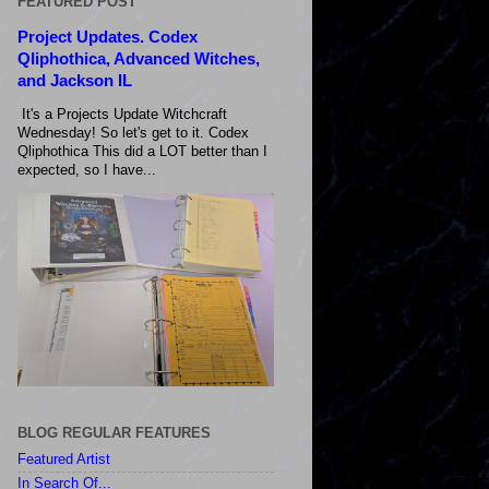
FEATURED POST
Project Updates. Codex
Qliphothica, Advanced Witches,
and Jackson IL
It's a Projects Update Witchcraft
Wednesday! So let's get to it. Codex
Qliphothica This did a LOT better than I
expected, so I have...
BLOG REGULAR FEATURES
Featured Artist
In Search Of...