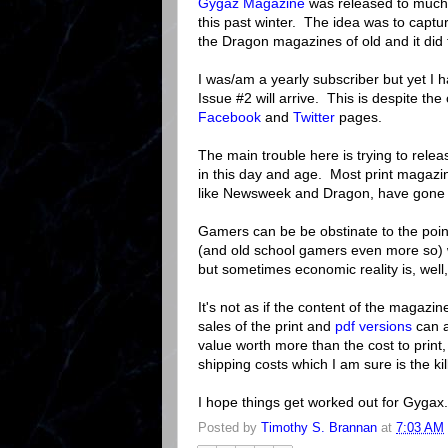
Gygaz Magazine
was released to much
this past winter. The idea was to captur
the Dragon magazines of old and it did 
I was/am a yearly subscriber but yet I 
Issue #2 will arrive. This is despite th
Facebook
and
Twitter
pages.
The main trouble here is trying to rele
in this day and age. Most print magazi
like Newsweek and Dragon, have gone ove
Gamers can be be obstinate to the poi
(and old school gamers even more so) w
but sometimes economic reality is, well, 
It's not as if the content of the magazi
sales of the print and
pdf versions
can a
value worth more than the cost to print,
shipping costs which I am sure is the ki
I hope things get worked out for Gygax. 
Posted by
Timothy S. Brannan
at
7:03 AM