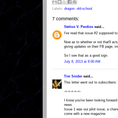
Labels:
dragon
,
old-school
7 comments:
Stelios V. Perdios
said...
I've read that issue #2 supposed t
Now as to whether or not that'll act
giving updates on their FB page, inst
So I see that as a good sign.
July 8, 2013 at 9:00 AM
Tim Snider
said...
This letter went out to subscribers:
-=-=-=-=-=-
I know you've been looking forward 
news.
Issue 1 was our pilot issue, a chan
come with a new magazine.