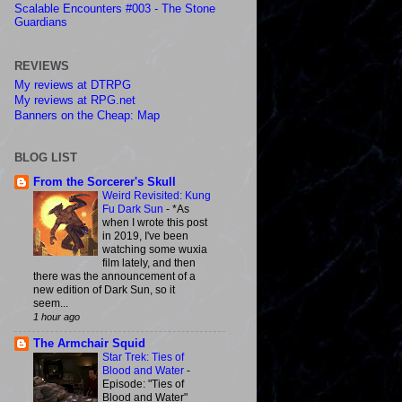
Scalable Encounters #003 - The Stone
Guardians
REVIEWS
My reviews at DTRPG
My reviews at RPG.net
Banners on the Cheap: Map
BLOG LIST
From the Sorcerer's Skull
Weird Revisited: Kung
Fu Dark Sun
-
*As
when I wrote this post
in 2019, I've been
watching some wuxia
film lately, and then
there was the announcement of a
new edition of Dark Sun, so it
seem...
1 hour ago
The Armchair Squid
Star Trek: Ties of
Blood and Water
-
Episode: "Ties of
Blood and Water"