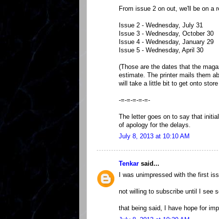
From issue 2 on out, we'll be on a r
Issue 2 - Wednesday, July 31
Issue 3 - Wednesday, October 30
Issue 4 - Wednesday, January 29
Issue 5 - Wednesday, April 30
(Those are the dates that the magaz
estimate. The printer mails them ab
will take a little bit to get onto stor
-=-=-=-=-=-
The letter goes on to say that initi
of apology for the delays.
July 8, 2013 at 10:10 AM
Tenkar
said...
I was unimpressed with the first iss
not willing to subscribe until I see
that being said, I have hope for im