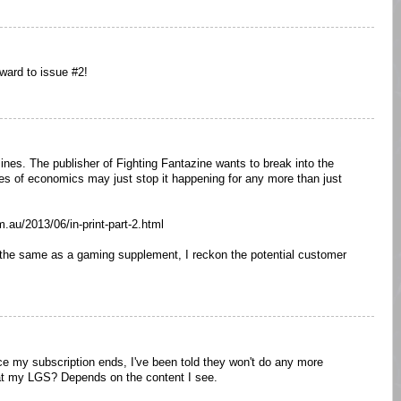
ward to issue #2!
zines. The publisher of Fighting Fantazine wants to break into the
ities of economics may just stop it happening for any more than just
m.au/2013/06/in-print-part-2.html
he same as a gaming supplement, I reckon the potential customer
once my subscription ends, I've been told they won't do any more
it at my LGS? Depends on the content I see.