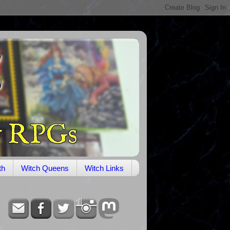
th
Witch Queens
Witch Links