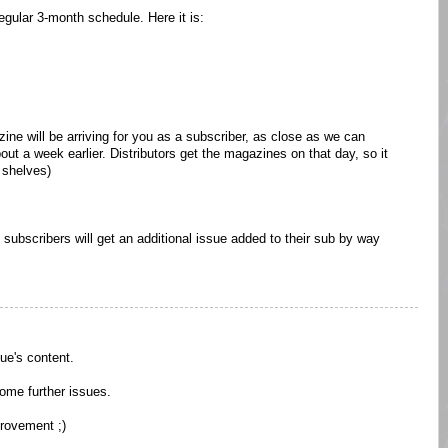
egular 3-month schedule. Here it is:
ine will be arriving for you as a subscriber, as close as we can
out a week earlier. Distributors get the magazines on that day, so it
e shelves)
al subscribers will get an additional issue added to their sub by way
ue's content.
 some further issues.
provement ;)