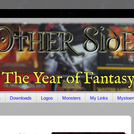
s
Downloads
Logos
Monsters
My Links
Mystoer