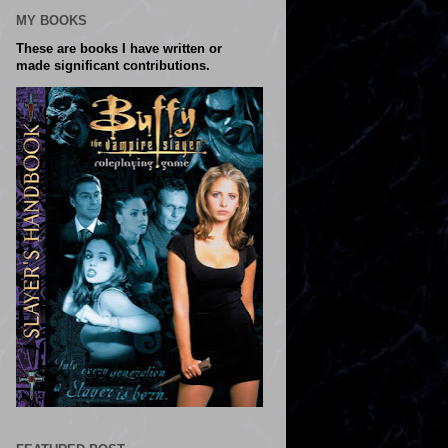
MY BOOKS
These are books I have written or
made significant contributions.