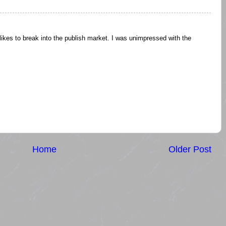
 likes to break into the publish market. I was unimpressed with the
Home
Older Post