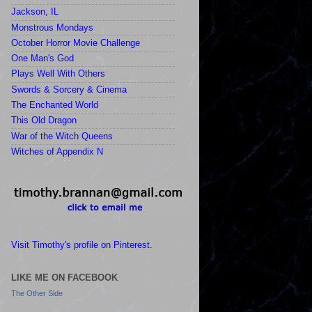
Jackson, IL
Monstrous Mondays
October Horror Movie Challenge
One Man's God
Plays Well With Others
Swords & Sorcery & Cinema
The Enchanted World
This Old Dragon
War of the Witch Queens
Witches of Appendix N
Visit Timothy's profile on Pinterest.
LIKE ME ON FACEBOOK
The Other Side