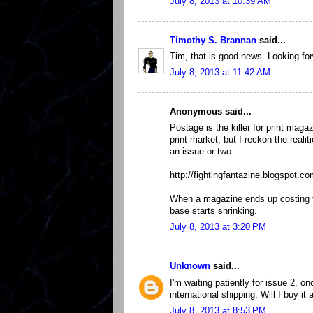
July 8, 2013 at 10:39 AM
Timothy S. Brannan
said...
Tim, that is good news. Looking for
July 8, 2013 at 11:42 AM
Anonymous said...
Postage is the killer for print maga
print market, but I reckon the real
an issue or two:
http://fightingfantazine.blogspot.co
When a magazine ends up costing t
base starts shrinking.
July 8, 2013 at 3:20 PM
Unknown
said...
I'm waiting patiently for issue 2, 
international shipping. Will I buy 
July 8, 2013 at 8:53 PM