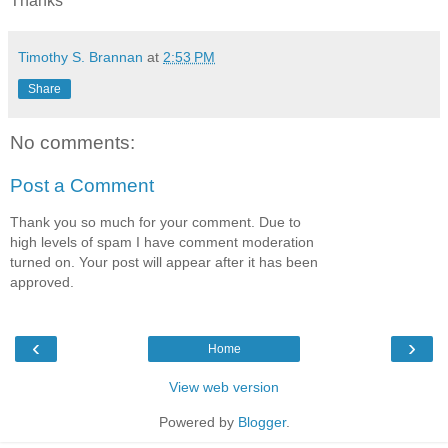
Thanks
Timothy S. Brannan
at
2:53 PM
Share
No comments:
Post a Comment
Thank you so much for your comment. Due to
high levels of spam I have comment moderation
turned on. Your post will appear after it has been
approved.
‹
›
Home
View web version
Powered by
Blogger
.