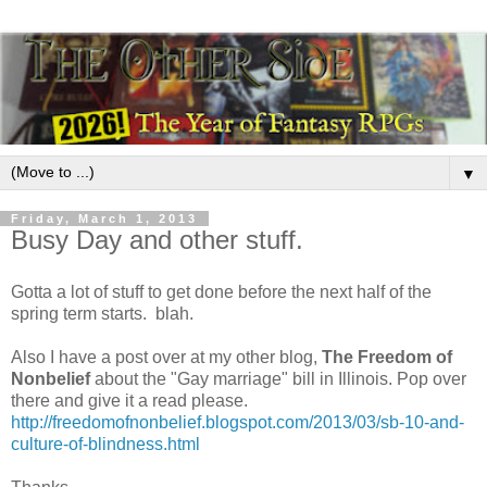
▼
Friday, March 1, 2013
Busy Day and other stuff.
Gotta a lot of stuff to get done before the next half of the
spring term starts. blah.
Also I have a post over at my other blog,
The Freedom of
Nonbelief
about the "Gay marriage" bill in Illinois. Pop over
there and give it a read please.
http://freedomofnonbelief.blogspot.com/2013/03/sb-10-and-
culture-of-blindness.html