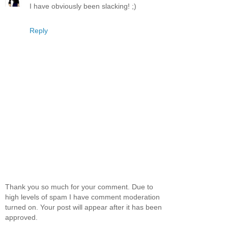
I have obviously been slacking! ;)
Reply
Thank you so much for your comment. Due to
high levels of spam I have comment moderation
turned on. Your post will appear after it has been
approved.