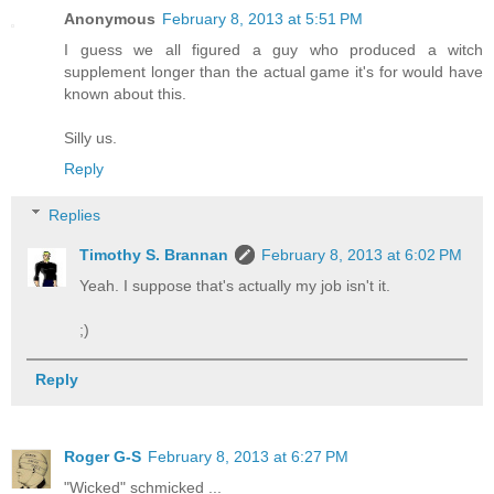
Anonymous
February 8, 2013 at 5:51 PM
I guess we all figured a guy who produced a witch
supplement longer than the actual game it's for would have
known about this.
Silly us.
Reply
Replies
Timothy S. Brannan
February 8, 2013 at 6:02 PM
Yeah. I suppose that's actually my job isn't it.
;)
Reply
Roger G-S
February 8, 2013 at 6:27 PM
"Wicked" schmicked ...