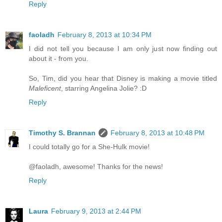
Reply
faoladh
February 8, 2013 at 10:34 PM
I did not tell you because I am only just now finding out
about it - from you.
So, Tim, did you hear that Disney is making a movie titled
Maleficent
, starring Angelina Jolie? :D
Reply
Timothy S. Brannan
February 8, 2013 at 10:48 PM
I could totally go for a She-Hulk movie!
@faoladh, awesome! Thanks for the news!
Reply
Laura
February 9, 2013 at 2:44 PM