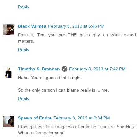
Reply
Black Vulmea
February 8, 2013 at 6:46 PM
Face it, Tim, you are THE go-to guy on witch-related
matters.
Reply
Timothy S. Brannan
February 8, 2013 at 7:42 PM
Haha. Yeah. I guess that is right.
So the only person I can blame really is ... me.
Reply
Spawn of Endra
February 8, 2013 at 9:34 PM
I thought the first image was Fantastic Four-era She-Hulk.
What a disappointment!