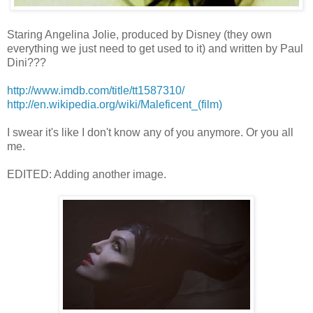
Staring Angelina Jolie, produced by Disney (they own
everything we just need to get used to it) and written by Paul
Dini???
http://www.imdb.com/title/tt1587310/
http://en.wikipedia.org/wiki/Maleficent_(film)
I swear it's like I don't know any of you anymore. Or you all
me.
EDITED: Adding another image.