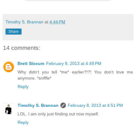
Timothy S. Brannan
at
4:44 PM
Share
14 comments:
Brett Slocum
February 8, 2013 at 4:49 PM
Why didn't you tell *me* earlier?!?! You don't love me
anymore. *sniffle*
Reply
Timothy S. Brannan
February 8, 2013 at 4:51 PM
LOL. I am only just finding out now myself.
Reply