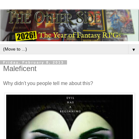
▼
Friday, February 8, 2013
Maleficent
Why didn't you people tell me about this?