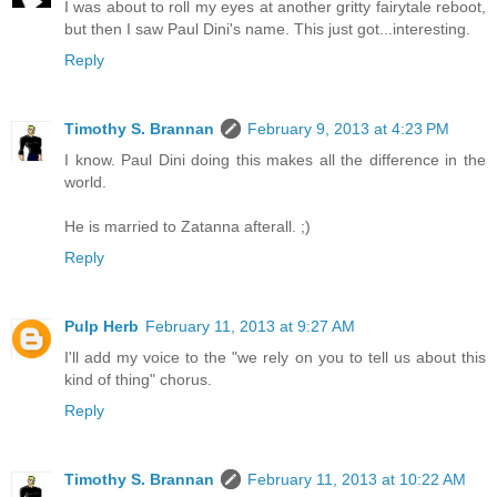
I was about to roll my eyes at another gritty fairytale reboot,
but then I saw Paul Dini's name. This just got...interesting.
Reply
Timothy S. Brannan
February 9, 2013 at 4:23 PM
I know. Paul Dini doing this makes all the difference in the
world.
He is married to Zatanna afterall. ;)
Reply
Pulp Herb
February 11, 2013 at 9:27 AM
I'll add my voice to the "we rely on you to tell us about this
kind of thing" chorus.
Reply
Timothy S. Brannan
February 11, 2013 at 10:22 AM