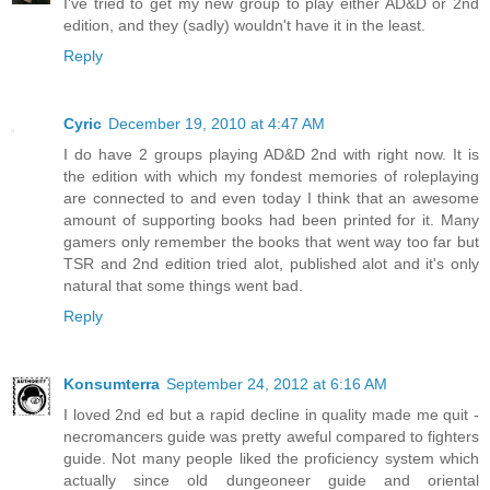
I've tried to get my new group to play either AD&D or 2nd
edition, and they (sadly) wouldn't have it in the least.
Reply
Cyric
December 19, 2010 at 4:47 AM
I do have 2 groups playing AD&D 2nd with right now. It is
the edition with which my fondest memories of roleplaying
are connected to and even today I think that an awesome
amount of supporting books had been printed for it. Many
gamers only remember the books that went way too far but
TSR and 2nd edition tried alot, published alot and it's only
natural that some things went bad.
Reply
Konsumterra
September 24, 2012 at 6:16 AM
I loved 2nd ed but a rapid decline in quality made me quit -
necromancers guide was pretty aweful compared to fighters
guide. Not many people liked the proficiency system which
actually since old dungeoneer guide and oriental