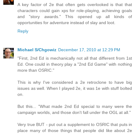
A key factor of 2e that often gets overlooked is that that
characters could gain xps for role-playing, achieving goals
and "story awards." This opened up all kinds of
opportunities for adventure instead of slay and loot.
Reply
Michael S/Chgowiz
December 17, 2010 at 12:29 PM
"First, 2nd Ed is mechanically not all that different from 1st
Ed. One could in theory play a "2nd Ed Game" with nothing
more than OSRIC."
This is why I've considered a 2e retroclone to have big
issues as well. When I played 2e, it was 1e with stuff bolted
on.
But this... "What made 2nd Ed special to many were the
campaign worlds, and those don't fall under the OGL at all."
Very true BUT - put out a supplement to OSRIC that puts in
place many of those things that people did like about 2e