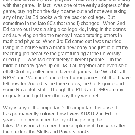
with that game. In fact I was one of the early adopters of the
game, buying it on the day it came out and not even taking
any of my 1st Ed books with me back to college. But
sometime in the late 90's that (and I) changed. When 2nd
Ed came out I was a single college kid, living in the dorms
and surviving on the the money I made tutoring others in
math and physics. When 3rd Ed came out I was married,
living in a house with a brand new baby and just laid off my
teaching job because the grant funding at the university
dried up. I was two completely different people. In the
middle I nearly gave up on D&D all together and even sold
off 80% of my collection in favor of games like "WitchCraft
RPG" and "Vampire" and other horror games. All that I have
left now for 2nd ed is the three cores, the Celts guide and
some Ravenloft stuff. Though the PHB and DMG are my
originals and I got them the day they were rel
Why is any of that important? It's important because it
has permanently colored how I view AD&D 2nd Ed. for
years. I did remember the joy of the getting the
latest Monstrous Compendium supplement, I only recalled
the dreck of the Skills and Powers books.