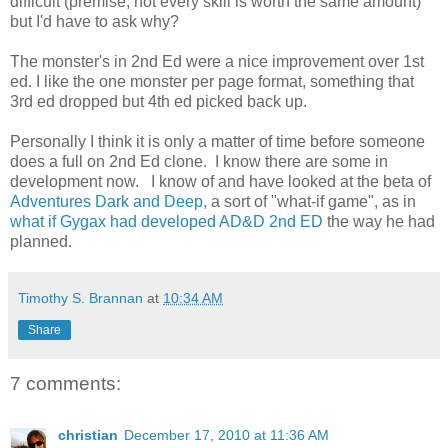
difficult (premise, not every skill is worth the same amount)
but I'd have to ask why?
The monster's in 2nd Ed were a nice improvement over 1st
ed. I like the one monster per page format, something that
3rd ed dropped but 4th ed picked back up.
Personally I think it is only a matter of time before someone
does a full on 2nd Ed clone. I know there are some in
development now. I know of and have looked at the beta of
Adventures Dark and Deep
, a sort of "what-if game", as in
what if Gygax had developed AD&D 2nd ED
the way he had
planned.
Timothy S. Brannan
at
10:34 AM
Share
7 comments:
christian
December 17, 2010 at 11:36 AM