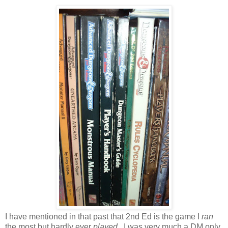
I have mentioned in that past that 2nd Ed is the game I
ran
the most but hardly ever
played
. I was very much a DM only