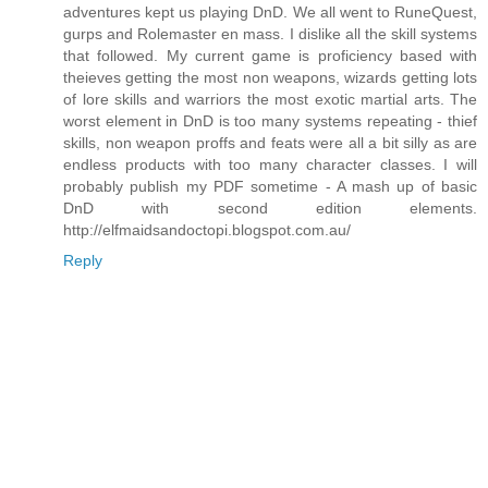
adventures kept us playing DnD. We all went to RuneQuest,
gurps and Rolemaster en mass. I dislike all the skill systems
that followed. My current game is proficiency based with
theieves getting the most non weapons, wizards getting lots
of lore skills and warriors the most exotic martial arts. The
worst element in DnD is too many systems repeating - thief
skills, non weapon proffs and feats were all a bit silly as are
endless products with too many character classes. I will
probably publish my PDF sometime - A mash up of basic
DnD with second edition elements.
http://elfmaidsandoctopi.blogspot.com.au/
Reply