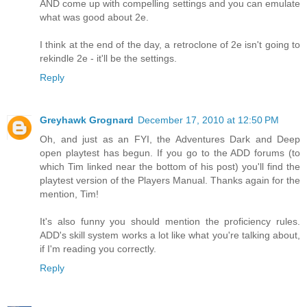
AND come up with compelling settings and you can emulate
what was good about 2e.
I think at the end of the day, a retroclone of 2e isn't going to
rekindle 2e - it'll be the settings.
Reply
Greyhawk Grognard
December 17, 2010 at 12:50 PM
Oh, and just as an FYI, the Adventures Dark and Deep
open playtest has begun. If you go to the ADD forums (to
which Tim linked near the bottom of his post) you'll find the
playtest version of the Players Manual. Thanks again for the
mention, Tim!
It's also funny you should mention the proficiency rules.
ADD's skill system works a lot like what you're talking about,
if I'm reading you correctly.
Reply