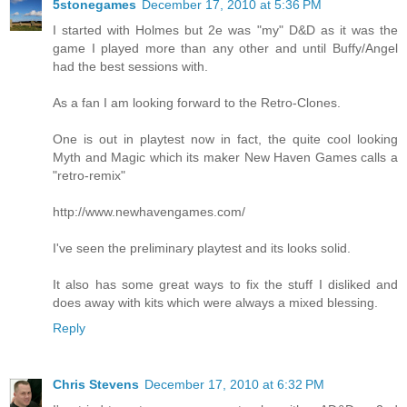
5stonegames
December 17, 2010 at 5:36 PM
I started with Holmes but 2e was "my" D&D as it was the
game I played more than any other and until Buffy/Angel
had the best sessions with.
As a fan I am looking forward to the Retro-Clones.
One is out in playtest now in fact, the quite cool looking
Myth and Magic which its maker New Haven Games calls a
"retro-remix"
http://www.newhavengames.com/
I've seen the preliminary playtest and its looks solid.
It also has some great ways to fix the stuff I disliked and
does away with kits which were always a mixed blessing.
Reply
Chris Stevens
December 17, 2010 at 6:32 PM