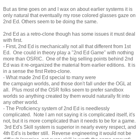
But as time goes on and I wax on about earlier systems it is
only natural that eventually my rose colored glasses gaze on
2nd Ed. Others seem to be doing the same.
2nd Ed as a retro-clone though has some issues it must deal
with first.
- First, 2nd Ed is mechanically not all that different from 1st
Ed. One could in theory play a "2nd Ed Game" with nothing
more than OSRIC. One of the big selling points behind 2nd
Ed was it re-organized the material from earlier editions. It is
in a sense the first Retro-clone.
- What made 2nd Ed special to many were
the campaign worlds, and those don't fall under the OGL at
all. Plus most of the OSR folks seem to prefer sandbox
worlds so anything created by them would naturally fit into
any other world.
- The Proficiency system of 2nd Ed is needlessly
complicated. Note I am not saying it is complicated itself, it's
not, but it is more complicated than it needs to be for a game.
3rd Ed's Skill system is superior in nearly every respect, and
4th Ed's is better still. Reverse engineering it would not be