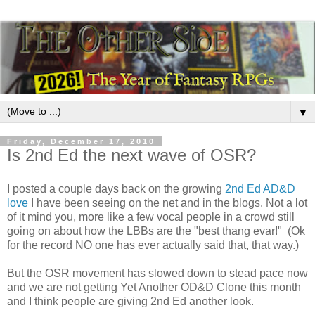
▼
Friday, December 17, 2010
Is 2nd Ed the next wave of OSR?
I posted a couple days back on the growing
2nd Ed AD&D
love
I have been seeing on the net and in the blogs. Not a lot
of it mind you, more like a few vocal people in a crowd still
going on about how the LBBs are the "best thang evar!" (Ok
for the record NO one has ever actually said that, that way.)
But the OSR movement has slowed down to stead pace now
and we are not getting Yet Another OD&D Clone this month
and I think people are giving 2nd Ed another look.