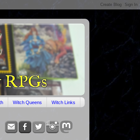
th
Witch Queens
Witch Links