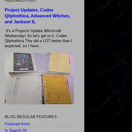
FEATURED POST
Project Updates. Codex
Qliphothica, Advanced Witches,
and Jackson IL
It's a Projects Update Witchcraft
Wednesday! So let's get to it. Codex
Qliphothica This did a LOT better than I
expected, so I have...
BLOG REGULAR FEATURES
Featured Artist
In Search Of...