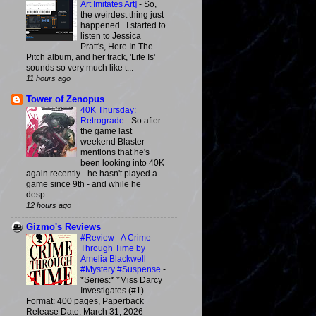
Art Imitates Art]
-
So,
the weirdest thing just
happened...I started to
listen to Jessica
Pratt's, Here In The
Pitch album, and her track, 'Life Is'
sounds so very much like t...
11 hours ago
Tower of Zenopus
40K Thursday:
Retrograde
-
So after
the game last
weekend Blaster
mentions that he's
been looking into 40K
again recently - he hasn't played a
game since 9th - and while he
desp...
12 hours ago
Gizmo's Reviews
#Review - A Crime
Through Time by
Amelia Blackwell
#Mystery #Suspense
-
*Series:* *Miss Darcy
Investigates (#1)
Format: 400 pages, Paperback
Release Date: March 31, 2026