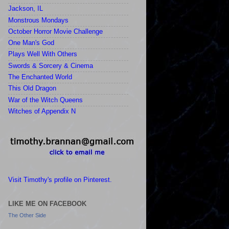
Jackson, IL
Monstrous Mondays
October Horror Movie Challenge
One Man's God
Plays Well With Others
Swords & Sorcery & Cinema
The Enchanted World
This Old Dragon
War of the Witch Queens
Witches of Appendix N
Visit Timothy's profile on Pinterest.
LIKE ME ON FACEBOOK
The Other Side