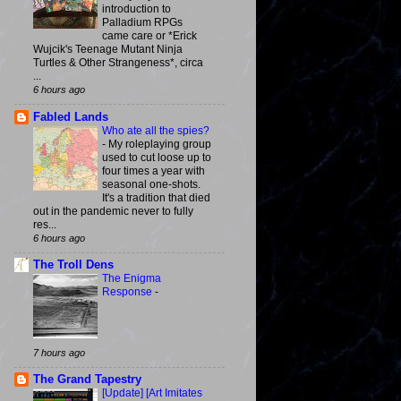
introduction to
Palladium RPGs
came care or *Erick
Wujcik's Teenage Mutant Ninja
Turtles & Other Strangeness*, circa
...
6 hours ago
Fabled Lands
Who ate all the spies?
-
My roleplaying group
used to cut loose up to
four times a year with
seasonal one-shots.
It's a tradition that died
out in the pandemic never to fully
res...
6 hours ago
The Troll Dens
The Enigma
Response
-
7 hours ago
The Grand Tapestry
[Update] [Art Imitates