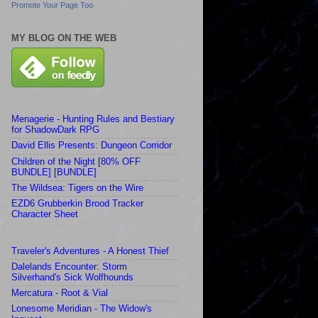
Promote Your Page Too
MY BLOG ON THE WEB
Menagerie - Hunting Rules and Bestiary
for ShadowDark RPG
David Ellis Presents: Dungeon Corridor
Children of the Night [80% OFF
BUNDLE] [BUNDLE]
The Wildsea: Tigers on the Wire
EZD6 Grubberkin Brood Tracker
Character Sheet
Traveler's Adventures - A Honest Thief
Dalelands Encounter: Storm
Silverhand's Sick Wolfhounds
Mercatura - Root & Vial
Lonesome Meridian - The Widow's