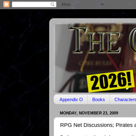
Appendix O
Books
Character
MONDAY, NOVEMBER 23, 2009
RPG Net Discussions; Pirates 