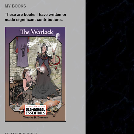
MY BOOKS
These are books I have written or
made significant contributions.