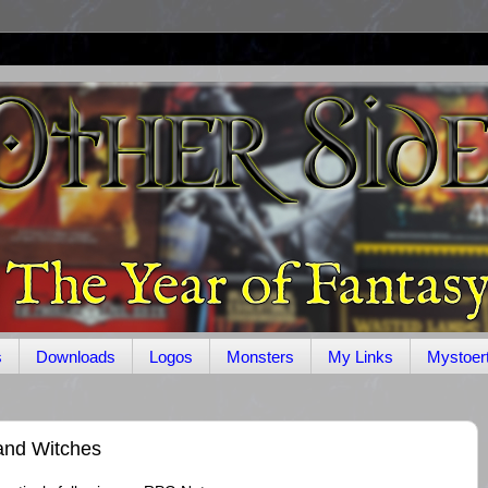
s
Downloads
Logos
Monsters
My Links
Mystoer
and Witches