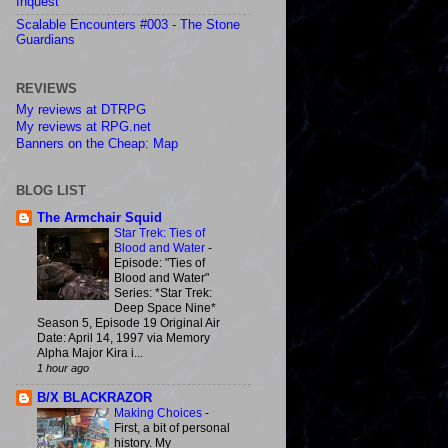
Inquest
Scalable Encounters #003 - The Stone
Guardians
REVIEWS
My reviews at DTRPG
My reviews at RPG.net
Banners on the Cheap: Map
BLOG LIST
The Armchair Squid
Star Trek: Ties of
Blood and Water
-
Episode: "Ties of
Blood and Water"
Series: *Star Trek:
Deep Space Nine*
Season 5, Episode 19 Original Air
Date: April 14, 1997 via Memory
Alpha Major Kira i...
1 hour ago
B/X BLACKRAZOR
Making Choices
-
First, a bit of personal
history. My