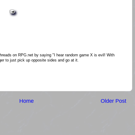
threads on RPG.net by saying "I hear random game X is evil! With
er to just pick up opposite sides and go at it.
Home
Older Post