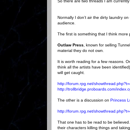
So there are two threads I am currently
Normally I don’t air the dirty laundry o
audience.
The first is something that I think mor
Outlaw Press
, known for selling Tunne
material they do not own.
It is worth reading for a few reasons. 
think all the artists have been identifie
will get caught.
http://forum.rpg.net/showthread.php?t
http://trollbridge.proboards.com/inde
The other is a discussion on
Princess 
http://forum.rpg.net/showthread.php?t
That one has to be read to be believed. 
their characters killing things and taking