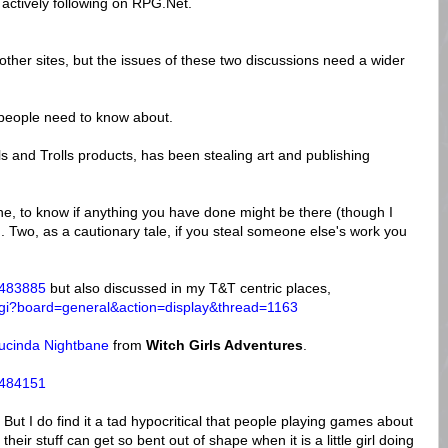
 actively following on RPG.Net.
n other sites, but the issues of these two discussions need a wider
e people need to know about.
ls and Trolls products, has been stealing art and publishing
One, to know if anything you have done might be there (though I
d). Two, as a cautionary tale, if you steal someone else's work you
=483885
but also discussed in my T&T centric places,
x.cgi?board=general&action=display&thread=1163
Lucinda Nightbane
from
Witch Girls Adventures
.
=484151
But I do find it a tad hypocritical that people playing games about
 their stuff can get so bent out of shape when it is a little girl doing