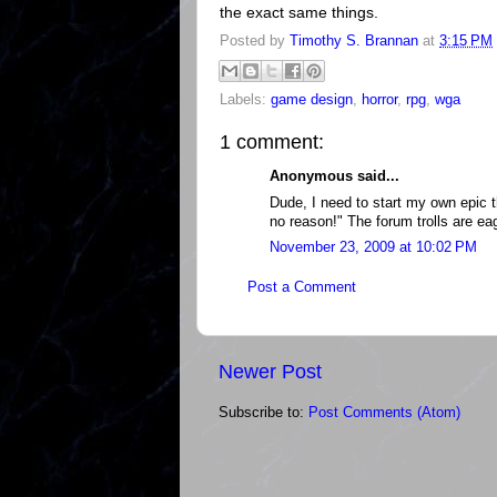
the exact same things.
Posted by
Timothy S. Brannan
at
3:15 PM
Labels:
game design
,
horror
,
rpg
,
wga
1 comment:
Anonymous said...
Dude, I need to start my own epic 
no reason!" The forum trolls are eag
November 23, 2009 at 10:02 PM
Post a Comment
Newer Post
Subscribe to:
Post Comments (Atom)