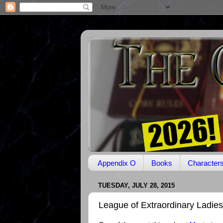
Appendix O
Books
Character
TUESDAY, JULY 28, 2015
League of Extraordinary Ladies