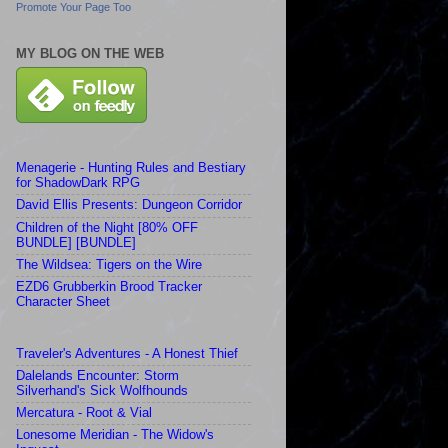
Promote Your Page Too
MY BLOG ON THE WEB
Menagerie - Hunting Rules and Bestiary
for ShadowDark RPG
David Ellis Presents: Dungeon Corridor
Children of the Night [80% OFF
BUNDLE] [BUNDLE]
The Wildsea: Tigers on the Wire
EZD6 Grubberkin Brood Tracker
Character Sheet
Traveler's Adventures - A Honest Thief
Dalelands Encounter: Storm
Silverhand's Sick Wolfhounds
Mercatura - Root & Vial
Lonesome Meridian - The Widow's