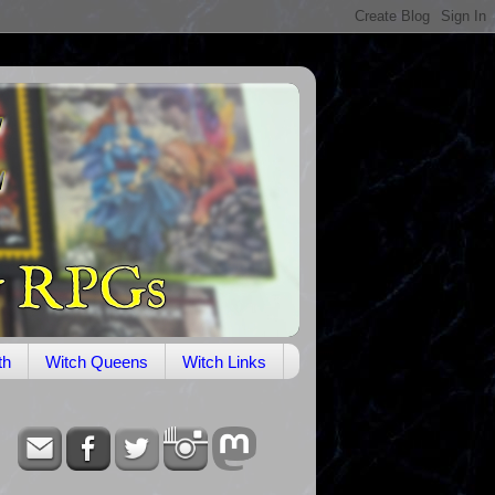
th
Witch Queens
Witch Links