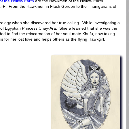
of the Hollow Earth
are the Hawkmen of the Hollow Earth.
ci-Fi. From the Hawkmen in Flash Gordon to the Thanigarians of
ology when she discovered her true calling. While investigating a
of Egyptian Princess Chay-Ara. Shiera learned that she was the
ed to find the reincarnation of her soul-mate Khufu, now taking
s for her lost love and helps others as the flying Hawkgirl.