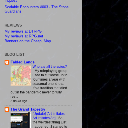
Inquest
Scalable Encounters #003 - The Stone
Guardians
REVIEWS
My reviews at DTRPG
My reviews at RPG.net
Banners on the Cheap: Map
BLOG LIST
Fabled Lands
Who ate all the spies?
-
My roleplaying group
used to cut loose up to
four times a year with
seasonal one-shots.
It's a tradition that died
out in the pandemic never to fully
res...
5 hours ago
The Grand Tapestry
[Update] [Art Imitates
Art Imitates Art]
-
So,
the weirdest thing just
happened...I started to