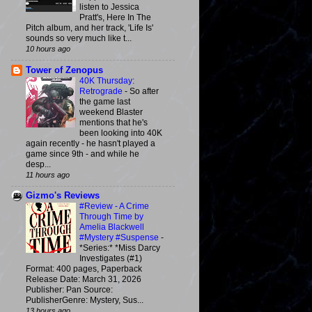
listen to Jessica
Pratt's, Here In The
Pitch album, and her track, 'Life Is'
sounds so very much like t...
10 hours ago
Tower of Zenopus
40K Thursday:
Retrograde
-
So after
the game last
weekend Blaster
mentions that he's
been looking into 40K
again recently - he hasn't played a
game since 9th - and while he
desp...
11 hours ago
Gizmo's Reviews
#Review - A Crime
Through Time by
Amelia Blackwell
#Mystery #Suspense
-
*Series:* *Miss Darcy
Investigates (#1)
Format: 400 pages, Paperback
Release Date: March 31, 2026
Publisher: Pan Source:
PublisherGenre: Mystery, Sus...
13 hours ago