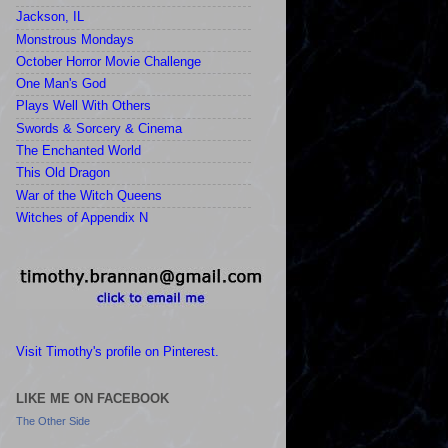
Jackson, IL
Monstrous Mondays
October Horror Movie Challenge
One Man's God
Plays Well With Others
Swords & Sorcery & Cinema
The Enchanted World
This Old Dragon
War of the Witch Queens
Witches of Appendix N
Visit Timothy's profile on Pinterest.
LIKE ME ON FACEBOOK
The Other Side