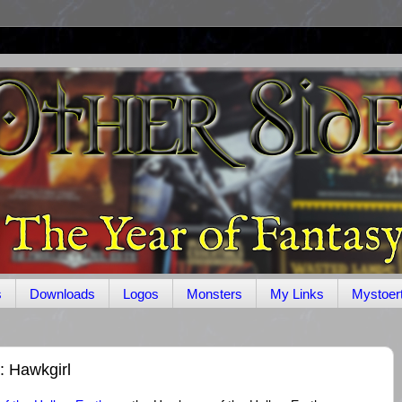
s
Downloads
Logos
Monsters
My Links
Mystoer
: Hawkgirl