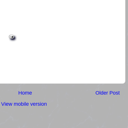
Home
Older Post
View mobile version