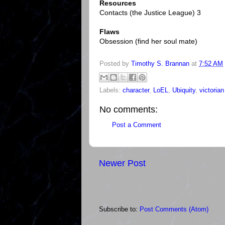
Resources
Contacts (the Justice League) 3
Flaws
Obsession (find her soul mate)
Posted by
Timothy S. Brannan
at
7:52 AM
Labels:
character
,
LoEL
,
Ubiquity
,
victorian
No comments:
Post a Comment
Newer Post
Subscribe to:
Post Comments (Atom)