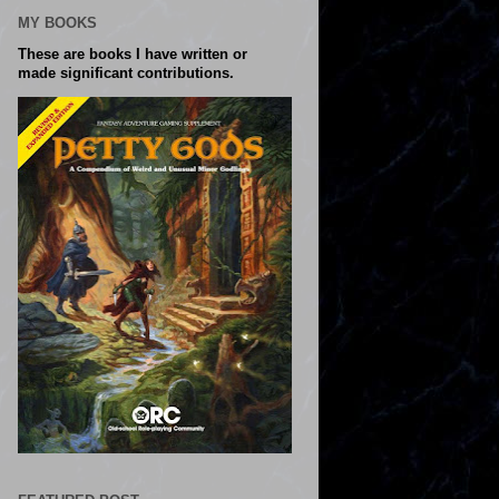
MY BOOKS
These are books I have written or
made significant contributions.