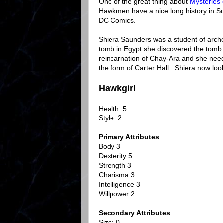
One of the great thing about
Mysteries 
Hawkmen have a nice long history in S
DC Comics.
Shiera Saunders was a student of arche
tomb in Egypt she discovered the tomb 
reincarnation of Chay-Ara and she need
the form of Carter Hall. Shiera now look
Hawkgirl
Health: 5
Style: 2
Primary Attributes
Body 3
Dexterity 5
Strength 3
Charisma 3
Intelligence 3
Willpower 2
Secondary Attributes
Size: 0