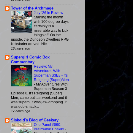
Tower of the Archmage
July ‘26 In Review
-
Starting the month
with 100 degree days
certainly is a
miserable way to kick
things off. On the
upside, the Dungeon Dwellers RPG
kickstarter arrived. Nic...
16 hours ago
Supergirl Comic Box
Commentary
Review: My
Adventures With
Superman S3E8 - It's
Reigning (Super)Men
-
My Adventures With
Superman Season 3
Episode 8, It's Reigning (Super)
Men, came out last weekend and it
was superb. It was jaw-dropping. It
was gob-smack...
17 hours ago
Siskoid's Blog of Geekery
One Panel #890:
Brainwave Upskirt!
-