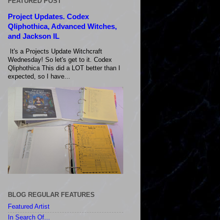
FEATURED POST
Project Updates. Codex
Qliphothica, Advanced Witches,
and Jackson IL
It's a Projects Update Witchcraft
Wednesday! So let's get to it. Codex
Qliphothica This did a LOT better than I
expected, so I have...
BLOG REGULAR FEATURES
Featured Artist
In Search Of...