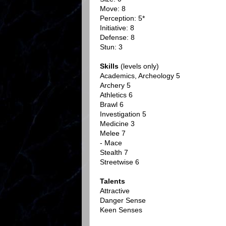
Move: 8
Perception: 5*
Initiative: 8
Defense: 8
Stun: 3
Skills
(levels only)
Academics, Archeology 5
Archery 5
Athletics 6
Brawl 6
Investigation 5
Medicine 3
Melee 7
- Mace
Stealth 7
Streetwise 6
Talents
Attractive
Danger Sense
Keen Senses