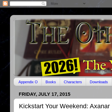
Appendix O
Books
Characters
Downloads
FRIDAY, JULY 17, 2015
Kickstart Your Weekend: Axanar