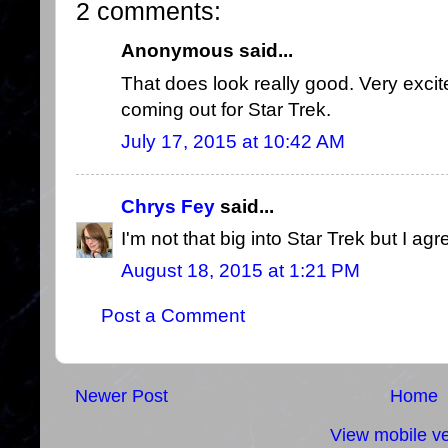
2 comments:
Anonymous said...
That does look really good. Very excit
coming out for Star Trek.
July 17, 2015 at 10:42 AM
Chrys Fey
said...
I'm not that big into Star Trek but I agr
August 18, 2015 at 1:21 PM
Post a Comment
Newer Post
Home
View mobile ve