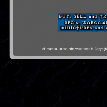
All material unless otherwise noted is Copyr