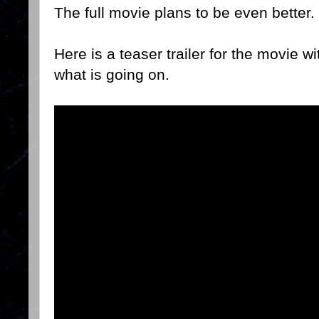
The full movie plans to be even better.
Here is a teaser trailer for the movie 
what is going on.