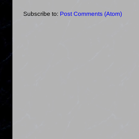
Subscribe to:
Post Comments (Atom)