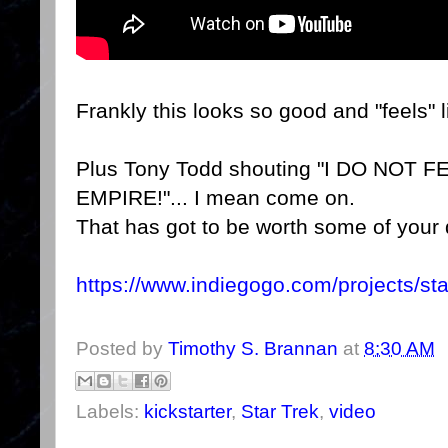
Frankly this looks so good and "feels" l
Plus Tony Todd shouting "I DO NOT
EMPIRE!"... I mean come on.
That has got to be worth some of your 
https://www.indiegogo.com/projects/sta
Posted by
Timothy S. Brannan
at
8:30 AM
Labels:
kickstarter
,
Star Trek
,
video