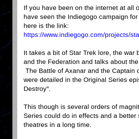
If you have been on the internet at all 
have seen the Indiegogo campaign fo
here is the link:
https://www.indiegogo.com/projects/sta
It takes a bit of Star Trek lore, the w
and the Federation and talks about the 
The Battle of Axanar and the Captain of 
were detailed in the Original Series 
Destroy".
This though is several orders of magni
Series could do in effects and a better
theatres in a long time.