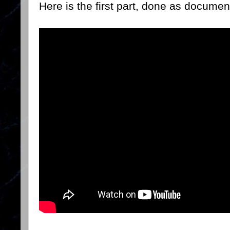
Here is the first part, done as documen