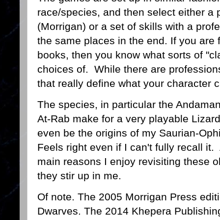
race/species, and then select either a 
(Morrigan) or a set of skills with a pro
the same places in the end. If you are 
books, then you know what sorts of "c
choices of. While there are professions/c
that really define what your character 
The species, in particular the Andaman,
At-Rab make for a very playable Lizar
even be the origins of my Saurian-Oph
Feels right even if I can't fully recall i
main reasons I enjoy revisiting these 
they stir up in me.
Of note. The 2005 Morrigan Press edit
Dwarves. The 2014 Khepera Publishing