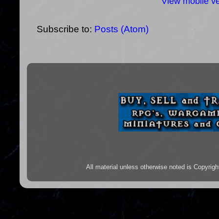
View mobile ve
Subscribe to:
Posts (Atom)
All material unless otherwise noted is Copyr