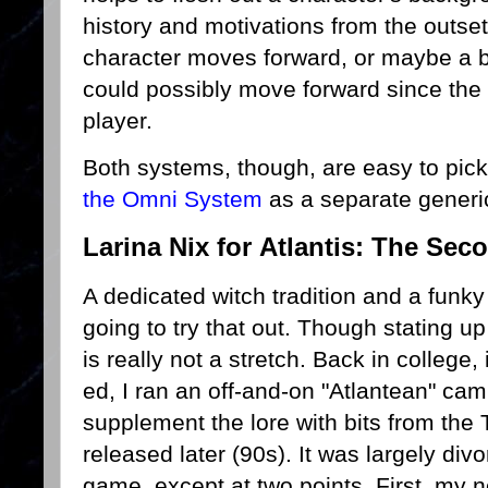
history and motivations from the outse
character moves forward, or maybe a b
could possibly move forward since the o
player.
Both systems, though, are easy to pick 
the Omni System
as a separate gener
Larina Nix for Atlantis: The Sec
A dedicated witch tradition and a fun
going to try that out. Though stating u
is really not a stretch. Back in college
ed, I ran an off-and-on "Atlantean" cam
supplement the lore with bits from the
released later (90s). It was largely di
game, except at two points. First, my