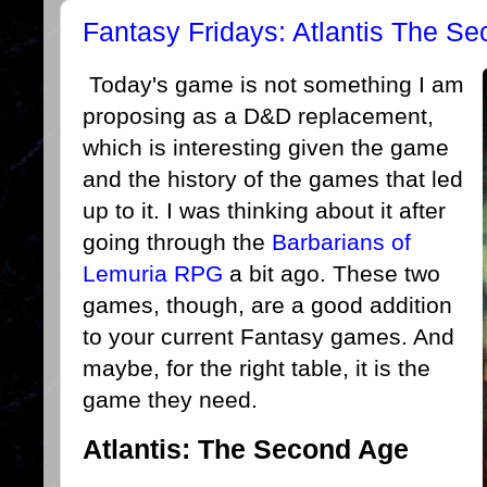
Fantasy Fridays: Atlantis The S
Today's game is not something I am
proposing as a D&D replacement,
which is interesting given the game
and the history of the games that led
up to it. I was thinking about it after
going through the
Barbarians of
Lemuria RPG
a bit ago. These two
games, though, are a good addition
to your current Fantasy games. And
maybe, for the right table, it is the
game they need.
Atlantis: The Second Age