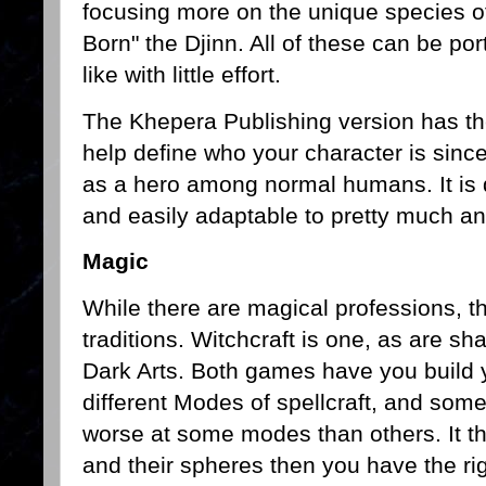
focusing more on the unique species of
Born" the Djinn. All of these can be po
like with little effort.
The Khepera Publishing version has the
help define who your character is since
as a hero among normal humans. It is q
and easily adaptable to pretty much 
Magic
While there are magical professions, t
traditions. Witchcraft is one, as are s
Dark Arts. Both games have you build 
different Modes of spellcraft, and some
worse at some modes than others. It thi
and their spheres then you have the righ