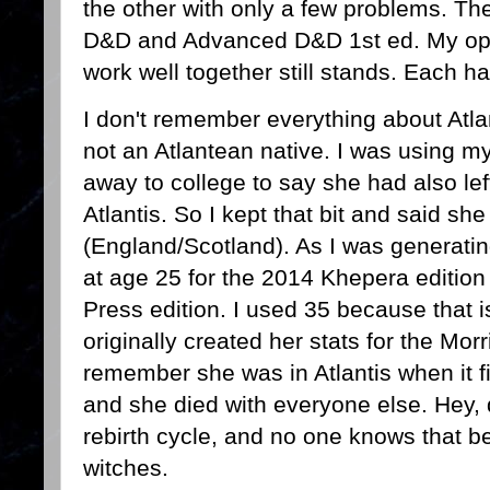
the other with only a few problems. The
D&D and Advanced D&D 1st ed. My opi
work well together still stands. Each h
I don't remember everything about Atl
not an Atlantean native. I was using m
away to college to say she had also le
Atlantis. So I kept that bit and said s
(England/Scotland). As I was generating
at age 25 for the 2014 Khepera edition
Press edition. I used 35 because that 
originally created her stats for the Mor
remember she was in Atlantis when it f
and she died with everyone else. Hey, de
rebirth cycle, and no one knows that be
witches.