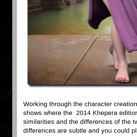
Working through the character creation 
shows where the 2014 Khepera edition g
similarities and the differences of the 
differences are subtle and you could p