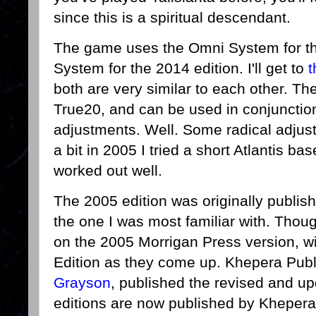
since this is a spiritual descendant.
The game uses the Omni System for t
System for the 2014 edition. I'll get to
t
both are very similar to each other. Th
True20, and can be used in conjunctio
adjustments. Well. Some radical adjust
a bit in 2005 I tried a short Atlantis b
worked out well.
The 2005 edition was originally publis
the one I was most familiar with. Thoug
on the 2005 Morrigan Press version, wi
Edition as they come up. Khepera Publ
Grayson
, published the revised and up
editions are now published by Khepera