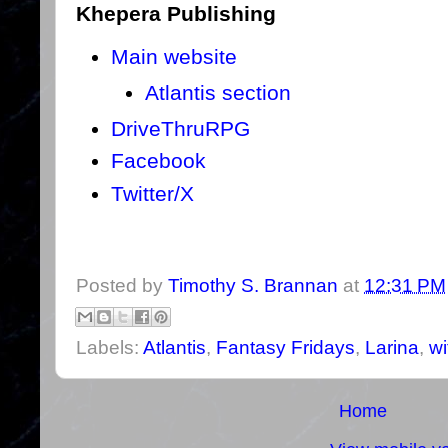
Khepera Publishing
Main website
Atlantis section
DriveThruRPG
Facebook
Twitter/X
Posted by
Timothy S. Brannan
at
12:31 PM
Labels:
Atlantis
,
Fantasy Fridays
,
Larina
,
wi
Home