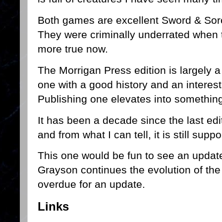
Both games are excellent Sword & Sorc
They were criminally underrated when 
more true now.
The Morrigan Press edition is largely a
one with a good history and an interes
Publishing one elevates into somethin
It has been a decade since the last ed
and from what I can tell, it is still supp
This one would be fun to see an update 
Grayson continues the evolution of the 
overdue for an update.
Links