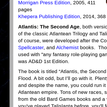
Morrigan Press Edition
, 2005, 411
pages
Khepera Publishing Edition
, 2014, 368
Atlantis: The Second Age
, both versi
of the classic Atlantean Trilogy and T
of course, were developed after the C
Spellcaster
, and
Alchemist
books. Thos
used with "any fantasy role-playing ga
was AD&D 1st Edition.
The book is titled “Atlantis, the Second A
Flood. A bit odd, but I’ll go with it. Ple
and despite the name, you could run it 
Atlantean empire. Tons of new races, sp
from the old Bard Games books and a var
you've played Talislanta before, you'll 