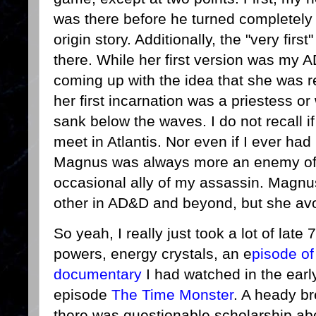
was there before he turned completely e
origin story. Additionally, the "very firs
there. While her first version was my 
coming up with the idea that she was 
her first incarnation was a priestess o
sank below the waves. I do not recall 
meet in Atlantis. Nor even if I ever ha
Magnus was always more an enemy o
occasional ally of my assassin. Magnu
other in AD&D and beyond, but she av
So yeah, I really just took a lot of late
powers, energy crystals, an e
pisode of
documentary
I had watched in the ear
episode
The Time Monster
. A heady br
there was questionable scholarship abou