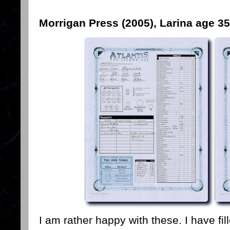
Morrigan Press (2005), Larina age 35
I am rather happy with these. I have fil