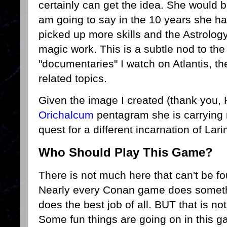
certainly can get the idea. She would b
am going to say in the 10 years she ha
picked up more skills and the Astrology
magic work. This is a subtle nod to th
"documentaries" I watch on Atlantis, t
related topics.
Given the image I created (thank you, H
Orichalcum
pentagram she is carrying
quest for a different incarnation of Lari
Who Should Play This Game?
There is not much here that can't be fo
Nearly every Conan game does someth
does the best job of all. BUT that is not
Some fun things are going on in this 