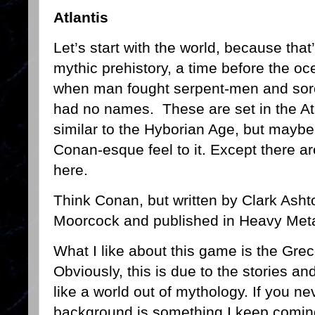
Atlantis
Let’s start with the world, because that’
mythic prehistory, a time before the o
when man fought serpent-men and sorc
had no names. These are set in the At
similar to the Hyborian Age, but maybe a
Conan-esque feel to it. Except there a
here.
Think Conan, but written by Clark Ash
Moorcock and published in Heavy Meta
What I like about this game is the Grec
Obviously, this is due to the stories and 
like a world out of mythology. If you ne
background is something I keep coming