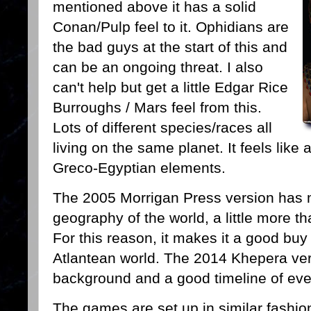
mentioned above it has a solid
Conan/Pulp feel to it. Ophidians are
the bad guys at the start of this and
can be an ongoing threat. I also
can't help but get a little Edgar Rice
Burroughs / Mars feel from this.
Lots of different species/races all
living on the same planet. It feels lik
Greco-Egyptian elements.
The 2005 Morrigan Press version has
geography of the world, a little more t
For this reason, it makes it a good buy 
Atlantean world. The 2014 Khepera ver
background and a good timeline of ev
The games are set up in similar fashi