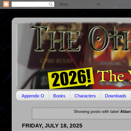
Appendix O
Books
Characters
Downloads
Showing posts with label
Atlan
FRIDAY, JULY 18, 2025