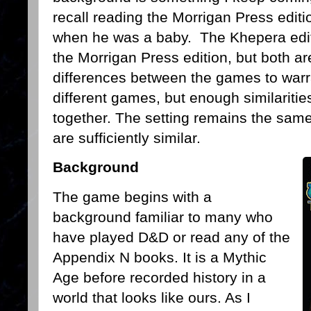
recall reading the Morrigan Press edit
when he was a baby. The Khepera edit
the Morrigan Press edition, but both a
differences between the games to warr
different games, but enough similariti
together. The setting remains the same
are sufficiently similar.
Background
The game begins with a
background familiar to many who
have played D&D or read any of the
Appendix N books. It is a Mythic
Age before recorded history in a
world that looks like ours. As I