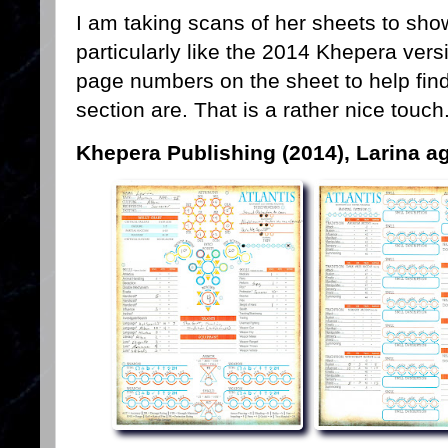
I am taking scans of her sheets to show
particularly like the 2014 Khepera versio
page numbers on the sheet to help find
section are. That is a rather nice touch.
Khepera Publishing (2014), Larina a