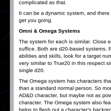
complicated as that.
It can be a dynamic system, and there
get you going.
Omni & Omega Systems
The system for each is similar. Close e
suffice. Both are d20-based systems. R
abilities and skills, look for a target 
very similar to True20 in this respect si
single d20.
The Omega system has characters that 
than a standard normal person. So mor
AD&D character, but maybe not as powe
character. The Omega system also feat
helps to flesh out a character's backgr