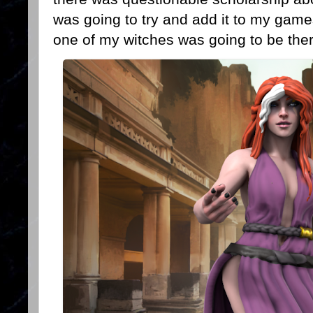
was going to try and add it to my ga
one of my witches was going to be the