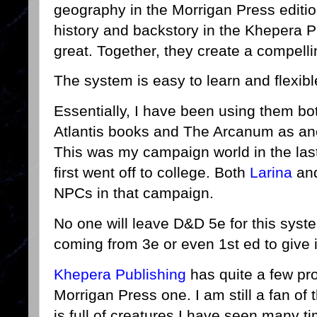
geography in the Morrigan Press editi
history and backstory in the Khepera Pu
great. Together, they create a compell
The system is easy to learn and flexi
Essentially, I have been using them b
Atlantis books and The Arcanum as an
This was my campaign world in the las
first went off to college. Both
Larina
an
NPCs in that campaign.
No one will leave D&D 5e for this syst
coming from 3e or even 1st ed to give it
Khepera Publishing
has quite a few pro
Morrigan Press one. I am still a fan of
is full of creatures I have seen many t