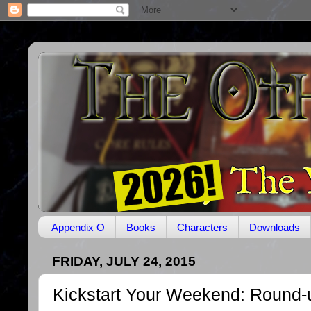
Appendix O
Books
Characters
Downloads
FRIDAY, JULY 24, 2015
Kickstart Your Weekend: Round-u