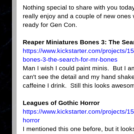
Nothing special to share with you today
really enjoy and a couple of new ones 
ready for Gen Con.
Reaper Miniatures Bones 3: The Sear
https://www.kickstarter.com/projects/
bones-3-the-search-for-mr-bones
Man I wish I could paint minis. But I am r
can't see the detail and my hand shake
caffeine I drink. Still this looks aweso
Leagues of Gothic Horror
https://www.kickstarter.com/projects/
horror
I mentioned this one before, but it looks