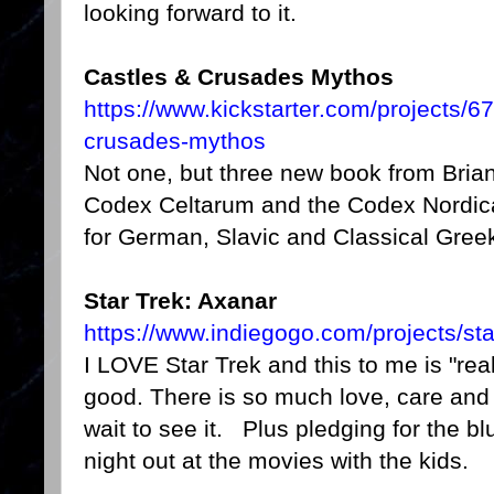
looking forward to it.
Castles & Crusades Mythos
https://www.kickstarter.com/projects/
crusades-mythos
Not one, but three new book from Bria
Codex Celtarum and the Codex Nordic
for German, Slavic and Classical Gree
Star Trek: Axanar
https://www.indiegogo.com/projects/sta
I LOVE Star Trek and this to me is "real
good. There is so much love, care and at
wait to see it. Plus pledging for the blu
night out at the movies with the kids.