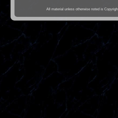
All material unless otherwise noted is Copyr