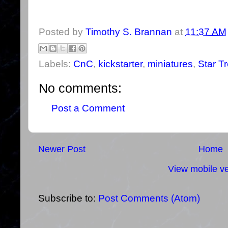
Posted by
Timothy S. Brannan
at
11:37 AM
Labels:
CnC
,
kickstarter
,
miniatures
,
Star T
No comments:
Post a Comment
Newer Post
Home
View mobile ve
Subscribe to:
Post Comments (Atom)