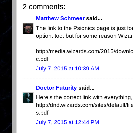
2 comments:
Matthew Schmeer
said...
The link to the Psionics page is just fo
option, too, but for some reason Wizard 
http://media.wizards.com/2015/dow
c.pdf
July 7, 2015 at 10:39 AM
Doctor Futurity
said...
Here's the correct link with everything,
http://dnd.wizards.com/sites/default/fi
s.pdf
July 7, 2015 at 12:44 PM