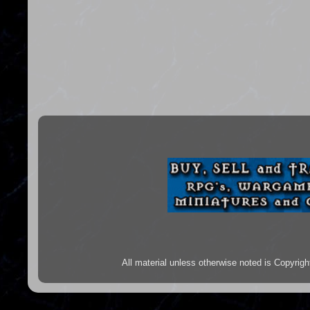
All material unless otherwise noted is Copyr