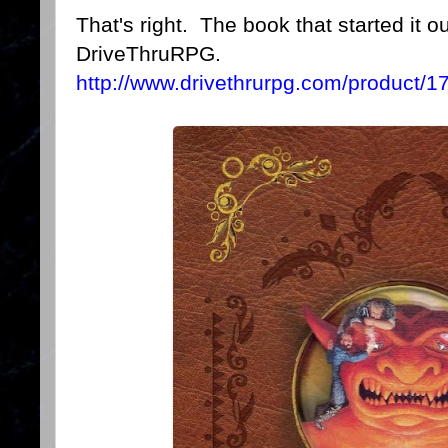
That's right. The book that started it o
DriveThruRPG.
http://www.drivethrurpg.com/product/