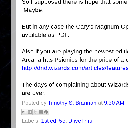
So I supposed there is hope that some
Maybe.
But in any case the Gary's Magnum Op
available as PDF.
Also if you are playing the newest edi
Arcana has Psionics for the price of a c
http://dnd.wizards.com/articles/featur
The days of complaining about Wizards
are over.
Posted by
Timothy S. Brannan
at
9:30 AM
Labels:
1st ed
,
5e
,
DriveThru