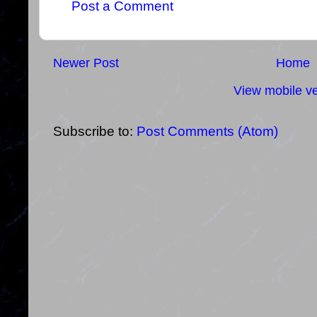
Post a Comment
Newer Post
Home
View mobile ve
Subscribe to:
Post Comments (Atom)