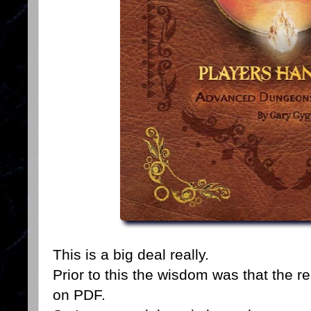
This is a big deal really.
Prior to this the wisdom was that the r
on PDF.