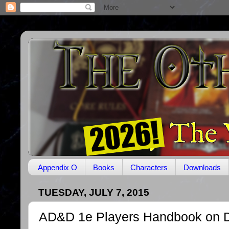
Appendix O
Books
Characters
Downloads
TUESDAY, JULY 7, 2015
AD&D 1e Players Handbook on 