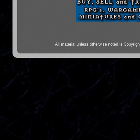
All material unless otherwise noted is Copyr