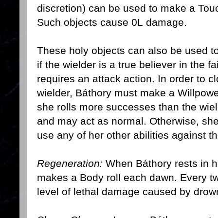
discretion) can be used to make a Touc
Such objects cause 0L damage.
These holy objects can also be used to
if the wielder is a true believer in the 
requires an attack action. In order to cl
wielder, Báthory must make a Willpower r
she rolls more successes than the wiel
and may act as normal. Otherwise, she
use any of her other abilities against th
Regeneration:
When Báthory rests in his
makes a Body roll each dawn. Every 
level of lethal damage caused by drowni