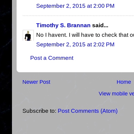
September 2, 2015 at 2:00 PM
Timothy S. Brannan
said...
No I havent. I will have to check that o
September 2, 2015 at 2:02 PM
Post a Comment
Newer Post
Home
View mobile ve
Subscribe to:
Post Comments (Atom)