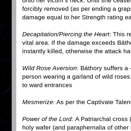
onto her victim’s neck. Until she ceases
forcibly removed (as per ending a grap
damage equal to her Strength rating e
Decapitation/Piercing the Heart
: This 
vital area. If the damage exceeds Bátho
instantly killed, otherwise the attack ha
Wild Rose Aversion
: Báthory suffers a –
person wearing a garland of wild roses
to ward entrances
Mesmerize:
As per the Captivate Talen
Power of the Lord:
A Patriarchal cross 
holy wafer (and paraphernalia of other