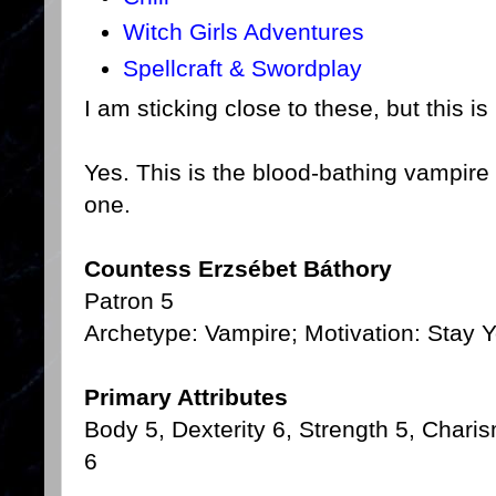
Witch Girls Adventures
Spellcraft & Swordplay
I am sticking close to these, but this i
Yes. This is the blood-bathing vampire 
one.
Countess Erzsébet Báthory
Patron 5
Archetype: Vampire; Motivation: Stay Y
Primary Attributes
Body 5, Dexterity 6, Strength 5, Charis
6