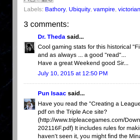
Labels:
Bathory
,
Ubiquity
,
vampire
,
victoria
3 comments:
Dr. Theda
said...
Cool gaming stats for this historical "Fi
and as always ... a good "read"...
Have a great Weekend good Sir...
July 10, 2015 at 12:50 PM
Pun Isaac
said...
Have you read the "Creating a League
pdf on the Triple Ace site?
(http://www.tripleacegames.com/Dow
202116F.pdf) It includes rules for mak
haven't seen it, you might find the Mina