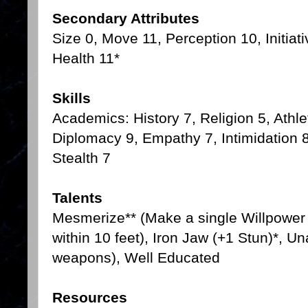
Secondary Attributes
Size 0, Move 11, Perception 10, Initiat
Health 11*
Skills
Academics: History 7, Religion 5, Athle
Diplomacy 9, Empathy 7, Intimidation 8
Stealth 7
Talents
Mesmerize** (Make a single Willpower r
within 10 feet), Iron Jaw (+1 Stun)*, 
weapons), Well Educated
Resources