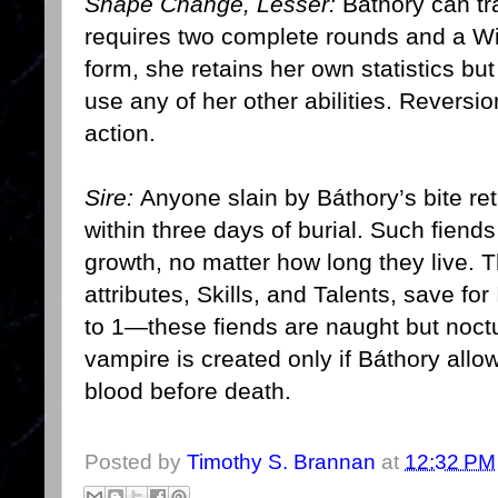
Shape Change, Lesser:
Báthory can tra
requires two complete rounds and a Wil
form, she retains her own statistics bu
use any of her other abilities. Reversion
action.
Sire:
Anyone slain by Báthory’s bite re
within three days of burial. Such fiend
growth, no matter how long they live. T
attributes, Skills, and Talents, save for
to 1—these fiends are naught but noctur
vampire is created only if Báthory allow
blood before death.
Posted by
Timothy S. Brannan
at
12:32 PM