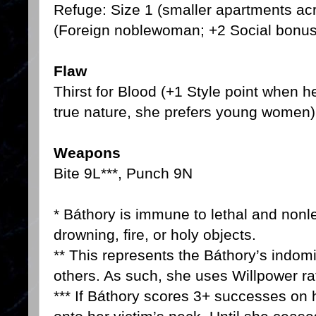
Refuge: Size 1 (smaller apartments ac
(Foreign noblewoman; +2 Social bonus
Flaw
Thirst for Blood (+1 Style point when he
true nature, she prefers young women)
Weapons
Bite 9L***, Punch 9N
* Báthory is immune to lethal and non
drowning, fire, or holy objects.
** This represents the Báthory’s indomi
others. As such, she uses Willpower r
*** If Báthory scores 3+ successes on h