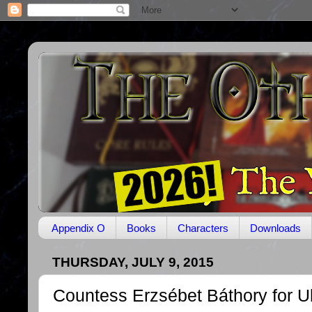
Appendix O
Books
Characters
Downloads
THURSDAY, JULY 9, 2015
Countess Erzsébet Báthory for U