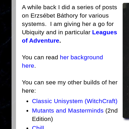
A while back I did a series of posts
on Erzsébet Báthory for various
systems. I am giving her a go for
Ubiquity and in particular
Leagues
of Adventure
.
You can read
her background
here
.
You can see my other builds of her
here:
Classic Unisystem (WitchCraft)
Mutants and Masterminds
(2nd
Edition)
Chill