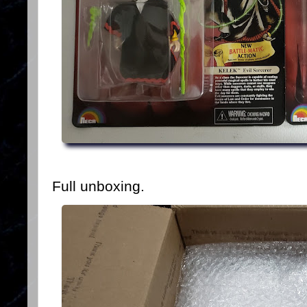
Full unboxing.