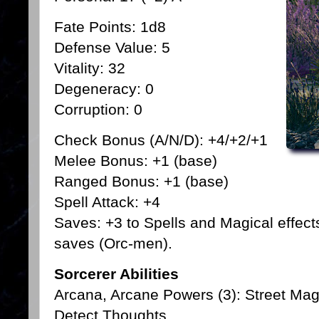
Fate Points: 1d8
Defense Value: 5
Vitality: 32
Degeneracy: 0
Corruption: 0
Check Bonus (A/N/D): +4/+2/+1
Melee Bonus: +1 (base)
Ranged Bonus: +1 (base)
Spell Attack: +4
Saves: +3 to Spells and Magical effect
saves (Orc-men).
Sorcerer Abilities
Arcana, Arcane Powers (3): Street Ma
Detect Thoughts