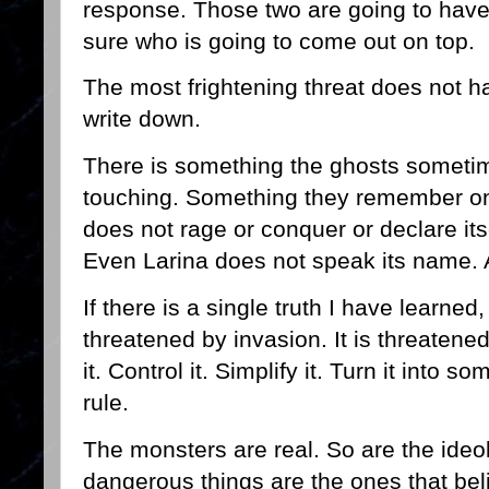
response. Those two are going to have 
sure who is going to come out on top.
The most frightening threat does not 
write down.
There is something the ghosts sometim
touching. Something they remember onl
does not rage or conquer or declare itsel
Even Larina does not speak its name. A
If there is a single truth I have learned,
threatened by invasion. It is threatene
it. Control it. Simplify it. Turn it into 
rule.
The monsters are real. So are the ideo
dangerous things are the ones that beli