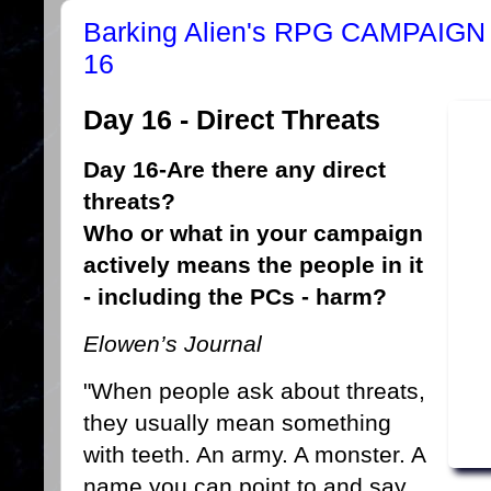
Barking Alien's RPG CAMPAI
16
Day 16 - Direct Threats
Day 16-Are there any direct
threats?
Who or what in your campaign
actively means the people in it
- including the PCs - harm?
Elowen’s Journal
"When people ask about threats,
they usually mean something
with teeth. An army. A monster. A
name you can point to and say,