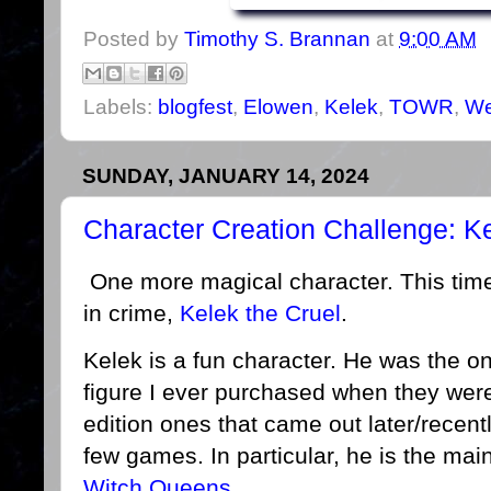
Posted by
Timothy S. Brannan
at
9:00 AM
Labels:
blogfest
,
Elowen
,
Kelek
,
TOWR
,
We
SUNDAY, JANUARY 14, 2024
Character Creation Challenge: K
One more magical character. This time,
in crime,
Kelek the Cruel
.
Kelek is a fun character. He was the 
figure I ever purchased when they were
edition ones that came out later/recent
few games. In particular, he is the ma
Witch Queens
.