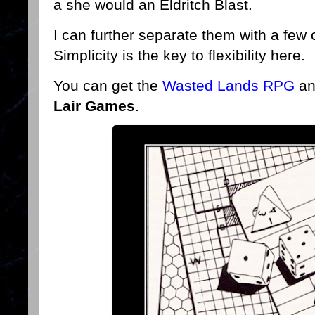
a she would an Eldritch Blast.
I can further separate them with a few
Simplicity is the key to flexibility here.
You can get the
Wasted Lands RPG
an
Lair Games
.