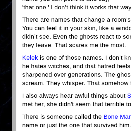
'that one.' I don’t think it works that wa
There are names that change a room'
You can feel it in your skin, like a w
didn’t see. Even the ghosts react to so
they leave. That scares me the most.
Kelek
is one of those names. I don’t k
he hates witches, and that hatred feels
sharpened over generations. The ghos
scream. They whisper. That somehow 
I also always hear awful things about
S
met her, she didn't seem that terrible 
There is someone called the
Bone Ma
name or just the one that survived hi