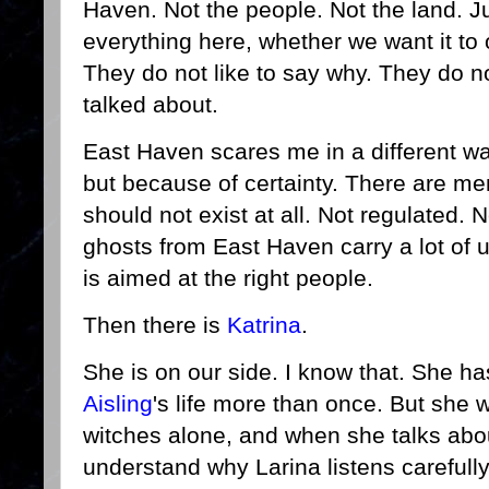
Haven. Not the people. Not the land. Ju
everything here, whether we want it to 
They do not like to say why. They do n
talked about.
East Haven scares me in a different w
but because of certainty. There are me
should not exist at all. Not regulated. 
ghosts from East Haven carry a lot of u
is aimed at the right people.
Then there is
Katrina
.
She is on our side. I know that. She h
Aisling
's life more than once. But she 
witches alone, and when she talks about
understand why Larina listens carefully 