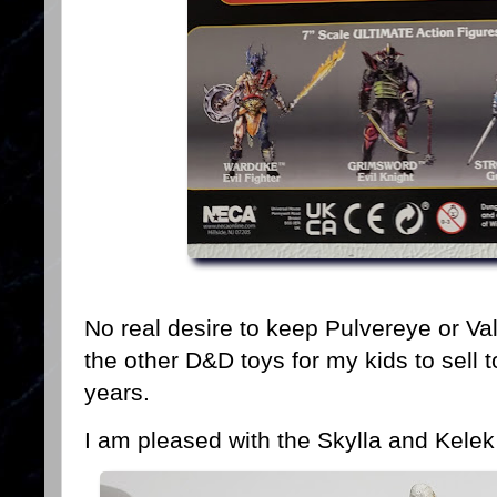
No real desire to keep Pulvereye or Valk
the other D&D toys for my kids to sell t
years.
I am pleased with the Skylla and Kelek