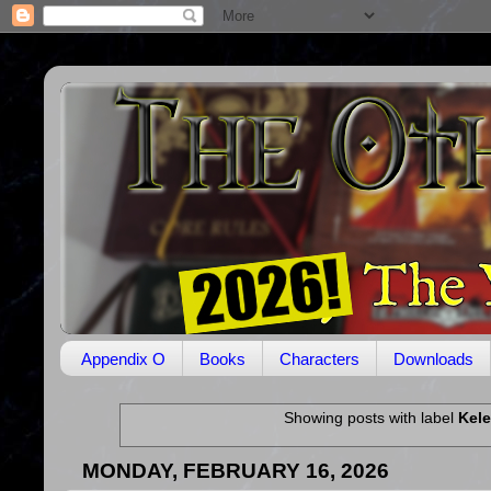
Appendix O
Books
Characters
Downloads
Showing posts with label
Kel
MONDAY, FEBRUARY 16, 2026