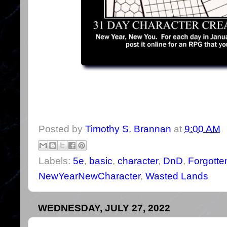
Posted by
Timothy S. Brannan
at
9:00 AM
Labels:
5e
,
basic
,
character
,
DnD
,
Forgotte
NewYearNewCharacter
,
Wasted Lands
WEDNESDAY, JULY 27, 2022