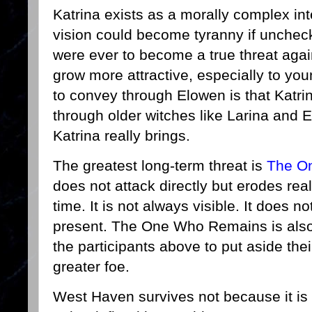
Katrina exists as a morally complex int
vision could become tyranny if unchecke
were ever to become a true threat again
grow more attractive, especially to yo
to convey through Elowen is that Katri
through older witches like Larina and 
Katrina really brings.
The greatest long-term threat is
The O
does not attack directly but erodes real
time. It is not always visible. It does no
present. The One Who Remains is also t
the participants above to put aside their
greater foe.
West Haven survives not because it is 