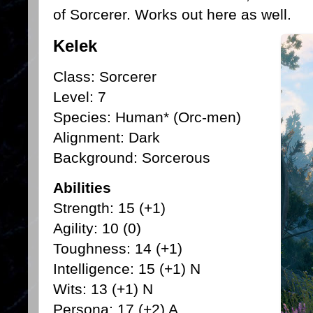
of Sorcerer. Works out here as well.
Kelek
Class: Sorcerer
Level: 7
Species: Human* (Orc-men)
Alignment: Dark
Background: Sorcerous
Abilities
Strength: 15 (+1)
Agility: 10 (0)
Toughness: 14 (+1)
Intelligence: 15 (+1) N
Wits: 13 (+1) N
Persona: 17 (+2) A