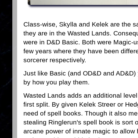
Class-wise, Skylla and Kelek are the sa
they are in the Wasted Lands. Conseque
were in D&D Basic. Both were Magic-use
few years where they have been differe
sorcerer respectively.
Just like Basic (and OD&D and AD&D) 
by how you play them.
Wasted Lands adds an additional level 
first split. By given Kelek Streer or H
need of spell books. Though it also mea
stealing Ringlerun's spell book is sort o
arcane power of innate magic to allow 