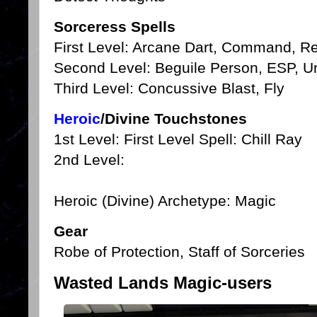
Sorceress Spells
First Level: Arcane Dart, Command, 
Second Level: Beguile Person, ESP, U
Third Level: Concussive Blast, Fly
Heroic
/Divine Touchstones
1st Level: First Level Spell: Chill Ray
2nd Level:
Heroic (Divine) Archetype: Magic
Gear
Robe of Protection, Staff of Sorceries
Wasted Lands Magic-users