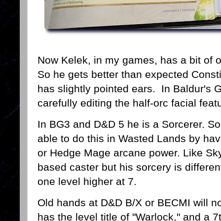
Now Kelek, in my games, has a bit of o
So he gets better than expected Const
has slightly pointed ears. In Baldur's 
carefully editing the half-orc facial fea
In BG3 and D&D 5 he is a Sorcerer. So 
able to do this in Wasted Lands by ha
or Hedge Mage arcane power. Like Sky
based caster but his sorcery is differen
one level higher at 7.
Old hands at D&D B/X or BECMI will not
has the level title of "Warlock," and a 7