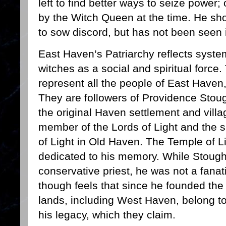
left to find better ways to seize power
by the Witch Queen at the time. He sh
to sow discord, but has not been seen 
East Haven’s Patriarchy reflects syste
witches as a social and spiritual force.
represent all the people of East Haven,
They are followers of Providence Stoug
the original Haven settlement and vill
member of the Lords of Light and the s
of Light in Old Haven. The Temple of L
dedicated to his memory. While Stoug
conservative priest, he was not a fanat
though feels that since he founded the
lands, including West Haven, belong to
his legacy, which they claim.