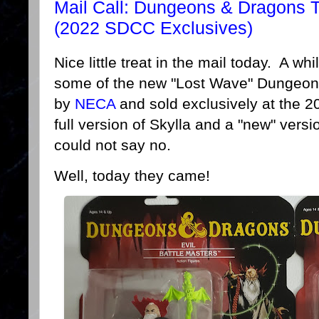
Mail Call: Dungeons & Dragons 
(2022 SDCC Exclusives)
Nice little treat in the mail today. A wh
some of the new "Lost Wave" Dungeon
by
NECA
and sold exclusively at the 
full version of Skylla and a "new" vers
could not say no.
Well, today they came!