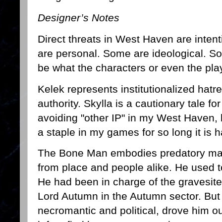
Designer’s Notes
Direct threats in West Haven are inten
are personal. Some are ideological. 
be what the characters or even the pl
Kelek represents institutionalized hatr
authority. Skylla is a cautionary tale f
avoiding "other IP" in my West Haven,
a staple in my games for so long it is 
The Bone Man embodies predatory mag
from place and people alike. He used t
He had been in charge of the gravesites
Lord Autumn in the Autumn sector. But 
necromantic and political, drove him 