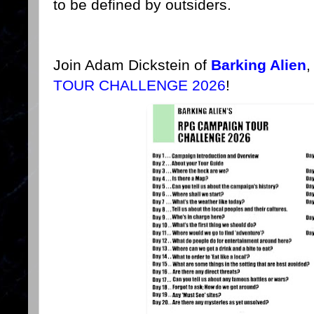
to be defined by outsiders.
Join Adam Dickstein of
Barking Alien
,
TOUR CHALLENGE 2026
!