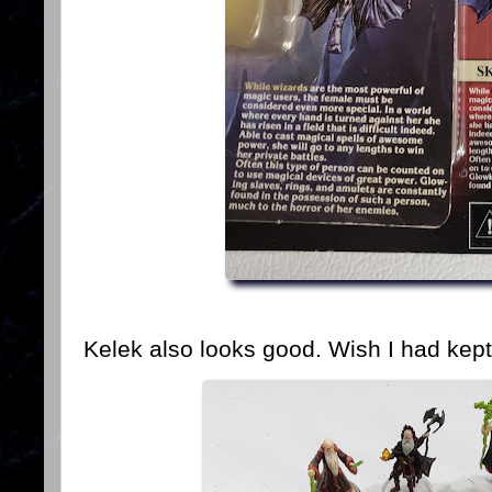
Kelek also looks good. Wish I had kept