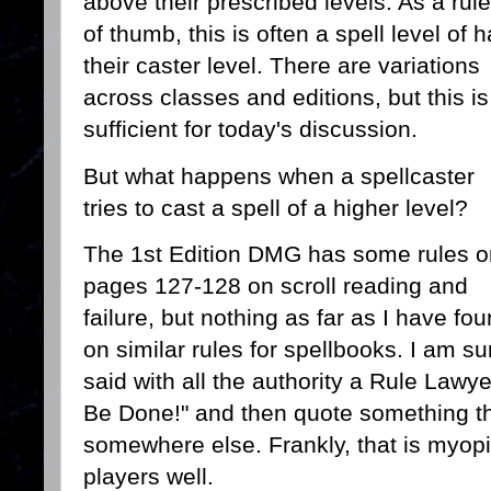
above their prescribed levels. As a rule
of thumb, this is often a spell level of h
their caster level. There are variations
across classes and editions, but this is
sufficient for today's discussion.
But what happens when a spellcaster
tries to cast a spell of a higher level?
The 1st Edition DMG has some rules o
pages 127-128 on scroll reading and
failure, but nothing as far as I have fo
on similar rules for spellbooks. I am
said with all the authority a Rule Lawye
Be Done!" and then quote something t
somewhere else. Frankly, that is myopi
players well.