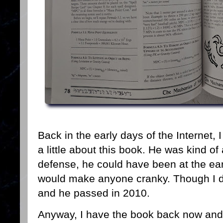
Back in the early days of the Internet,
a little about this book. He was kind of 
defense, he could have been at the ear
would make anyone cranky. Though I do
and he passed in 2010.
Anyway, I have the book back now and h