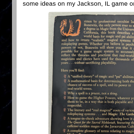
some ideas on my Jackson, IL game o