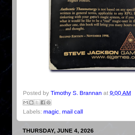
Posted by
Timothy S. Brannan
at
9:00 AM
Labels:
magic
,
mail call
THURSDAY, JUNE 4, 2026