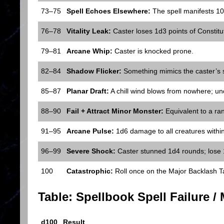
73–75
Spell Echoes Elsewhere:
The spell manifests 1
76–78
Vitality Leak:
Caster loses 1d3 points of Constitut
79–81
Arcane Whip:
Caster is knocked prone.
82–84
Shadow Flicker:
Something mimics the caster’s s
85–87
Planar Draft:
A chill wind blows from nowhere; un
88–90
Fail + Attract Minor Monster:
Equivalent to a ra
91–95
Arcane Pulse:
1d6 damage to all creatures within 
96–99
Severe Shock:
Caster stunned 1d4 rounds; lose 
100
Catastrophic:
Roll once on the Major Backlash T
Table: Spellbook Spell Failure /
d100
Result