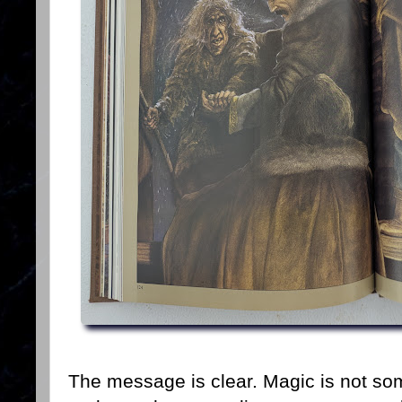
The message is clear. Magic is not so