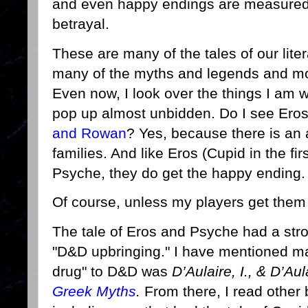
and even happy endings are measured w
betrayal.
These are many of the tales of our lite
many of the myths and legends and mod
Even now, I look over the things I am 
pop up almost unbidden. Do I see Er
and Rowan
? Yes, because there is an a
families. And like Eros (Cupid in the fir
Psyche, they do get the happy ending
Of course, unless my players get them k
The tale of Eros and Psyche had a st
"D&D upbringing." I have mentioned m
drug" to D&D was
D’Aulaire, I., & D’Aul
Greek Myths
.
From there, I read other