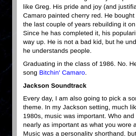
like Greg. His pride and joy (and justif
Camaro painted cherry red. He bought 
the last couple of years rebuilding it o
Since he has completed it, his popular
way up. He is not a bad kid, but he und
he understands people.
Graduating in the class of 1986. No. He
song
Bitchin' Camaro
.
Jackson Soundtrack
Every day, I am also going to pick a so
theme. In my Jackson setting, much li
1980s, music was important. Who and 
nearly as important as what you wore 
Music was a personality shorthand. but 