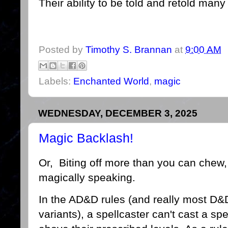
Their ability to be told and retold man
Posted by
Timothy S. Brannan
at
9:00 AM
Labels:
Enchanted World
,
magic
WEDNESDAY, DECEMBER 3, 2025
Magic Backlash!
Or, Biting off more than you can chew,
magically speaking.
In the AD&D rules (and really most D&
variants), a spellcaster can't cast a spe