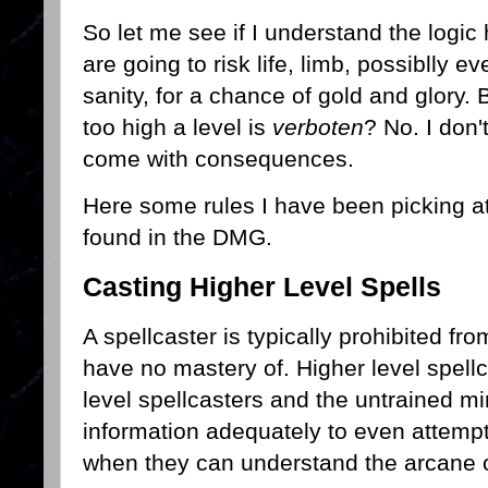
So let me see if I understand the logic
are going to risk life, limb, possiblly e
sanity, for a chance of gold and glory. B
too high a level is
verboten
? No. I don'
come with consequences.
Here some rules I have been picking a
found in the DMG.
Casting Higher Level Spells
A spellcaster is typically prohibited fr
have no mastery of. Higher level spellc
level spellcasters and the untrained mi
information adequately to even attempt 
when they can understand the arcane or