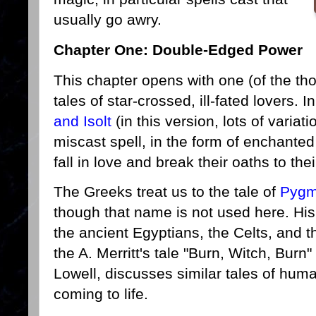
usually go awry.
Chapter One: Double-Edged Power
This chapter opens with one (of the tho
tales of star-crossed, ill-fated lovers. I
and Isolt
(in this version, lots of variat
miscast spell, in the form of enchanted
fall in love and break their oaths to th
The Greeks treat us to the tale of
Pygm
though that name is not used here. His
the ancient Egyptians, the Celts, and 
the A. Merritt's tale "Burn, Witch, Burn"
Lowell, discusses similar tales of hum
coming to life.