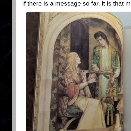
If there is a message so far, it is that 