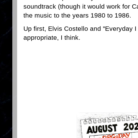
soundtrack (though it would work for Ca
the music to the years 1980 to 1986.
Up first, Elvis Costello and "Everyday I
appropriate, I think.