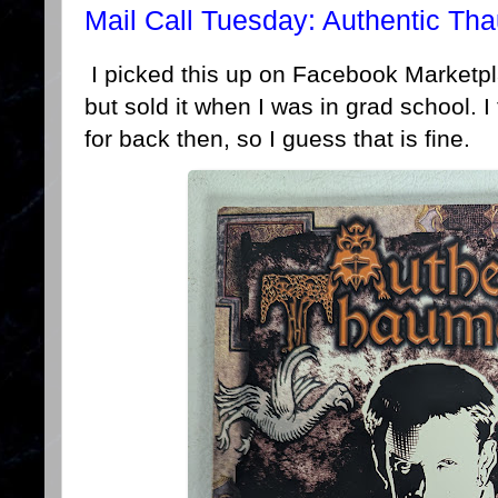
Mail Call Tuesday: Authentic Th
I picked this up on Facebook Marketpla
but sold it when I was in grad school. I 
for back then, so I guess that is fine.