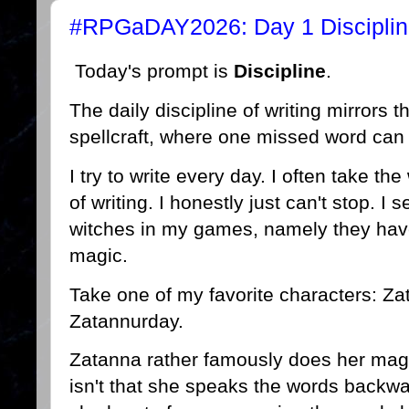
#RPGaDAY2026: Day 1 Discipli
Today's prompt is
Discipline
.
The daily discipline of writing mirrors t
spellcraft, where one missed word can 
I try to write every day. I often take the 
of writing. I honestly just can't stop. I 
witches in my games, namely they have
magic.
Take one of my favorite characters: Zata
Zatannurday.
Zatanna rather famously does her magi
isn't that she speaks the words backw