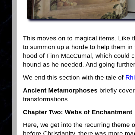
This moves on to magical items. Like
to summon up a horde to help them in t
hood of Finn MacCumal, which could ch
hound as he needed. And going further 
We end this section with the tale of
Rh
Ancient Metamorphoses
briefly cover
transformations.
Chapter Two: Webs of Enchantment
Here, we get into the recurring theme of
before Christianity, there was more ma