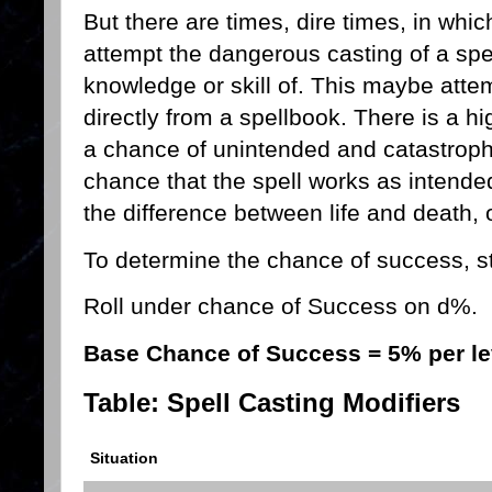
But there are times, dire times, in whic
attempt the dangerous casting of a spe
knowledge or skill of. This maybe attem
directly from a spellbook. There is a hi
a chance of unintended and catastrophi
chance that the spell works as intende
the difference between life and death, 
To determine the chance of success, sta
Roll under chance of Success on d%.
Base Chance of Success = 5% per le
Table: Spell Casting Modifiers
Situation