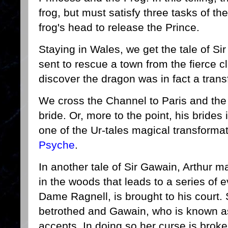
frog, but must satisfy three tasks of the
frog's head to release the Prince.
Staying in Wales, we get the tale of Si
sent to rescue a town from the fierce cl
discover the dragon was in fact a tra
We cross the Channel to Paris and the 
bride. Or, more to the point, his brides
one of the Ur-tales magical transforma
Psyche
.
In another tale of Sir Gawain, Arthur m
in the woods that leads to a series of
Dame Ragnell, is brought to his court
betrothed and Gawain, who is known as
accepts. In doing so her curse is brok