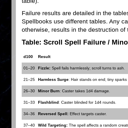
table).
Failure results are detailed in the tabl
Spellbooks use different tables. Any cas
otherwise, results in the destruction of
Table: Scroll Spell Failure / Min
d100
Result
01–20
Fizzle:
Spell fails harmlessly; scroll turns to ash.
21–25
Harmless Surge
: Hair stands on end; tiny sparks
26–30
Minor Burn
: Caster takes 1d4 damage.
31–33
Flashblind
: Caster blinded for 1d4 rounds.
34–36
Reversed Spell:
Effect targets caster.
37–40
Wild Targeting:
The spell affects a random creatu