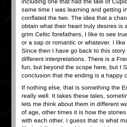
including one that had the tale of Cup
same time I was learning and getting 
conflated the two. The idea that a char
obtain what their heart truly desires i
grim Celtic forefathers, I like to see t
or a sap or romantic or whatever. I like
Since then I have go back to this sto
different interpretations. There is a Fre
fun, but beyond the scope here, but I S
conclusion that the ending is a happy 
If nothing else, that is something the
really well. It takes these tales, some
lets me think about them in different w
of age, other times it is how the storie
with each other. I guess that is what m