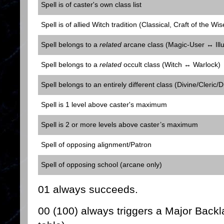
Spell is of caster's own class list
Spell is of allied Witch tradition (Classical, Craft of the Wis
Spell belongs to a
related
arcane class (Magic-User ↔ Illu
Spell belongs to a
related
occult class (Witch ↔ Warlock)
Spell belongs to an entirely different class (Divine/Cleric/D
Spell is 1 level above caster's maximum
Spell is 2 or more levels above caster’s maximum
Spell of opposing alignment/Patron
Spell of opposing school (arcane only)
01 always succeeds.
00 (100) always triggers a Major Backla