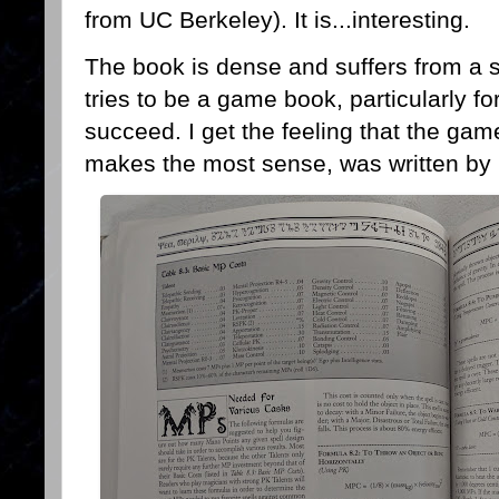
from UC Berkeley). It is...interesting.
The book is dense and suffers from a s
tries to be a game book, particularly f
succeed. I get the feeling that the gam
makes the most sense, was written by