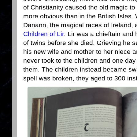
of Christianity caused the old magic t
more obvious than in the British Isles
Danann, the magical races of Ireland, a
Children of Lir
. Lir was a chieftain and
of twins before she died. Grieving he sen
his new wife and mother to her niece 
never took to the children and one day t
them. The children instead became sw
spell was broken, they aged to 300 ins