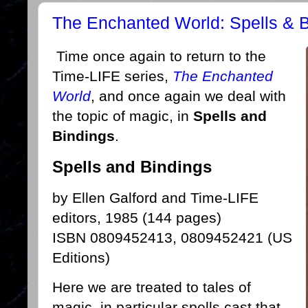
The Enchanted World: Spells & 
Time once again to return to the
Time-LIFE series,
The Enchanted
World
, and once again we deal with
the topic of magic, in
Spells and
Bindings
.
Spells and Bindings
by Ellen Galford and Time-LIFE
editors, 1985 (144 pages)
ISBN 0809452413, 0809452421 (US
Editions)
Here we are treated to tales of
magic, in particular spells cast that