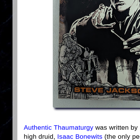
Authentic Thaumaturgy
was written by 
high druid,
Isaac Bonewits
(the only pe