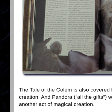
The Tale of the Golem is also covered 
creation. And Pandora ("all the gifts")
another act of magical creation.