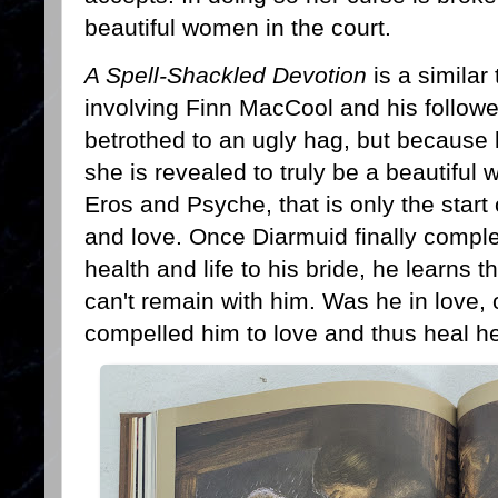
beautiful women in the court.
A Spell-Shackled Devotion
is a similar
involving Finn MacCool and his followe
betrothed to an ugly hag, but because 
she is revealed to truly be a beautiful 
Eros and Psyche, that is only the start o
and love. Once Diarmuid finally complet
health and life to his bride, he learns 
can't remain with him. Was he in love, 
compelled him to love and thus heal h