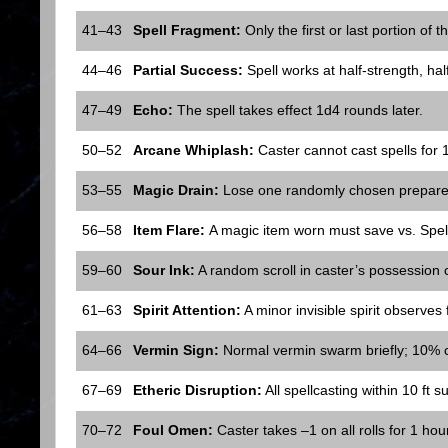
41–43
Spell Fragment:
Only the first or last portion of 
44–46
Partial Success:
Spell works at half-strength, half
47–49
Echo:
The spell takes effect 1d4 rounds later.
50–52
Arcane Whiplash:
Caster cannot cast spells for 
53–55
Magic Drain:
Lose one randomly chosen prepared sp
56–58
Item Flare:
A magic item worn must save vs. Spel
59–60
Sour Ink:
A random scroll in caster’s possession 
61–63
Spirit Attention:
A minor invisible spirit observes 
64–66
Vermin Sign:
Normal vermin swarm briefly; 10% c
67–69
Etheric Disruption:
All spellcasting within 10 ft suf
70–72
Foul Omen:
Caster takes –1 on all rolls for 1 hour