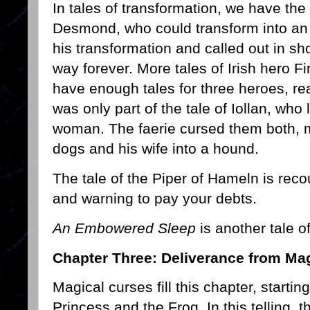
In tales of transformation, we have the 
Desmond, who could transform into an 
his transformation and called out in sh
way forever. More tales of Irish hero
have enough tales for three heroes, rea
was only part of the tale of Iollan, who l
woman. The faerie cursed them both, 
dogs and his wife into a hound.
The tale of the Piper of Hameln is reco
and warning to pay your debts.
An Embowered Sleep
is another tale o
Chapter Three: Deliverance from Mag
Magical curses fill this chapter, startin
Princess and the Frog. In this telling, 