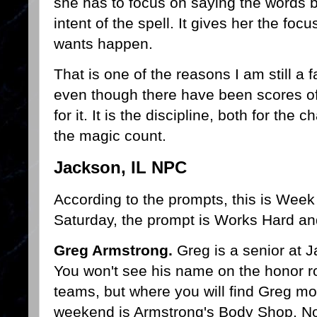
she has to focus on saying the words 
intent of the spell. It gives her the f
wants happen.
That is one of the reasons I am still a
even though there have been scores of
for it. It is the discipline, both for the
the magic count.
Jackson, IL NPC
According to the prompts, this is Week
Saturday, the prompt is Works Hard an
Greg Armstrong.
Greg is a senior at 
You won't see his name on the honor rol
teams, but where you will find Greg m
weekend is Armstrong's Body Shop. No