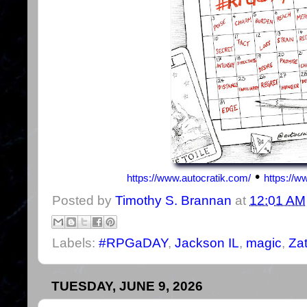
•
https://www.autocratik.com/
https://
Posted by
Timothy S. Brannan
at
12:01 AM
Labels:
#RPGaDAY
,
Jackson IL
,
magic
,
Za
TUESDAY, JUNE 9, 2026