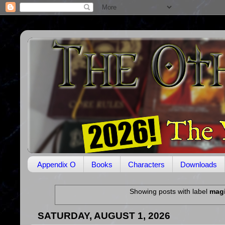
Appendix O
Books
Characters
Downloads
Showing posts with label
mag
SATURDAY, AUGUST 1, 2026