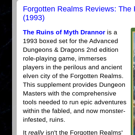
Forgotten Realms Reviews: The 
(1993)
The Ruins of Myth Drannor
is a
1993 boxed set for the Advanced
Dungeons & Dragons 2nd edition
role-playing game, immerses
players in the perilous and ancient
elven city of the Forgotten Realms.
This supplement provides Dungeon
Masters with the comprehensive
tools needed to run epic adventures
within the fabled, and now monster-
infested, ruins.
It
really
isn't the Forgotten Realms'