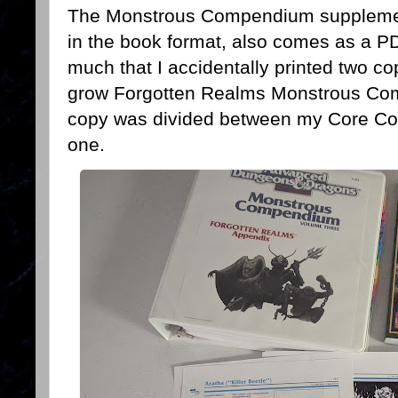
The Monstrous Compendium supplement
in the book format, also comes as a PD
much that I accidentally printed two c
grow Forgotten Realms Monstrous Co
copy was divided between my Core C
one.