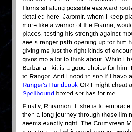
Horns sit along possible eastward rout
detailed here. Jaromir, whom I keep pl
more like a warrior of the Fianna, woul
places, testing his strength against mo
see a ranger path opening up for him h
giving me just the right kinds of encoun
gives me a lot to think about. While I h
Barbarian kit is a good choice for him,
to Ranger. And I need to see if I have 
Ranger's Handbook
OR I might cheat a
Spellbound
boxed set has for me.
Finally, Rhiannon. If she is to embrace
then a long journey through these limi
seems exactly right. The Cormyrean Ma
monsters and whispered rumors, would 