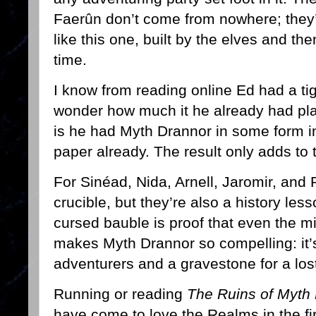
Faerûn don’t come from nowhere; they’r
like this one, built by the elves and th
time.
I know from reading online Ed had a tigh
wonder how much it he already had pla
is he had Myth Drannor in some form 
paper already. The result only adds to 
For Sinéad, Nida, Arnell, Jaromir, and 
crucible, but they’re also a history le
cursed bauble is proof that even the mig
makes Myth Drannor so compelling: it’
adventurers and a gravestone for a los
Running or reading
The Ruins of Myth
have come to love the Realms in the firs