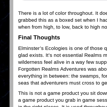
There is a lot of color throughout. It 
grabbed this as a boxed set when I had
when from high, to low, back to high n
Final Thoughts
Elminster’s Ecologies is one of those 
glad exists. It’s not essential Realms m
wilderness feel alive in a way few suppl
Forgotten Realms Adventures was about 
everything in between: the swamps, fo
seas that adventurers must cross to ge
This is not a game product you sit down
a game product you grab in game sess
in the right places. It is used througho