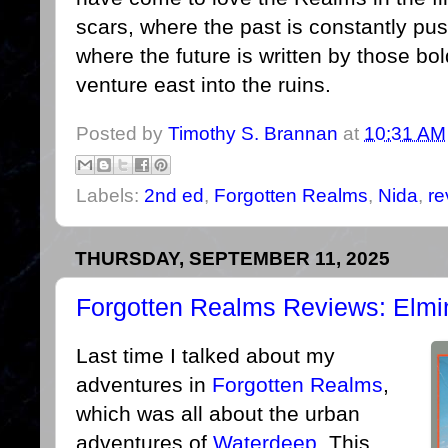
scars, where the past is constantly pu
where the future is written by those bol
venture east into the ruins.
Posted by
Timothy S. Brannan
at
10:31 AM
Labels:
2nd ed
,
Forgotten Realms
,
Nida
,
re
THURSDAY, SEPTEMBER 11, 2025
Forgotten Realms Reviews: Elmin
Last time I talked about my
adventures in
Forgotten Realms
,
which was all about the urban
adventures of
Waterdeep
. This