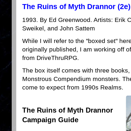
The Ruins of Myth Drannor (2e)
1993. By Ed Greenwood. Artists: Erik O
Sweikel, and John Sattem
While I will refer to the "boxed set" her
originally published, I am working off 
from DriveThruRPG.
The box itself comes with three books,
Monstrous Compendium monsters. The f
come to expect from 1990s Realms.
The Ruins of Myth Drannor
Campaign Guide