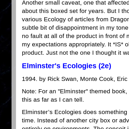
Another small caveat, one that affect
about this boxed set for years. But I th
various Ecology of articles from Drago
subtle bit of disappointment in my tone 
no fault at all of the product in front of 
my expectations appropriately. It *IS*
product. Just not the one I thought it w
Elminster's Ecologies (2e)
1994. by Rick Swan, Monte Cook, Eric
Note: For an "Elminster" themed book,
this as far as I can tell.
Elminster’s Ecologies does something a
time. Instead of another city box or ad
entirely on environments. The conceit is