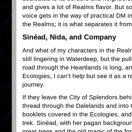
and gives a lot of Realms flavor. But s
voice gets in the way of practical DM inf
the Realms; it is what separates it fro
Sinéad, Nida, and Company
And what of my characters in the Real
still lingering in Waterdeep, but the pu
road through the Heartlands is long, an
Ecologies, I can’t help but see it as a 
journey.
If they leave the City of Splendors behin
thread through the Dalelands and into 
booklets covered in the Ecologies, and i
trek. Sinéad, with her pagan backgrou
great trees and the old magic of the fo