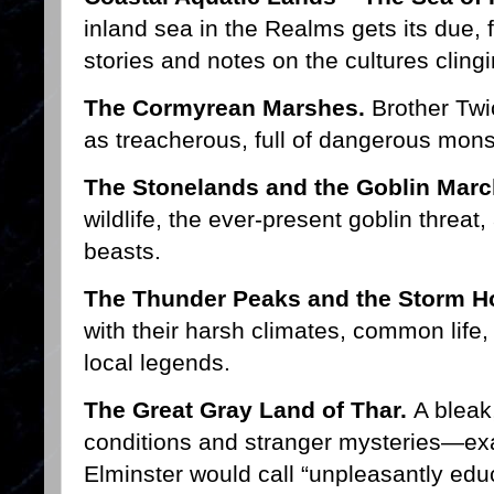
inland sea in the Realms gets its due, 
stories and notes on the cultures clingi
The Cormyrean Marshes.
Brother Twi
as treacherous, full of dangerous mons
The Stonelands and the Goblin Marc
wildlife, the ever-present goblin threat
beasts.
The Thunder Peaks and the Storm H
with their harsh climates, common life
local legends.
The Great Gray Land of Thar.
A bleak
conditions and stranger mysteries—exac
Elminster would call “unpleasantly educ