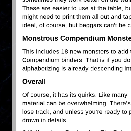
These are easier to use at the table, bu
might need to print them all out and ta
ideal, of course, but beggars can't be
Monstrous Compendium Monste
This includes 18 new monsters to add 
Compendium binders. That is if you do
alphabetizing is already descending int
Overall
Of course, it has its quirks. Like many
material can be overwhelming. There’s s
lose track, and unless you’re ready to p
drown in details.