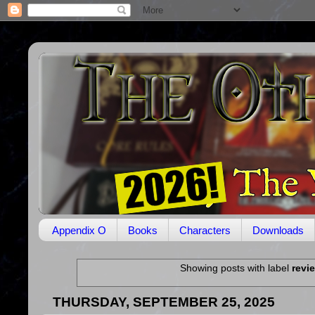
Appendix O
Books
Characters
Downloads
Showing posts with label
revi
THURSDAY, SEPTEMBER 25, 2025