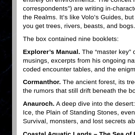
correspondents”) are writing in-charact
the Realms. It’s like Volo’s Guides, bu
you get trees, rivers, beasts, and bogs
The box contained nine booklets:
Explorer’s Manual.
The “master key” of
musings, excerpts from his ongoing natu
coded encounter tables, and the enigma
Cormanthor.
The ancient forest, its tr
the rumors that still drift beneath the 
Anauroch.
A deep dive into the desert:
Ice, the Plain of Standing Stones, even
Survival, monsters, and lost secrets a
Coastal Aquatic Lands – The Sea of 