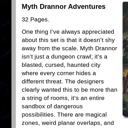
Myth Drannor Adventures
32 Pages.
One thing I’ve always appreciated
about this set is that it doesn’t shy
away from the scale. Myth Drannor
isn’t just a dungeon crawl; it’s a
blasted, cursed, haunted city
where every corner hides a
different threat. The designers
clearly wanted this to be more than
a string of rooms, it’s an entire
sandbox of dangerous
possibilities. There are magical
zones, weird planar overlaps, and