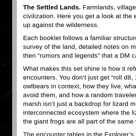
The Settled Lands.
Farmlands, village
civilization. Here you get a look at th
up against the wilderness.
Each booklet follows a familiar structur
survey of the land, detailed notes on m
then “rumors and legends” that a DM 
What makes this set shine is how it r
encounters. You don’t just get “roll d8,
owlbears in context, how they live, wh
avoid them, and how a random traveler 
marsh isn’t just a backdrop for lizard m
interconnected ecosystem where the li
the giant frogs are all part of the same
The encounter tables in the Explorer’s