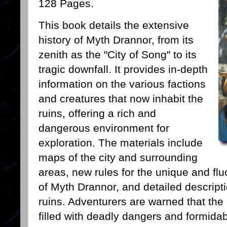
128 Pages.
This book details the extensive
history of Myth Drannor, from its
zenith as the "City of Song" to its
tragic downfall. It provides in-depth
information on the various factions
and creatures that now inhabit the
ruins, offering a rich and
dangerous environment for
exploration. The materials include
maps of the city and surrounding
areas, new rules for the unique and fl
of Myth Drannor, and detailed descripti
ruins. Adventurers are warned that the 
filled with deadly dangers and formida