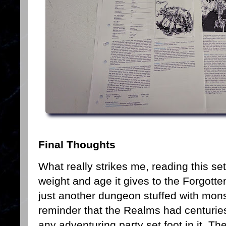
Final Thoughts
What really strikes me, reading this s
weight and age it gives to the Forgott
just another dungeon stuffed with monst
reminder that the Realms had centurie
any adventuring party set foot in it. T