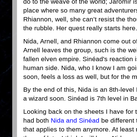
do to the weave of the world; Jaromir i
place where so many great adventurers
Rhiannon, well, she can’t resist the tho
the rubble. Her quest really starts here
Nida, Arnell, and Rhiannon come out o
Arnell leaves the group, such is the wei
fallen elven empire. Sinéad's reaction
human side. Nida, who I know I am goin
soon, feels a loss as well, but for the 
By the end of this, Nida is an 8th-leve
a wizard soon. Sinéad is 7th level in 
Looking back on the sheets I have for th
had both
Nida and Sinéad
be different
that applies to them anymore. At least