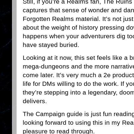
Still, if you’re a Realms fan, The Ruins 
captures that sense of wonder and dang
Forgotten Realms material. It’s not just
about the weight of history pressing d
happens when your adventurers dig too
have stayed buried.
Looking at it now, this set feels like a
mega-dungeons and the more narrative
come later. It’s very much a 2e product,
life for DMs willing to do the work. If y
they’re stepping into a legendary, do
delivers.
The Campaign guide is just fun reading
looking forward to using this in my Rea
pleasure to read through.