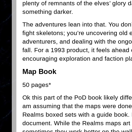
plenty of remnants of the elves’ glory 
something darker.
The adventures lean into that. You don’
fight skeletons; you’re uncovering old e
adventurers, and dealing with the ongo
fall. For a 1993 product, it feels ahead 
encouraging exploration and faction pl
Map Book
50 pages*
Ok this part of the PoD book likely diff
am assuming that the maps were done 
Realms boxed sets with a guide book. H
document. While the Realms maps art wo
sometimes they work better on the wal