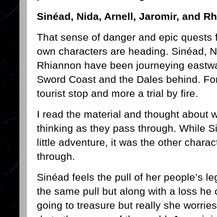
Sinéad, Nida, Arnell, Jaromir, and R
That sense of danger and epic quests f
own characters are heading. Sinéad, Ni
Rhiannon have been journeying eastwar
Sword Coast and the Dales behind. For
tourist stop and more a trial by fire.
I read the material and thought about 
thinking as they pass through. While Si
little adventure, it was the other chara
through.
Sinéad feels the pull of her people’s leg
the same pull but along with a loss he 
going to treasure but really she worri