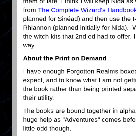
them of late. I think I will keep Nida as
from
The Complete Wizard's Handboo
planned for Sinéad) and then use the 
Rhiannon (planned initially for Nida). W
the witch kits that 2nd ed had to offer. I
way.
About the Print on Demand
I have enough Forgotten Realms boxed
expect, and to know what I am not gett
the book rather than being printed sepa
their utility.
The books are bound together in alphab
huge help as "Adventures" comes befor
little odd though.