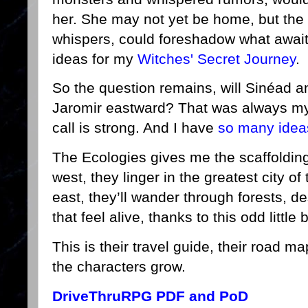
her. She may not yet be home, but the 
whispers, could foreshadow what awai
ideas for my
Witches' Secret Journey
.
So the question remains, will Sinéad 
Jaromir eastward? That was always my
call is strong. And I have
so many idea
The Ecologies gives me the scaffolding f
west, they linger in the greatest city o
east, they’ll wander through forests, 
that feel alive, thanks to this odd little
This is their travel guide, their road 
the characters grow.
DriveThruRPG PDF and PoD