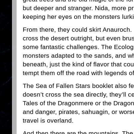
but deeper and stranger. Nida, more pr
keeping her eyes on the monsters lurk
From there, they could skirt Anauroch. 
cross the desert outright, but even bru
some fantastic challenges. The Ecolog
monsters adapted to the sands, and wh
beneath, just the kind of flavor that cou
tempt them off the road with legends of
The Sea of Fallen Stars booklet also fee
doesn’t cross the sea directly, they’ll c
Tales of the Dragonmere or the Dragon
and danger, pirates, sahuagin, or worse.
travel is overland.
And then there are the mountains. Th