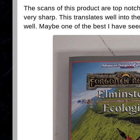
The scans of this product are top notc
very sharp. This translates well into 
well. Maybe one of the best I have seen