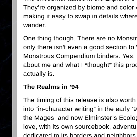
They’re organized by biome and color-
making it easy to swap in details whe
wander.
One thing though. There are no Mons
only there isn't even a good section to 
Monstrous Compendium binders. Yes, 
about me and what I *thought* this prod
actually is.
The Realms in ’94
The timing of this release is also wort
into “in-character writing” in the early
the Mages, and now Elminster’s Ecolog
love, with its own sourcebook, adventu
dedicated to its borders and neighbors.