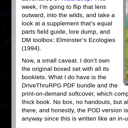
week, I’m going to flip that lens
outward, into the wilds, and take a
look at a supplement that’s equal
parts field guide, lore dump, and
DM toolbox: Elminster’s Ecologies
(1994).
Now, a small caveat. I don’t own
the original boxed set with all its
booklets. What I do have is the
DriveThruRPG PDF bundle and the
print-on-demand softcover, which compi
thick book. No box, no handouts, but a
there, and honestly, the POD version is
anyway since this is written like an in-