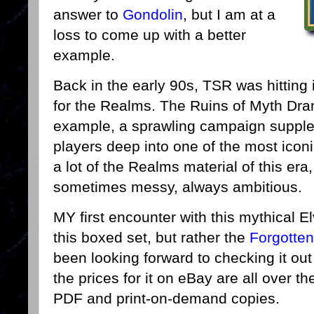
answer to
Gondolin
, but I am at a
loss to come up with a better
example.
Back in the early 90s, TSR was hitting i
for the Realms. The Ruins of Myth Dra
example, a sprawling campaign supple
players deep into one of the most iconic
a lot of the Realms material of this era,
sometimes messy, always ambitious.
MY first encounter with this mythical 
this boxed set, but rather the
Forgotte
been looking forward to checking it out
the prices for it on eBay are all over th
PDF and print-on-demand copies.