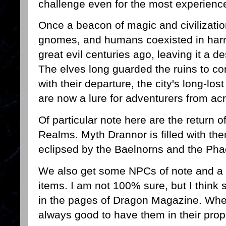
challenge even for the most experienc
Once a beacon of magic and civilizati
gnomes, and humans coexisted in harm
great evil centuries ago, leaving it a 
The elves long guarded the ruins to con
with their departure, the city's long-lo
are now a lure for adventurers from ac
Of particular note here are the return o
Realms. Myth Drannor is filled with th
eclipsed by the Baelnorns and the Ph
We also get some NPCs of note and a 
items. I am not 100% sure, but I thin
in the pages of Dragon Magazine. Whethe
always good to have them in their prop