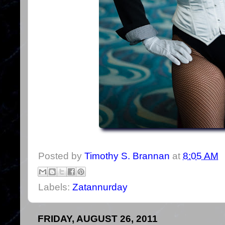
Posted by
Timothy S. Brannan
at
8:05 AM
Labels:
Zatannurday
FRIDAY, AUGUST 26, 2011