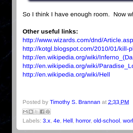
So I think I have enough room. Now wh
Other useful links:
http://www.wizards.com/dnd/Article.as
http://kotgl.blogspot.com/2010/01/kill-
http://en.wikipedia.org/wiki/Inferno_(Da
http://en.wikipedia.org/wiki/Paradise_L
http://en.wikipedia.org/wiki/Hell
Posted by
Timothy S. Brannan
at
2:33 PM
Labels:
3.x
,
4e
,
Hell
,
horror
,
old-school
,
worl