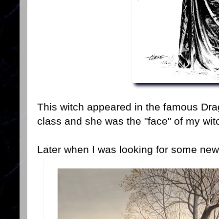
This witch appeared in the famous Dra
class and she was the "face" of my wit
Later when I was looking for some new 