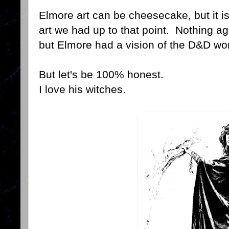
Elmore art can be cheesecake, but it is
art we had up to that point. Nothing aga
but Elmore had a vision of the D&D worl
But let's be 100% honest.
I love his witches.