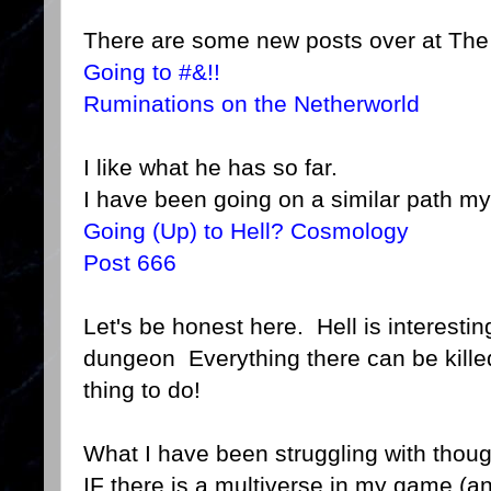
There are some new posts over at The 
Going to #&!!
Ruminations on the Netherworld
I like what he has so far.
I have been going on a similar path my
Going (Up) to Hell? Cosmology
Post 666
Let's be honest here. Hell is interestin
dungeon Everything there can be killed 
thing to do!
What I have been struggling with thou
IF there is a multiverse in my game (a