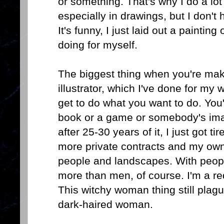
or something. That's why I do a lo
especially in drawings, but I don't 
It's funny, I just laid out a paintin
doing for myself.
The biggest thing when you're maki
illustrator, which I've done for my w
get to do what you want to do. You'
book or a game or somebody's image
after 25-30 years of it, I just got ti
more private contracts and my own w
people and landscapes. With peopl
more than men, of course. I'm a r
This witchy woman thing still plag
dark-haired woman.