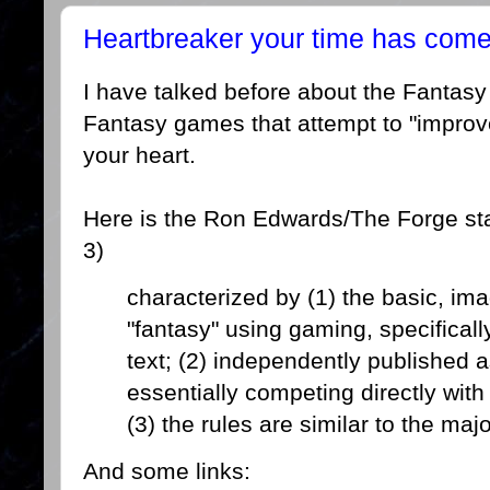
Heartbreaker your time has come,
I have talked before about the Fantasy
Fantasy games that attempt to "improv
your heart.
Here is the Ron Edwards/The Forge stan
3)
characterized by (1) the basic, ima
"fantasy" using gaming, specificall
text; (2) independently published a
essentially competing directly wit
(3) the rules are similar to the ma
And some links: