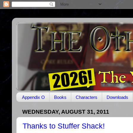
Appendix O
Books
Characters
Downloads
WEDNESDAY, AUGUST 31, 2011
Thanks to Stuffer Shack!