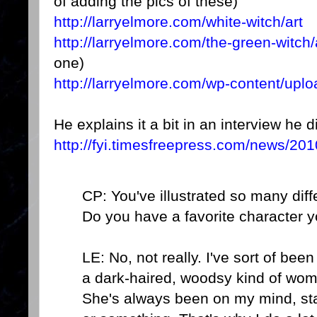
of adding the pics of these)
http://larryelmore.com/white-witch/art
http://larryelmore.com/the-green-witch/
one)
http://larryelmore.com/wp-content/up
He explains it a bit in an interview he 
http://fyi.timesfreepress.com/news/201
CP: You've illustrated so many diff
Do you have a favorite character 
LE: No, not really. I've sort of bee
a dark-haired, woodsy kind of wo
She's always been on my mind, sta