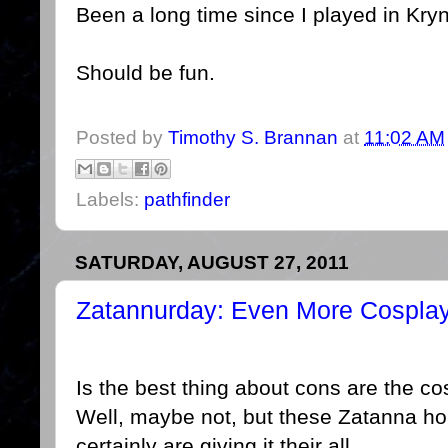
Been a long time since I played in Kry
Should be fun.
Posted by
Timothy S. Brannan
at
11:02 AM
Labels:
pathfinder
SATURDAY, AUGUST 27, 2011
Zatannurday: Even More Cospla
Is the best thing about cons are the c
Well, maybe not, but these Zatanna ho
certainly are giving it their all.