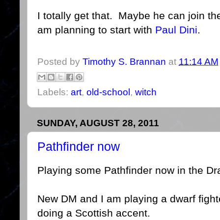
I totally get that. Maybe he can join 
am planning to start with
Paul Dini
.
Posted by
Timothy S. Brannan
at
11:14 AM
Labels:
art
,
old-school
,
witch
SUNDAY, AUGUST 28, 2011
Pathfinder now
Playing some Pathfinder now in the Dr
New DM and I am playing a dwarf fighte
doing a Scottish accent.