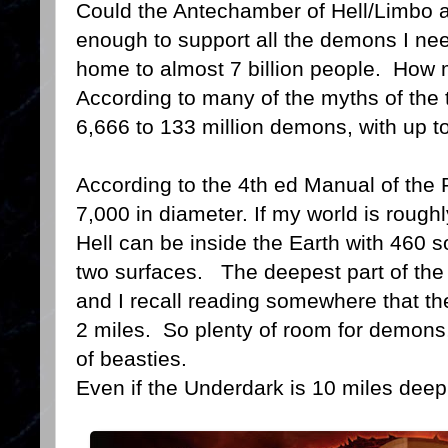
Could the Antechamber of Hell/Limbo al
enough to support all the demons I nee
home to almost 7 billion people. Ho
According to many of the myths of the 
6,666 to 133 million demons, with up t
According to the 4th ed Manual of the P
7,000 in diameter. If my world is rough
Hell can be inside the Earth with 460
two surfaces. The deepest part of the
and I recall reading somewhere that t
2 miles. So plenty of room for demons, 
of beasties.
Even if the Underdark is 10 miles deep th