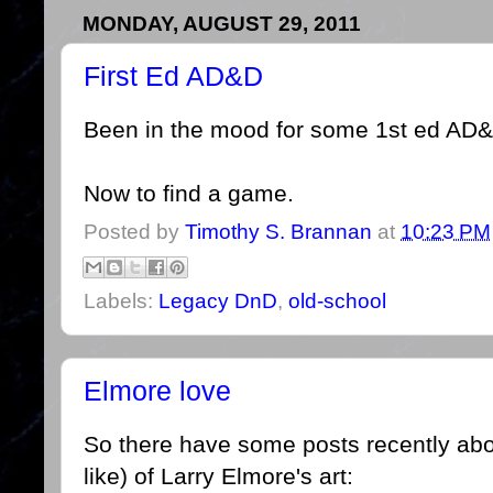
MONDAY, AUGUST 29, 2011
First Ed AD&D
Been in the mood for some 1st ed AD&
Now to find a game.
Posted by
Timothy S. Brannan
at
10:23 PM
Labels:
Legacy DnD
,
old-school
Elmore love
So there have some posts recently abou
like) of Larry Elmore's art: