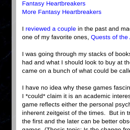
Fantasy Heartbreakers
More Fantasy Heartbreakers
I
reviewed a couple
in the past and ma
one of my favorite ones,
Quests of the
I was going through my stacks of books
had and what I should look to buy at 
came on a bunch of what could be call
I have no idea why these games fasci
I *could* claim it is an academic intere
game reflects either the personal psych
inherent zeitgeist of the times. But in 
the first and the later can be better ob
games. (Thesis topic: Is the change f