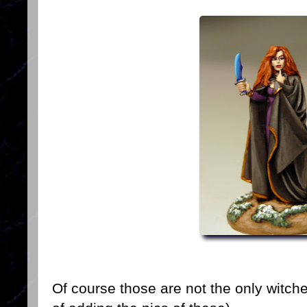
Of course those are not the only witche