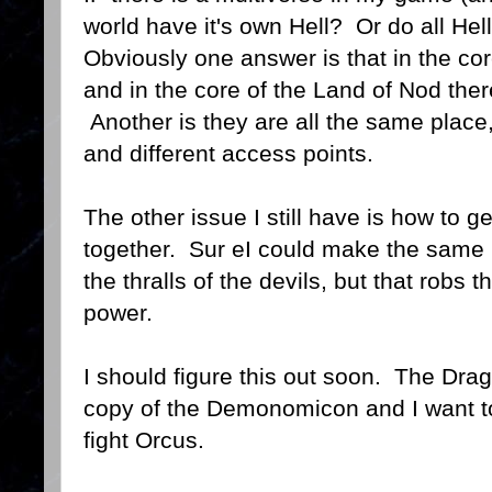
world have it's own Hell? Or do all Hel
Obviously one answer is that in the cor
and in the core of the Land of Nod ther
Another is they are all the same place, 
and different access points.
The other issue I still have is how to g
together. Sur eI could make the same
the thralls of the devils, but that robs 
power.
I should figure this out soon. The Dra
copy of the Demonomicon and I want t
fight Orcus.