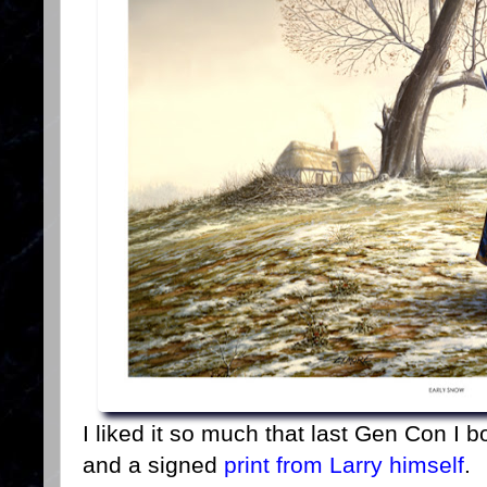
I liked it so much that last Gen Con I 
and a signed
print from Larry himself
.