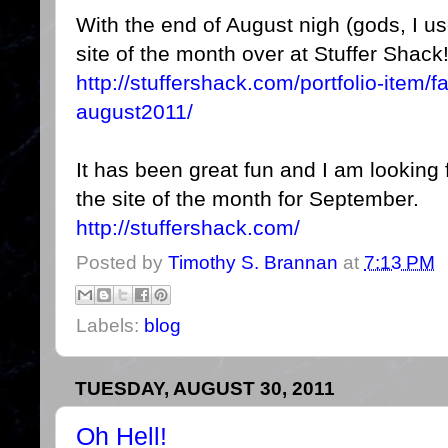
With the end of August nigh (gods, I use
site of the month over at Stuffer Shack
http://stuffershack.com/portfolio-item/f
august2011/
It has been great fun and I am looking 
the site of the month for September.
http://stuffershack.com/
Posted by
Timothy S. Brannan
at
7:13 PM
Labels:
blog
TUESDAY, AUGUST 30, 2011
Oh Hell!