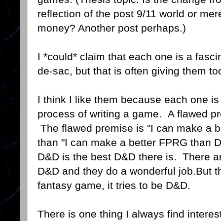
reflection of the post 9/11 world or m
money? Another post perhaps.)
I *could* claim that each one is a fasc
de-sac, but that is often giving them to
I think I like them because each one is
process of writing a game. A flawed p
The flawed premise is "I can make a b
than "I can make a better FPRG than D
D&D is the best D&D there is. There a
D&D and they do a wonderful job.But t
fantasy game, it tries to be D&D.
There is one thing I always find interes