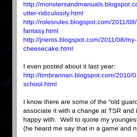
http://monstersandmanuals.blogspot.c
utter-ridiculosity.html
http://rolesrules.blogspot.com/2011/08/l
fantasy.html
http://jrients.blogspot.com/2011/08/my-
cheesecake.html
I even posted about it last year:
http://timbrannan.blogspot.com/2010/01
school.html
I know there are some of the "old guard"
associate it with a change at TSR and
happy with. Well to quote my younges
(he heard me say that in a game and 