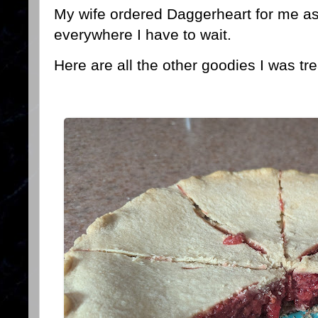
My wife ordered Daggerheart for me as w
everywhere I have to wait.
Here are all the other goodies I was tre