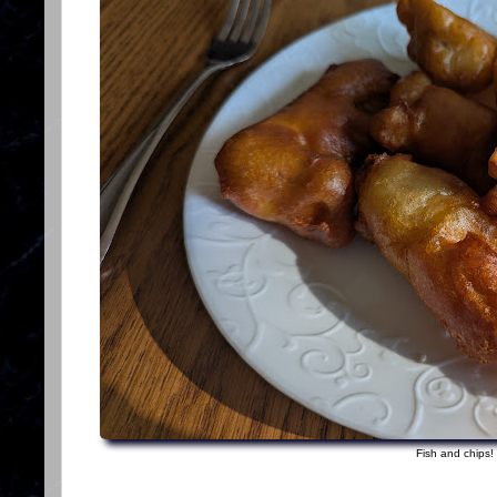
Fish and chips!