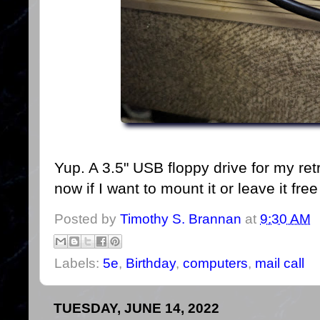
Yup. A 3.5" USB floppy drive for my ret
now if I want to mount it or leave it fre
Posted by
Timothy S. Brannan
at
9:30 AM
Labels:
5e
,
Birthday
,
computers
,
mail call
TUESDAY, JUNE 14, 2022