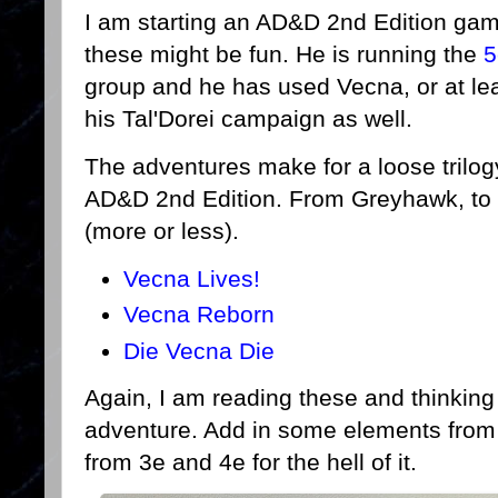
I am starting an AD&D 2nd Edition gam
these might be fun. He is running the
5
group and he has used Vecna, or at leas
his Tal'Dorei campaign as well.
The adventures make for a loose trilo
AD&D 2nd Edition. From Greyhawk, to 
(more or less).
Vecna Lives!
Vecna Reborn
Die Vecna Die
Again, I am reading these and thinking
adventure. Add in some elements from 
from 3e and 4e for the hell of it.