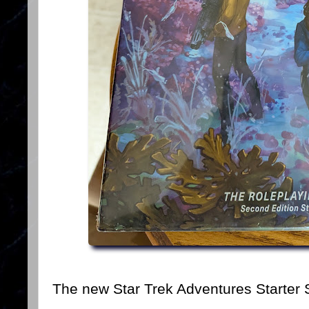
The new Star Trek Adventures Starter 