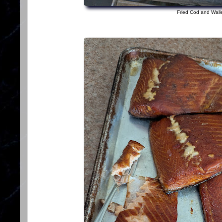
Fried Cod and Wall