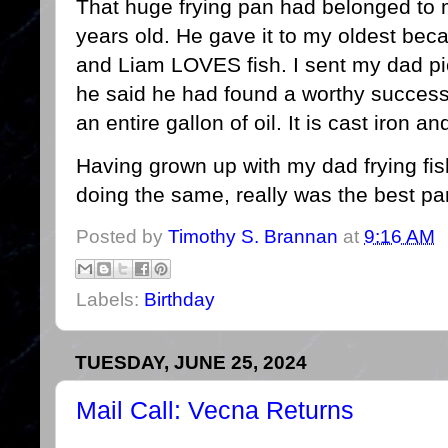
That huge frying pan had belonged to my
years old. He gave it to my oldest bec
and Liam LOVES fish. I sent my dad pi
he said he had found a worthy successor 
an entire gallon of oil. It is cast iron 
Having grown up with my dad frying fi
doing the same, really was the best par
Posted by
Timothy S. Brannan
at
9:16 AM
Labels:
Birthday
TUESDAY, JUNE 25, 2024
Mail Call: Vecna Returns