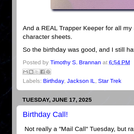
And a REAL Trapper Keeper for all my 
character sheets.
So the birthday was good, and I still 
Posted by
Timothy S. Brannan
at
6:54 PM
Labels:
Birthday
,
Jackson IL
,
Star Trek
TUESDAY, JUNE 17, 2025
Birthday Call!
Not really a "Mail Call" Tuesday, but r