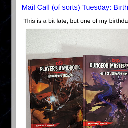
Mail Call (of sorts) Tuesday: Birt
This is a bit late, but one of my birthda