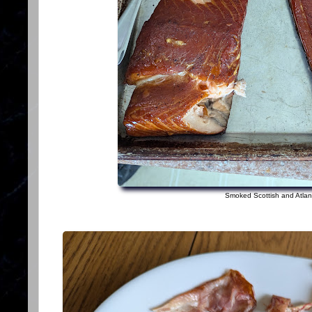
Smoked Scottish and Atlan