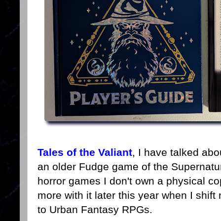
Tales of the Valiant
, I have talked abo
an older Fudge game of the Supernatu
horror games I don't own a physical co
more with it later this year when I shi
to Urban Fantasy RPGs.