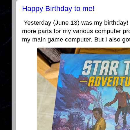
Happy Birthday to me!
Yesterday (June 13) was my birthday! 
more parts for my various computer pr
my main game computer. But I also got