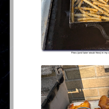
Fries (and later steak fries) in my