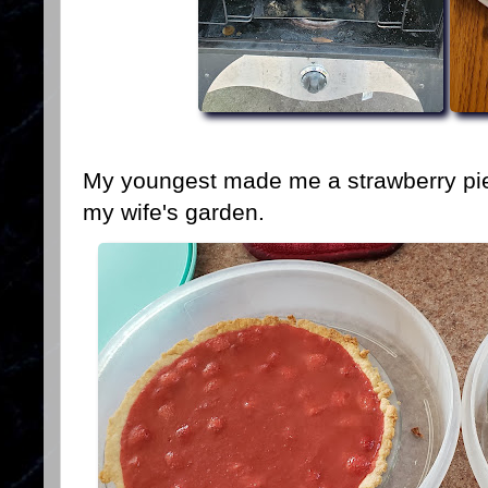
My youngest made me a strawberry pie 
my wife's garden.