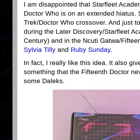
I am disappointed that Starfleet Acad
Doctor Who is on an extended hiatus. 
Trek/Doctor Who crossover. And just to b
during the Later Discovery/Starfleet A
Century) and in the Ncuti Gatwa/Fifteen
Sylvia Tilly
and
Ruby Sunday
.
In fact, I really like this idea. It also 
something that the Fifteenth Doctor nev
some Daleks.