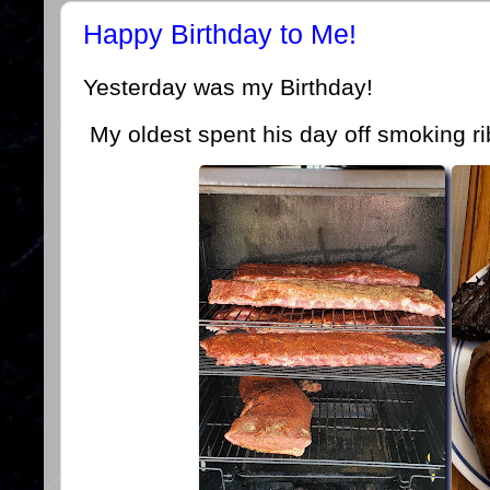
Happy Birthday to Me!
Yesterday was my Birthday!
My oldest spent his day off smoking ri