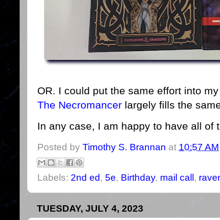
OR. I could put the same effort into 
The Necromancer
largely fills the sa
In any case, I am happy to have all of
Posted by
Timothy S. Brannan
at
10:57 AM
Labels:
2nd ed
,
5e
,
Birthday
,
mail call
,
raven
TUESDAY, JULY 4, 2023