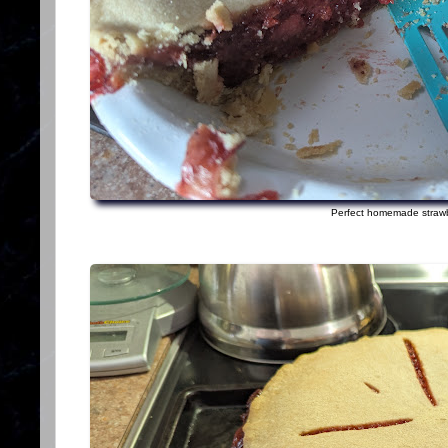
Perfect homemade strawb