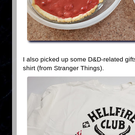
I also picked up some D&D-related gifts 
shirt (from Stranger Things).