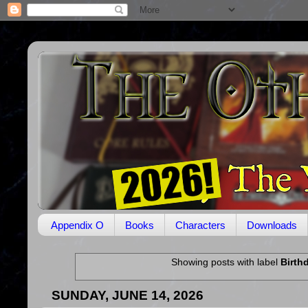
Appendix O
Books
Characters
Downloads
Showing posts with label
Birth
SUNDAY, JUNE 14, 2026