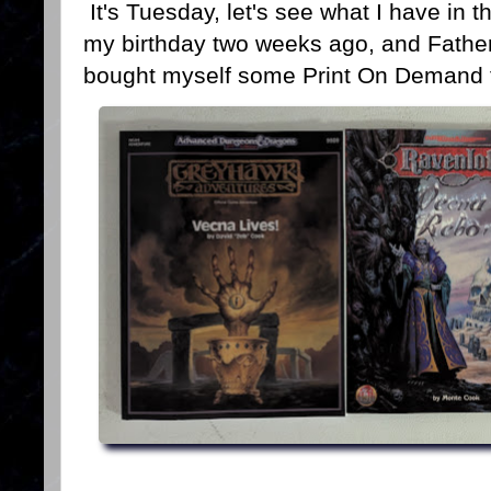
It's Tuesday, let's see what I have in t
my birthday two weeks ago, and Father
bought myself some Print On Demand t