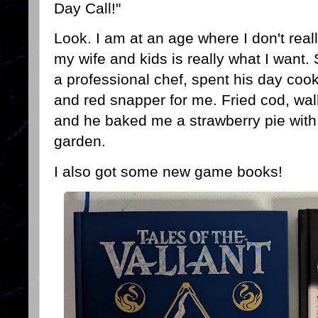
Day Call!"
Look. I am at an age where I don't rea
my wife and kids is really what I want.
a professional chef, spent his day co
and red snapper for me. Fried cod, wall
and he baked me a strawberry pie with 
garden.
I also got some new game books!