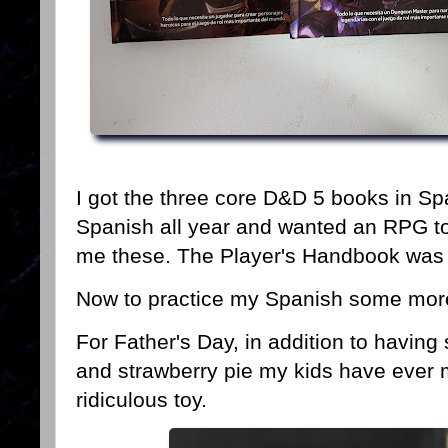
I got the three core D&D 5 books in Sp
Spanish all year and wanted an RPG to
me these. The Player's Handbook was b
Now to practice my Spanish some mor
For Father's Day, in addition to havin
and strawberry pie my kids have ever m
ridiculous toy.