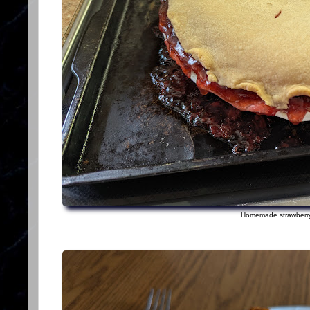
Homemade strawberry