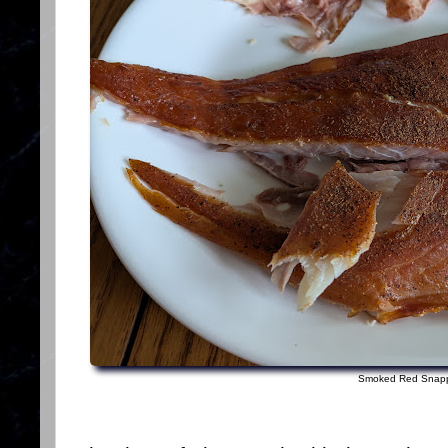
Smoked Red Snap