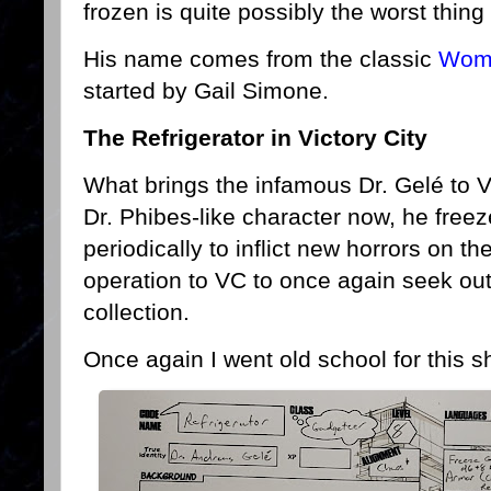
frozen is quite possibly the worst thing
His name comes from the classic
Wome
started by Gail Simone.
The Refrigerator in Victory City
What brings the infamous Dr. Gelé to V
Dr. Phibes-like character now, he free
periodically to inflict new horrors on 
operation to VC to once again seek out
collection.
Once again I went old school for this s