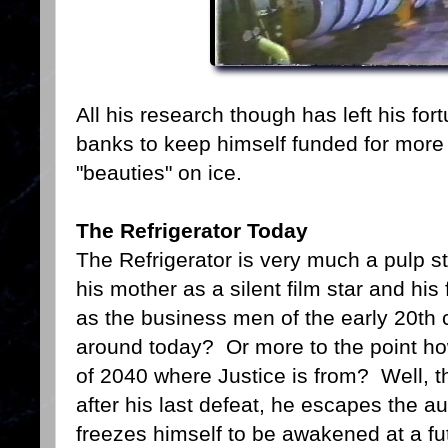
All his research though has left his fo
banks to keep himself funded for more
"beauties" on ice.
The Refrigerator Today
The Refrigerator is very much a pulp sty
his mother as a silent film star and his
as the business men of the early 20th c
around today? Or more to the point how 
of 2040 where Justice is from? Well, t
after his last defeat, he escapes the a
freezes himself to be awakened at a fu