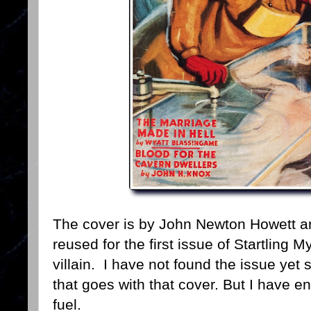
The cover is by John Newton Howett and
reused for the first issue of Startling 
villain. I have not found the issue yet so
that goes with that cover. But I have 
fuel.