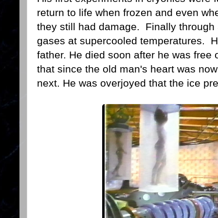
return to life when frozen and even wh
they still had damage. Finally through 
gases at supercooled temperatures. He 
father. He died soon after he was free 
that since the old man's heart was no
next. He was overjoyed that the ice pr