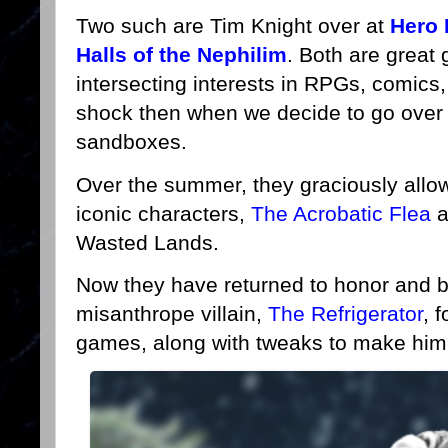
Two such are Tim Knight over at
Hero 
Halls of the Nephilim
. Both are great
intersecting interests in RPGs, comics,
shock then when we decide to go over 
sandboxes.
Over the summer, they graciously allow
iconic characters,
The Acrobatic Flea
a
Wasted Lands.
Now they have returned to honor and bu
misanthrope villain,
The Refrigerator
, 
games, along with tweaks to make him 