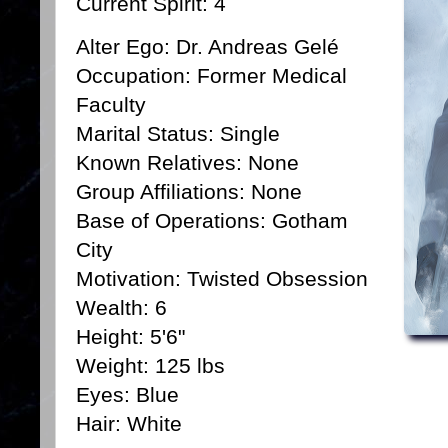
Current Spirit: 4
Alter Ego: Dr. Andreas Gelé
Occupation: Former Medical
Faculty
Marital Status: Single
Known Relatives: None
Group Affiliations: None
Base of Operations: Gotham
City
Motivation: Twisted Obsession
Wealth: 6
Height: 5'6"
Weight: 125 lbs
Eyes: Blue
Hair: White