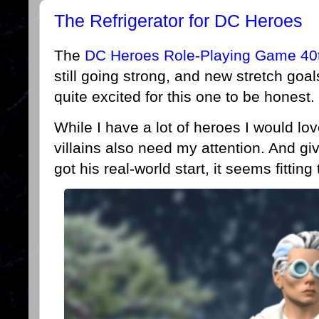
The Refrigerator for DC Heroes
The
DC Heroes Role-Playing Game 40th
still going strong, and new stretch goal
quite excited for this one to be honest.
While I have a lot of heroes I would lo
villains also need my attention. And giv
got his real-world start, it seems fitting