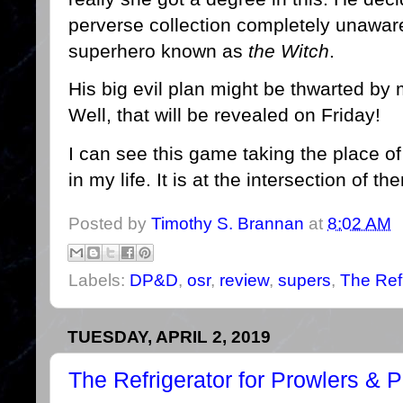
perverse collection completely unaware
superhero known as
the Witch
.
His big evil plan might be thwarted by
Well, that will be revealed on Friday!
I can see this game taking the place of 
in my life. It is at the intersection of t
Posted by
Timothy S. Brannan
at
8:02 AM
Labels:
DP&D
,
osr
,
review
,
supers
,
The Refr
TUESDAY, APRIL 2, 2019
The Refrigerator for Prowlers & 