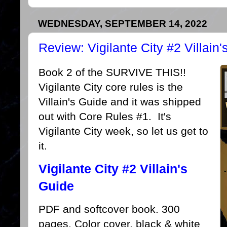
WEDNESDAY, SEPTEMBER 14, 2022
Review: Vigilante City #2 Villain
Book 2 of the SURVIVE THIS!!
Vigilante City core rules is the
Villain's Guide and it was shipped
out with Core Rules #1. It's
Vigilante City week, so let us get to
it.
Vigilante City #2 Villain's
Guide
PDF and softcover book. 300
pages. Color cover, black & white