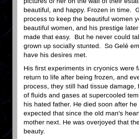
pictures of her on the wall of their es
beautiful, and happy. Frozen in time.
process to keep the beautiful women 
beautiful women, and his prestige later
made that easy. But he never could talk
grown up socially stunted. So Gelé em
have his desires met.
His first experiments in cryonics were 
return to life after being frozen, and 
process, they still had tissue damage, 
of fluids and gases at supercooled temp
his hated father. He died soon after he 
expected that since the old man's hea
mother next. He was overjoyed that th
beauty.