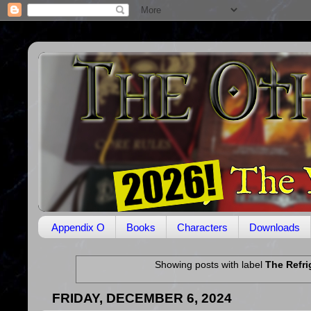
Appendix O
Books
Characters
Downloads
Showing posts with label
The Refri
FRIDAY, DECEMBER 6, 2024