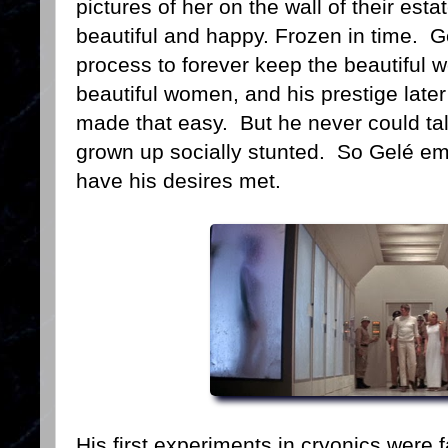
pictures of her on the wall of their es
beautiful and happy. Frozen in time. 
process to forever keep the beautifu
beautiful women, and his prestige later
made that easy. But he never could tal
grown up socially stunted. So Gelé em
have his desires met.
His first experiments in cryonics were 