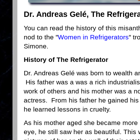
Dr. Andreas Gelé, The Refriger
You can read the history of this misan
nod to the "
Women in Refrigerators
" t
Simone.
History of The Refrigerator
Dr. Andreas Gelé was born to wealth an
His father was a was a rich industrial
work of others and his mother was a no
actress. From his father he gained his 
he learned lessons in cruelty.
As his mother aged she became more a
eye, he still saw her as beautiful. This