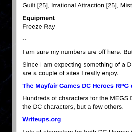
Guilt [25], Irrational Attraction [25], Mi
Equipment
Freeze Ray
--
I am sure my numbers are off here. But i
Since I am expecting something of a 
are a couple of sites I really enjoy.
The Mayfair Games DC Heroes RPG o
Hundreds of characters for the MEGS
the DC characters, but a few others.
Writeups.org
Lots of characters for both DC Heroe