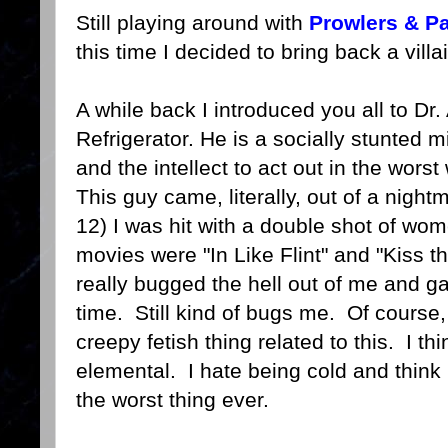
Still playing around with
Prowlers & Pa
this time I decided to bring back a vill
A while back I introduced you all to Dr
Refrigerator. He is a socially stunte
and the intellect to act out in the wors
This guy came, literally, out of a nigh
12) I was hit with a double shot of wom
movies were "In Like Flint" and "Kiss t
really bugged the hell out of me and g
time. Still kind of bugs me. Of course, 
creepy fetish thing related to this. I th
elemental. I hate being cold and think 
the worst thing ever.