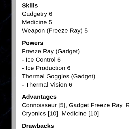
Skills
Gadgetry 6
Medicine 5
Weapon (Freeze Ray) 5
Powers
Freeze Ray (Gadget)
- Ice Control 6
- Ice Production 6
Thermal Goggles (Gadget)
- Thermal Vision 6
Advantages
Connoisseur [5], Gadget Freeze Ray, Ri
Cryonics [10], Medicine [10]
Drawbacks