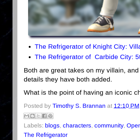
The Refrigerator of Knight City: Vil
The Refrigerator of Carbide City: 5
Both are great takes on my villain, and I
details they have both added.
What is the point of having an iconic ch
Posted by
Timothy S. Brannan
at
12:10 PM
Labels:
blogs
,
characters
,
community
,
Open
The Refrigerator