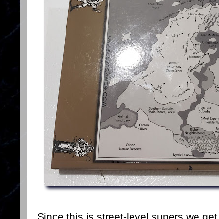
Since this is street-level supers we ge