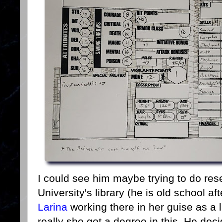
I could see him maybe trying to do rese
University's library (he is old school a
Larina
working there in her guise as a l
really she got a degree in this. He dec