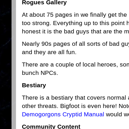
Rogues Gallery
At about 75 pages in we finally get the 
too strong. Everything up to this point 
honest it is the bad guys that are the m
Nearly 90s pages of all sorts of bad gu
and they are all fun.
There are a couple of local heroes, s
bunch NPCs.
Bestiary
There is a bestiary that covers normal
other threats. Bigfoot is even here! No
Demogorgons Cryptid Manual
would wo
Community Content