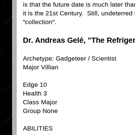
is that the future date is much later t
it is the 21st Century. Still, undeterre
"collection".
Dr. Andreas Gelé, "The Refrige
Archetype: Gadgeteer / Scientist
Major Villian
Edge 10
Health 3
Class Major
Group None
ABILITIES