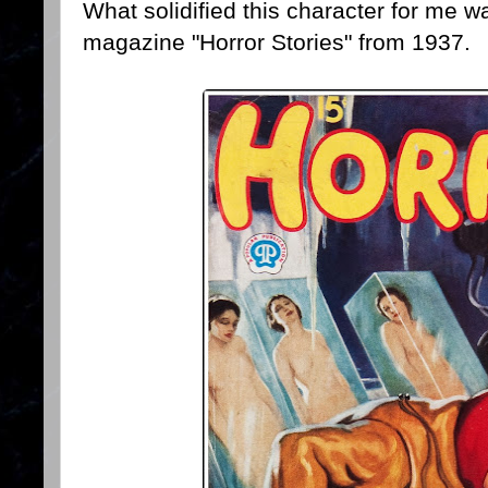
What solidified this character for me w
magazine "Horror Stories" from 1937.