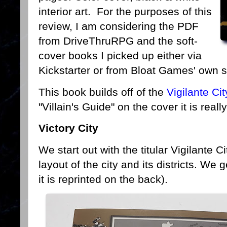
interior art. For the purposes of this
review, I am considering the PDF
from DriveThruRPG and the soft-
cover books I picked up either via
Kickstarter or from Bloat Games' own s
This book builds off of the
Vigilante Ci
"Villain's Guide" on the cover it is rea
Victory City
We start out with the titular Vigilante Ci
layout of the city and its districts. We 
it is reprinted on the back).