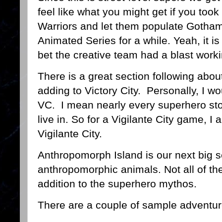
feel like what you might get if you to
Warriors and let them populate Gotha
Animated Series for a while. Yeah, it is 
bet the creative team had a blast worki
There is a great section following abou
adding to Victory City. Personally, I wo
VC. I mean nearly every superhero stor
live in. So for a Vigilante City game, I 
Vigilante City.
Anthropomorph Island is our next big se
anthropomorphic animals. Not all of them
addition to the superhero mythos.
There are a couple of sample adventure