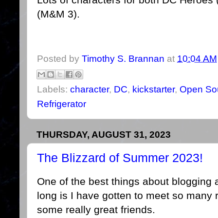
(M&M 3).
Posted by
Timothy S. Brannan
at
10:04 AM
Labels:
character
,
DC
,
kickstarter
,
Open Sou
Refrigerator
THURSDAY, AUGUST 31, 2023
The Blizzard of Summer 2023!
One of the best things about blogging 
long is I have gotten to meet so many 
some really great friends.