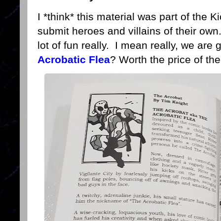
I *think* this material was part of the 
submit heroes and villains of their own. 
lot of fun really. I mean really, we are 
Acrobatic Flea
? Worth the price of th