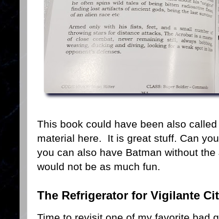
This book could have been also called 
material here. It is great stuff. Can yo
you can also have Batman without the 
would not be as much fun.
The Refrigerator for Vigilante Ci
Time to revisit one of my favorite bad 