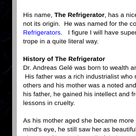
His name,
The Refrigerator
, has a nic
not its origin. He was named for the c
Refrigerators
. I figure I will have sup
trope in a quite literal way.
History of The Refrigerator
Dr. Andreas Gelé was born to wealth an
His father was a rich industrialist wh
others and his mother was a noted and
his father, he gained his intellect and 
lessons in cruelty.
As his mother aged she became more di
mind's eye, he still saw her as beautifu