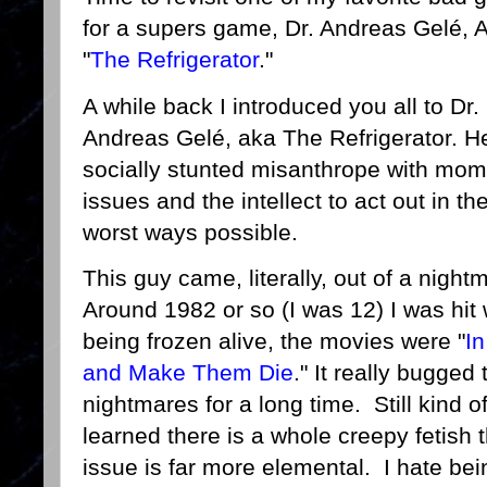
for a supers game, Dr. Andreas Gelé, 
"
The Refrigerator
."
A while back I introduced you all to Dr.
Andreas Gelé, aka The Refrigerator. He
socially stunted misanthrope with mo
issues and the intellect to act out in th
worst ways possible.
This guy came, literally, out of a night
Around 1982 or so (I was 12) I was hit
being frozen alive, the movies were "
In
and Make Them Die
." It really bugge
nightmares for a long time. Still kind o
learned there is a whole creepy fetish t
issue is far more elemental. I hate bei