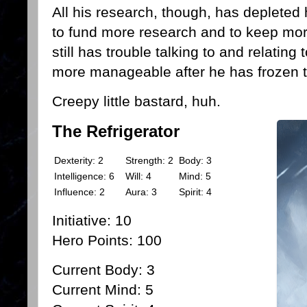
All his research, though, has depleted 
to fund more research and to keep more
still has trouble talking to and relatin
more manageable after he has frozen
Creepy little bastard, huh.
The Refrigerator
Dexterity: 2
Strength:
2
Body: 3
Intelligence: 6
Will: 4
Mind: 5
Influence: 2
Aura: 3
Spirit: 4
Initiative: 10
Hero Points: 100
Current Body: 3
Current Mind: 5