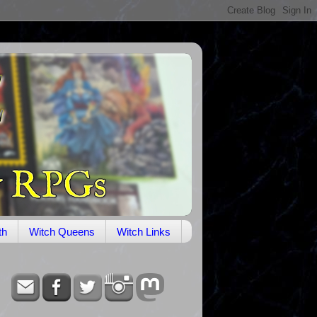
th
Witch Queens
Witch Links