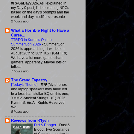
#RPGaDay2026. As I explained in
my Day 0 post, I’ll be creating NPCs
based on the day’s prompts and the
week and day modifiers presente...
2 hours ago
What a Horrible Night to Have a
Curse...
TTRPG in Korea's Online
SummerCon 2026
-
SummerCon
2026 is approaching. It will be on
August 28th to 30th, KST (GMT +9).
We have a lot more games than
gamers, apparently. Maybe lots of
folks a...
7 hours ago
The Grand Tapestry
[Today's Theme]
-
💖💖(My phones
and laptop speakers may have led
to a less than stellar EQ on this one;
YMMV.)Ancient Strings 1(C) 2026
Kyrinn S. Eis All Rights Reserved
Wo...
8 hours ago
Reviews from R'lyeh
Dirt & Danger
-
Dust &
Blood: Two Scenarios