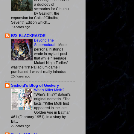
of Gaslight London is
a duology of
scenarios for Cthulhu
by Gaslight, the
expansion for Call of Cthulhu,
Seventh Edition which...
13 hours ago
B/X BLACKRAZOR
Beyond The
Supernatural
-
More
personal history: I
wrote in my last post
that while *Teenage
Mutant Ninja Turtles*
was the first Palladium game I
purchased, I wasn't really introduc...
15 hours ago
Siskoid's Blog of Geekery
Who's Killer Moth?
-
*Who's This?* Batgirl's
original nemesis. *The
facts: *Killer Moth first
appeared in the late
Golden Age in Batman
#61 (February 1951), in a story by
Bil...
21 hours ago