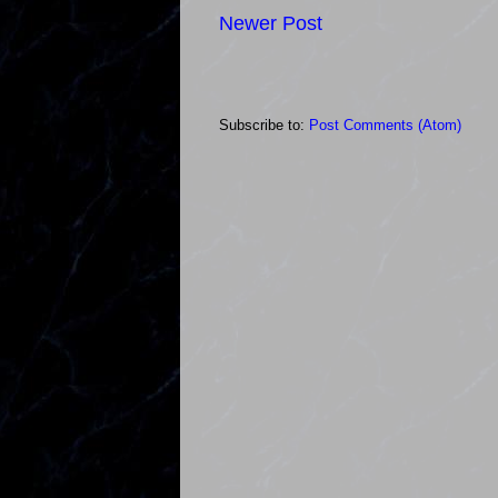
Newer Post
Subscribe to:
Post Comments (Atom)