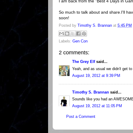
I am back from the "Best 4 Days in Gami
So much to talk about and share.I'll ha
soon!
Posted by
Timothy S. Brannan
at
5:45 PM
Labels:
Gen Con
2 comments:
The Grey Elf
said...
Yeah, and as usual we didn't get to
August 19, 2012 at 9:39 PM
Timothy S. Brannan
said...
Sounds like you had an AWESOME 
August 19, 2012 at 11:05 PM
Post a Comment