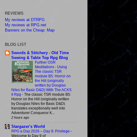
REVIEWS
My reviews at DTRPG
My reviews at RPG.net
Banners on the Cheap: Map
BLOG LIST
Swords & Stitchery - Old Time
Sewing & Table Top Rpg Blog
Further OSR
Meditations - Using
The classic TSR
module B5: Horror on
the Hill (originally
written by Douglas
Niles for Basic D&D) With The ACKS
II Rpg
-
The classic TSR module B5:
Horror on the Hill (originally written
by Douglas Niles for Basic D&D)
translates exceptionally well into
Adventurer Conqueror K...
2 hours ago
Stargazer's World
RPG a Day 2026 – Day 9: Privilege
-
Welcome to Day 9 of