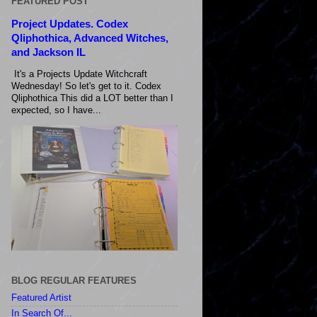
FEATURED POST
Project Updates. Codex
Qliphothica, Advanced Witches,
and Jackson IL
It's a Projects Update Witchcraft
Wednesday! So let's get to it. Codex
Qliphothica This did a LOT better than I
expected, so I have...
BLOG REGULAR FEATURES
Featured Artist
In Search Of...