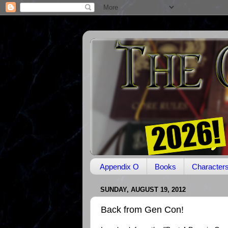
Appendix O
Books
Character
SUNDAY, AUGUST 19, 2012
Back from Gen Con!