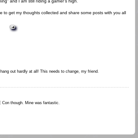
ng" and I am still riding a gamer's high.
ve to get my thoughts collected and share some posts with you all
 hang out hardly at all! This needs to change, my friend.
Con though. Mine was fantastic.