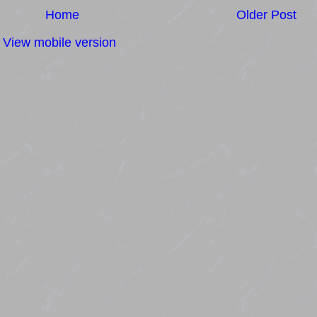
Home
Older Post
View mobile version