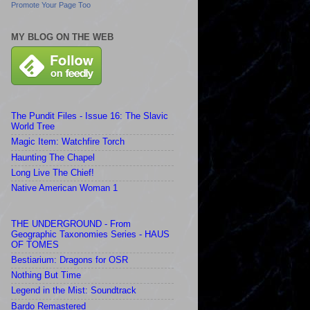
Promote Your Page Too
MY BLOG ON THE WEB
The Pundit Files - Issue 16: The Slavic
World Tree
Magic Item: Watchfire Torch
Haunting The Chapel
Long Live The Chief!
Native American Woman 1
THE UNDERGROUND - From
Geographic Taxonomies Series - HAUS
OF TOMES
Bestiarium: Dragons for OSR
Nothing But Time
Legend in the Mist: Soundtrack
Bardo Remastered