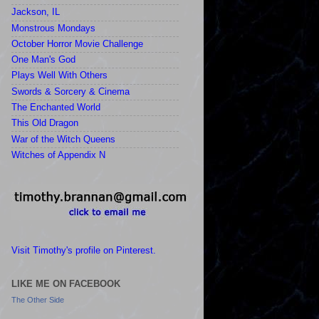
Jackson, IL
Monstrous Mondays
October Horror Movie Challenge
One Man's God
Plays Well With Others
Swords & Sorcery & Cinema
The Enchanted World
This Old Dragon
War of the Witch Queens
Witches of Appendix N
Visit Timothy's profile on Pinterest.
LIKE ME ON FACEBOOK
The Other Side