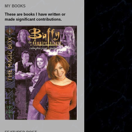
MY BOOKS
These are books I have written or
made significant contributions.