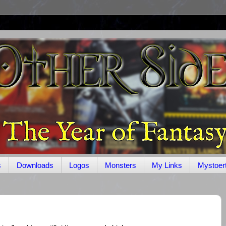
s
Downloads
Logos
Monsters
My Links
Mystoer