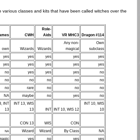
e various classes and kits that have been called witches over the
Role-
Games
CWH
Aids
VR MHC3
Dragon #114
Any non-
Own
own
Wizards
Wizards
magical
subclass
yes
yes
yes
yes
yes
yes
yes
yes
yes
yes
no
yes
yes
yes
no
no
no
no
no
no
no
rare
no
no
no
NA
maybe
no
yes
no
, INT
INT 13, WIS
INT 10, WIS
13
13
INT
INT 10, WIS 12
10
CON 13
WIS
CON
Wizard
Wizard
By Class
NA
NA
magic
yes
no
yes
yes