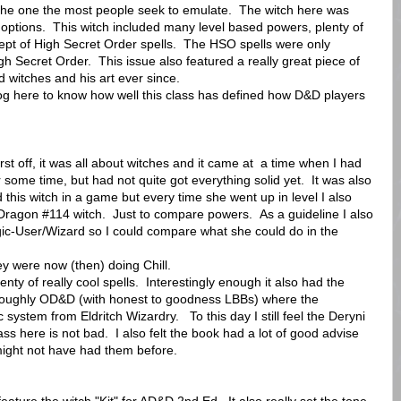
o the one the most people seek to emulate. The witch here was
of options. This witch included many level based powers, plenty of
ept of High Secret Order spells. The HSO spells were only
igh Secret Order. This issue also featured a really great piece of
 witches and his art ever since.
og here to know how well this class has defined how D&D players
st off, it was all about witches and it came at a time when I had
some time, but had not quite got everything solid yet. It was also
d this witch in a game but every time she went up in level I also
Dragon #114 witch. Just to compare powers. As a guideline I also
ic-User/Wizard so I could compare what she could do in the
y were now (then) doing Chill.
lenty of really cool spells. Interestingly enough it also had the
horoughly OD&D (with honest to goodness LBBs) where the
 system from Eldritch Wizardry. To this day I still feel the Deryni
ss here is not bad. I also felt the book had a lot of good advise
might not have had them before.