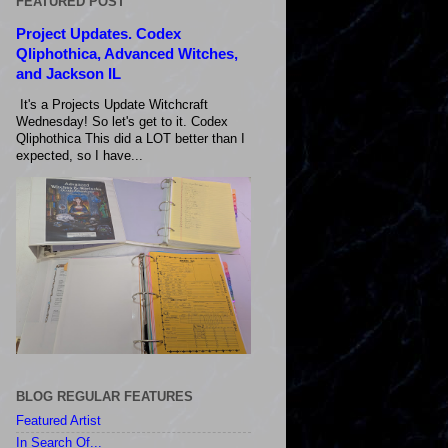
FEATURED POST
Project Updates. Codex
Qliphothica, Advanced Witches,
and Jackson IL
It's a Projects Update Witchcraft
Wednesday! So let's get to it. Codex
Qliphothica This did a LOT better than I
expected, so I have...
BLOG REGULAR FEATURES
Featured Artist
In Search Of...