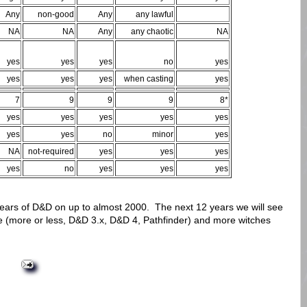
Any
non-good
Any
any lawful
NA
NA
Any
any chaotic
NA
yes
yes
yes
no
yes
yes
yes
yes
when casting
yes
7
9
9
9
8*
yes
yes
yes
yes
yes
yes
yes
no
minor
yes
NA
not-required
yes
yes
yes
yes
no
yes
yes
yes
years of D&D on up to almost 2000. The next 12 years we will see
 (more or less, D&D 3.x, D&D 4, Pathfinder) and more witches