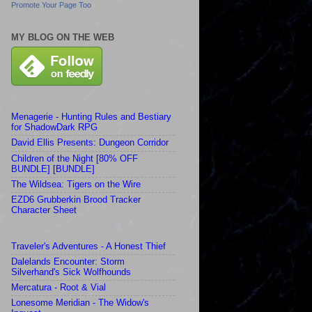
Promote Your Page Too
MY BLOG ON THE WEB
Menagerie - Hunting Rules and Bestiary
for ShadowDark RPG
David Ellis Presents: Dungeon Corridor
Children of the Night [80% OFF
BUNDLE] [BUNDLE]
The Wildsea: Tigers on the Wire
EZD6 Grubberkin Brood Tracker
Character Sheet
Traveler's Adventures - A Honest Thief
Dalelands Encounter: Storm
Silverhand's Sick Wolfhounds
Mercatura - Root & Vial
Lonesome Meridian - The Widow's