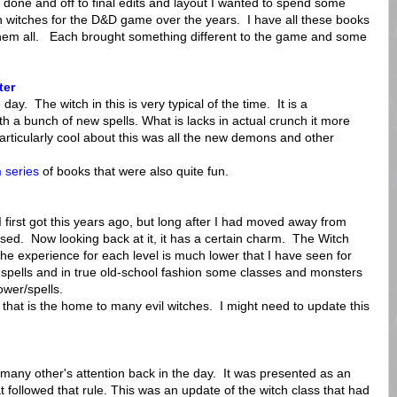
done and off to final edits and layout I wanted to spend some
n witches for the D&D game over the years. I have all these books
 them all. Each brought something different to the game and some
ter
ay. The witch in this is very typical of the time. It is a
th a bunch of new spells. What is lacks in actual crunch it more
rticularly cool about this was all the new demons and other
 series
of books that were also quite fun.
irst got this years ago, but long after I had moved away from
ed. Now looking back at it, it has a certain charm. The Witch
the experience for each level is much lower that I have seen for
 spells and in true old-school fashion some classes and monsters
ower/spells.
sh that is the home to many evil witches. I might need to update this
many other's attention back in the day. It was presented as an
 followed that rule. This was an update of the witch class that had