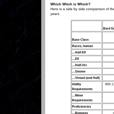
Which Witch is Which?
Here is a side by side comparison of th
years.
Bard 
Base Class
Races, human
…Half-Elf
…Elf
…Half-Orc
…Gnome
…Vistani (and Half)
Ability
WIS 13
Requirements
…Minor
Requirements
Proficiencies
…Bonuses