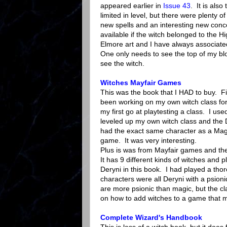
appeared earlier in
Issue 43
. It is als
limited in level, but there were plenty 
new spells and an interesting new conc
available if the witch belonged to the H
Elmore art and I have always associated
One only needs to see the top of my bl
see the witch.
Witches Mayfair Games
This was the book that I HAD to buy. Fir
been working on my own witch class for 
my first go at playtesting a class. I use
leveled up my own witch class and the 
had the exact same character as a Mag
game. It was very interesting.
Plus is was from Mayfair games and the
It has 9 different kinds of witches and p
Deryni in this book. I had played a t
characters were all Deryni with a psionic
are more psionic than magic, but the cla
on how to add witches to a game that 
Complete Wizard's Handbook