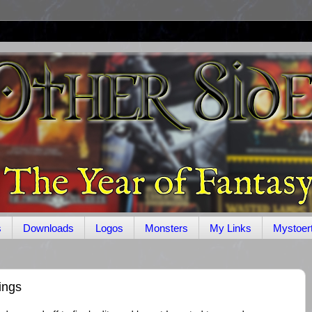
s
Downloads
Logos
Monsters
My Links
Mystoer
ings