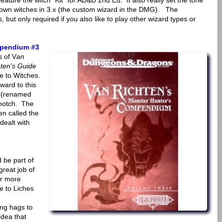
 feature the witch "Kit" for AD&D 2nd Ed. It also really set the tone
r own witches in 3.x (the custom wizard in the DMG). The
s, but only required if you also like to play other wizard types or
mpendium #3
s of V
an
ten's Guide
e to Witches.
ward to this
 (renamed
 notch. The
en called the
 dealt with
 be part of
great job of
ar more
de to Liches
ing hags to
idea that