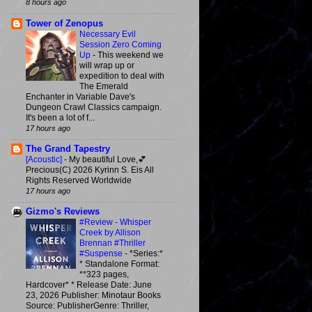
8 hours ago
Tower of Zenopus
Necessary Evil
Session Zero Coming
Up
-
This weekend we
will wrap up or
expedition to deal with
The Emerald
Enchanter in Variable Dave's
Dungeon Crawl Classics campaign.
It's been a lot of f...
17 hours ago
The Grand Tapestry
[Acoustic]
-
My beautiful Love,💕
Precious(C) 2026 Kyrinn S. Eis All
Rights Reserved Worldwide
17 hours ago
Gizmo's Reviews
#Review - Whisper
Creek by Allison
Brennan #Thriller
#Suspense
-
*Series:*
* Standalone Format:
**323 pages,
Hardcover* * Release Date: June
23, 2026 Publisher: Minotaur Books
Source: PublisherGenre: Thriller,