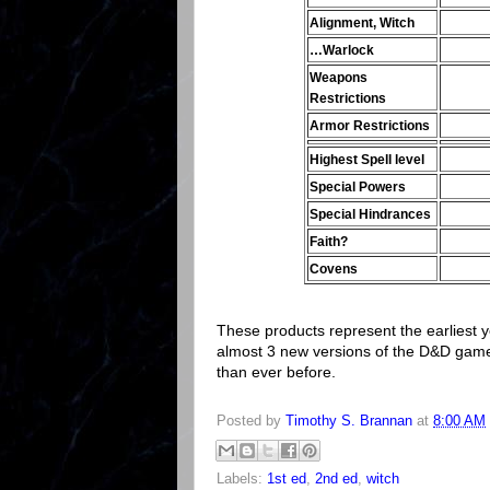
Alignment, Witch
…Warlock
Weapons
Restrictions
Armor Restrictions
Highest Spell level
Special Powers
Special Hindrances
Faith?
Covens
These products represent the earliest 
almost 3 new versions of the D&D game
than ever before.
Posted by
Timothy S. Brannan
at
8:00 AM
Labels:
1st ed
,
2nd ed
,
witch