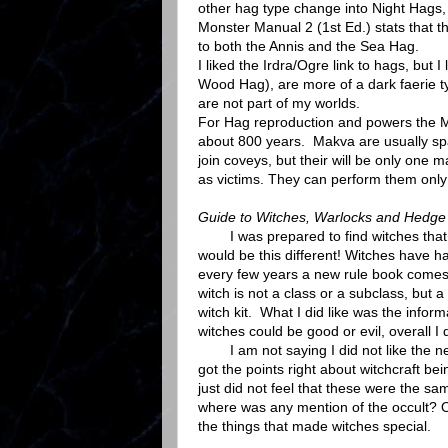
other hag type change into Night Hags, 
Monster Manual 2 (1st Ed.) stats that th
to both the Annis and the Sea Hag.
I liked the Irdra/Ogre link to hags, but
Wood Hag), are more of a dark faerie ty
are not part of my worlds.
For Hag reproduction and powers the M
about 800 years. Makva are usually s
join coveys, but their will be only one 
as victims. They can perform them only
Guide to Witches, Warlocks and Hedge
I was prepared to find witches that we
would be this different! Witches have h
every few years a new rule book comes u
witch is not a class or a subclass, but
witch kit. What I did like was the info
witches could be good or evil, overall I di
I am not saying I did not like the new 
got the points right about witchcraft bei
just did not feel that these were the sa
where was any mention of the occult? Or 
the things that made witches special.