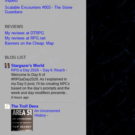
Inquest
Scalable Encounters #003 - The Stone
Guardians
REVIEWS
My reviews at DTRPG
My reviews at RPG.net
Banners on the Cheap: Map
BLOG LIST
Stargazer's World
RPG a Day 2026 – Day 6: Reach
-
Welcome to Day 6 of
#RPGaDay2026. As I explained in
my Day 0 post, I’ll be creating NPCs
based on the day’s prompts and the
week and day modifiers presente...
6 hours ago
The Troll Dens
An Uncensored
History
-