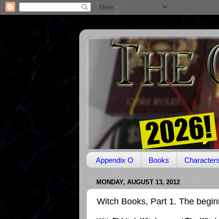
Appendix O
Books
Character
MONDAY, AUGUST 13, 2012
Witch Books, Part 1. The begin