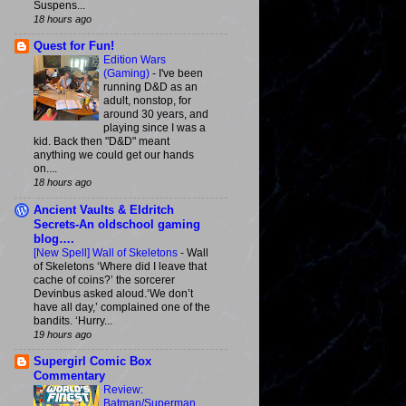
Suspens...
18 hours ago
Quest for Fun!
Edition Wars
(Gaming)
-
I've been
running D&D as an
adult, nonstop, for
around 30 years, and
playing since I was a
kid. Back then "D&D" meant
anything we could get our hands
on....
18 hours ago
Ancient Vaults & Eldritch
Secrets-An oldschool gaming
blog….
[New Spell] Wall of Skeletons
-
Wall
of Skeletons ‘Where did I leave that
cache of coins?’ the sorcerer
Devinbus asked aloud.‘We don’t
have all day,’ complained one of the
bandits. ‘Hurry...
19 hours ago
Supergirl Comic Box
Commentary
Review:
Batman/Superman