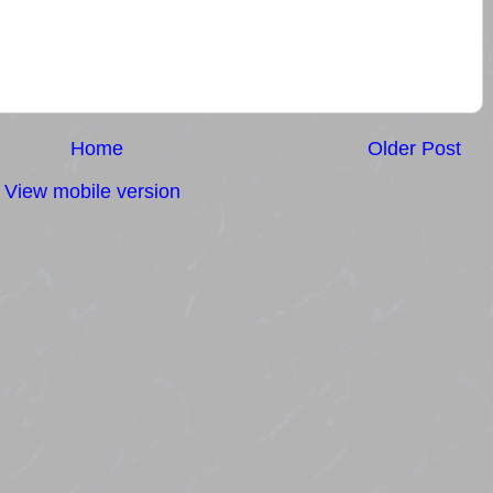
Home
Older Post
View mobile version