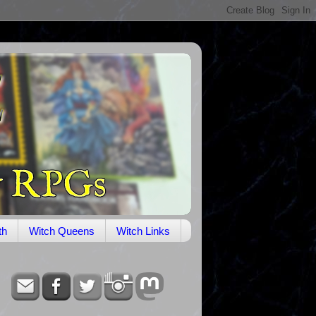
th
Witch Queens
Witch Links