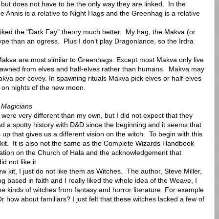
but does not have to be the only way they are linked. In the
e Annis is a relative to Night Hags and the Greenhag is a relative
 I liked the "Dark Fay" theory much better. My hag, the Makva (or
pe than an ogress. Plus I don't play Dragonlance, so the Irdra
akva are most similar to Greenhags. Except most Makva only live
pawned from elves and half-elves rather than humans. Makva may
makva per covey. In spawning rituals Makva pick elves or half-elves
 on nights of the new moon.
 Magicians
re very different than my own, but I did not expect that they
ad a spotty history with D&D since the beginning and it seems that
p that gives us a different vision on the witch. To begin with this
 a kit. It is also not the same as the Complete Wizards Handbook
rmation on the Church of Hala and the acknowledgement that
d not like it.
kit, I just do not like them as Witches. The author, Steve Miller,
ng based in faith and I really liked the whole idea of the Weave, I
me kinds of witches from fantasy and horror literature. For example
how about familiars? I just felt that these witches lacked a few of