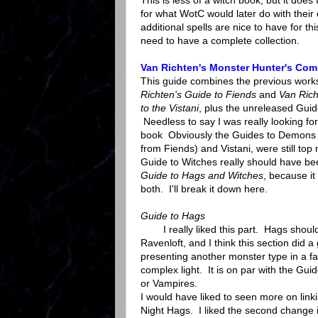
This is less of a witch book, but it does
for what WotC would later do with thei
additional spells are nice to have for thi
need to have a complete collection.
Van Richten's Monster Hunter's Co
This guide combines the previous work
Richten's Guide to Fiends
and
Van Rich
to the Vistani
, plus the unreleased Guid
Needless to say I was really looking for
book Obviously the Guides to Demons
from Fiends) and Vistani, were still top
Guide to Witches really should have be
Guide to Hags and Witches
, because it
both. I'll break it down here.
Guide to Hags
I really liked this part. Hags should
Ravenloft, and I think this section did a 
presenting another monster type in a f
complex light. It is on par with the Gui
or Vampires.
I would have liked to seen more on link
Night Hags. I liked the second change 