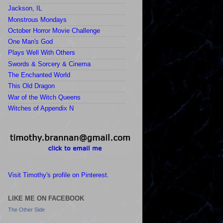
Jackson, IL
Monstrous Mondays
October Horror Movie Challenge
One Man's God
Plays Well With Others
Swords & Sorcery & Cinema
The Enchanted World
This Old Dragon
War of the Witch Queens
Witches of Appendix N
Visit Timothy's profile on Pinterest.
LIKE ME ON FACEBOOK
The Other Side