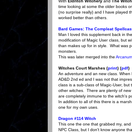
With
Eldritch Witchery
and
The Witch
time looking at some the older books o
(no surprise really) and I have played
worked better than others.
Bard Games: The Compleat Spellcas
Man I loved this supplement back in the d
modification of Magic User class, but wi
than makes up for in style. What was pa
monsters.
This was later merged into the
Arcanum
Witches Court Marshes (
print
) (
pdf
)
An adventure and an new class. When I f
AD&D 2nd ed and I was not that impress
class is a sub-class of Magic-User, but 
other witches. There are plenty of new
are completely immune to the witch's p
In addition to all of this there is a mar
one for my own uses.
Dragon #114 Witch
This one the one that grabbed my, and 
NPC Class, but I don't know anyone that