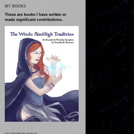
MY BOOKS
These are books I have written or
made significant contributions.