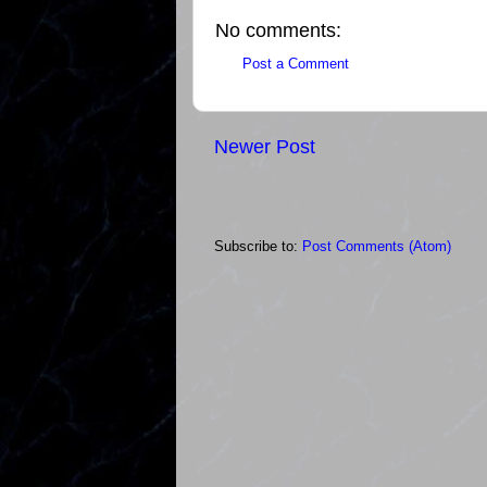
No comments:
Post a Comment
Newer Post
Subscribe to:
Post Comments (Atom)