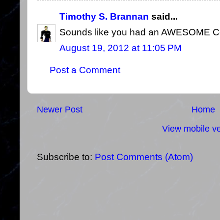
Timothy S. Brannan
said...
Sounds like you had an AWESOME Con
August 19, 2012 at 11:05 PM
Post a Comment
Newer Post
Home
View mobile ve
Subscribe to:
Post Comments (Atom)