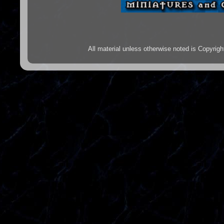
All material unless otherwise noted is Copyr