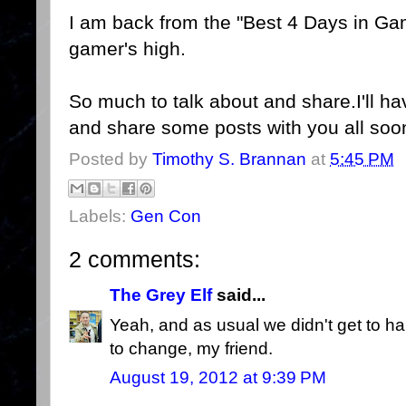
I am back from the "Best 4 Days in Gami
gamer's high.
So much to talk about and share.I'll ha
and share some posts with you all soo
Posted by
Timothy S. Brannan
at
5:45 PM
Labels:
Gen Con
2 comments:
The Grey Elf
said...
Yeah, and as usual we didn't get to ha
to change, my friend.
August 19, 2012 at 9:39 PM