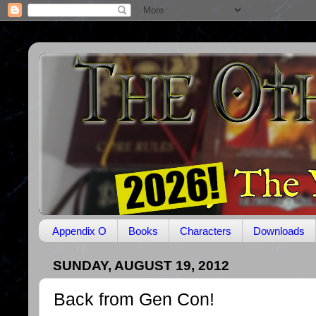
Appendix O
Books
Characters
Downloads
SUNDAY, AUGUST 19, 2012
Back from Gen Con!