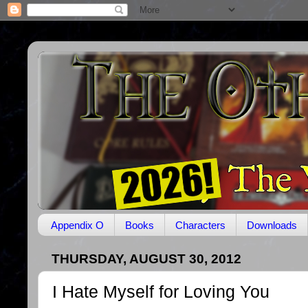
Appendix O
Books
Characters
Downloads
THURSDAY, AUGUST 30, 2012
I Hate Myself for Loving You