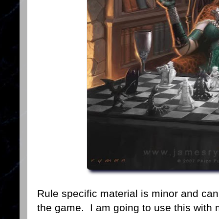
Rule specific material is minor and ca
the game. I am going to use this with 