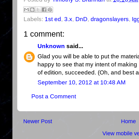
Labels:
1st ed
,
3.x
,
DnD
,
dragonslayers
,
Ig
1 comment:
Unknown
said...
Glad you will be able to put the materia
happy to see that my intent of making 
of edition, succeeded. (Oh, and best art
September 10, 2012 at 10:48 AM
Post a Comment
Newer Post
Home
View mobile ve