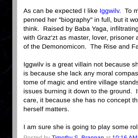
As can be expected I like
Iggwilv
. To 
penned her "biography" in full, but it 
think. Raised by Baba Yaga, infiltrating
with Graz'zt as master, lover, prisoner 
of the Demonomicon. The Rise and Fal
Iggwilv is a great villain not because sh
is because she lack any moral compas
tome of magic and entire village stan
issues burning it down to the ground. I
care, it because she has no concept t
herself matters.
I am sure she is going to play some ro
Posted by
Timothy S. Brannan
at
10:16 AM