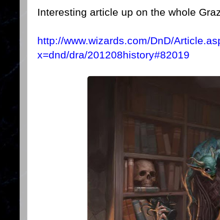
Interesting article up on the whole Graz'
http://www.wizards.com/DnD/Article.as
x=dnd/dra/201208history#82019