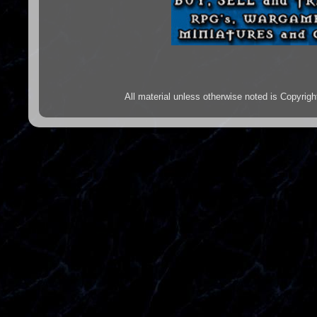
All material unless otherwise noted is Copyr