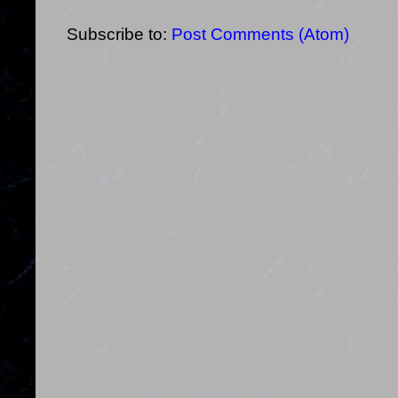
Subscribe to:
Post Comments (Atom)