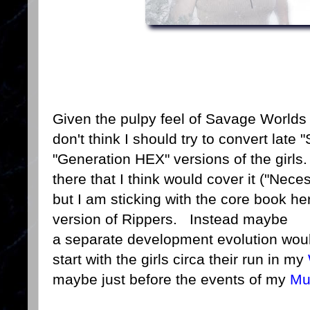
Given the pulpy feel of Savage Worlds 
don't think I should try to convert late
"Generation HEX" versions of the girls
there that I think would cover it ("Nece
but I am sticking with the core book 
version of Rippers. Instead maybe
a separate development evolution woul
start with the girls circa their run in my
maybe just before the events of my
Mu