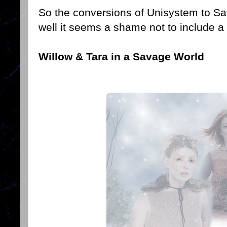
So the conversions of Unisystem to S
well it seems a shame not to include a
Willow & Tara in a Savage World