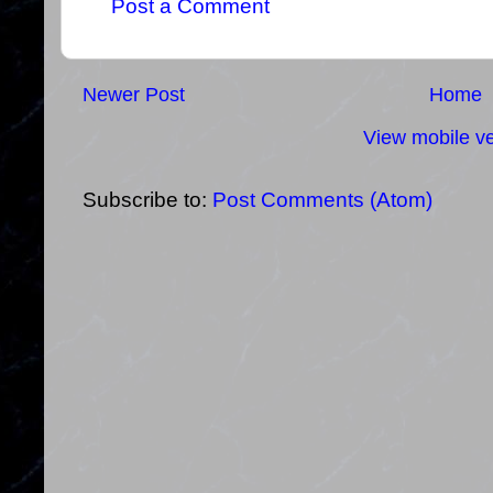
Post a Comment
Newer Post
Home
View mobile ve
Subscribe to:
Post Comments (Atom)