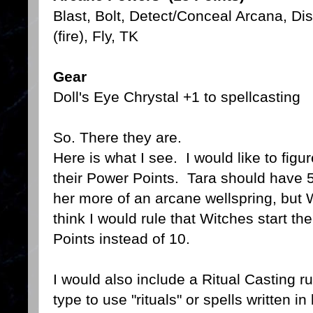
Blast, Bolt, Detect/Conceal Arcana, Di
(fire), Fly, TK
Gear
Doll's Eye Chrystal +1 to spellcasting
So. There they are.
Here is what I see. I would like to figu
their Power Points. Tara should have 
her more of an arcane wellspring, but Wi
think I would rule that Witches start t
Points instead of 10.
I would also include a Ritual Casting r
type to use "rituals" or spells written i