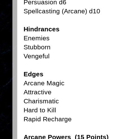
Persuasion d6
Spellcasting (Arcane) d10
Hindrances
Enemies
Stubborn
Vengeful
Edges
Arcane Magic
Attractive
Charismatic
Hard to Kill
Rapid Recharge
Arcane Powers (15 Points)