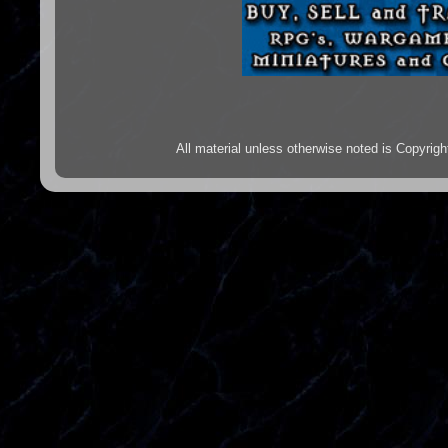
All material unless otherwise noted is Copyr