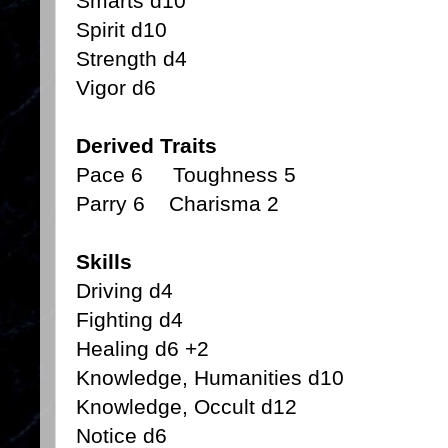
Smarts d10
Spirit d10
Strength d4
Vigor d6
Derived Traits
Pace 6 Toughness 5
Parry 6 Charisma 2
Skills
Driving d4
Fighting d4
Healing d6 +2
Knowledge, Humanities d10
Knowledge, Occult d12
Notice d6