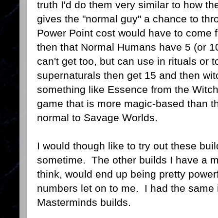
truth I'd do them very similar to how 
gives the "normal guy" a chance to t
Power Point cost would have to come 
then that Normal Humans have 5 (or 10)
can't get too, but can use in rituals or
supernaturals then get 15 and then wit
something like Essence from the Witc
game that is more magic-based than the
normal to Savage Worlds.
I would though like to try out these b
sometime. The other builds I have a mo
think, would end up being pretty powe
numbers let on to me. I had the same 
Masterminds builds.