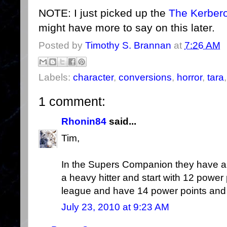
NOTE: I just picked up the
The Kerbero
might have more to say on this later.
Posted by
Timothy S. Brannan
at
7:26 AM
Labels:
character
,
conversions
,
horror
,
tara
1 comment:
Rhonin84
said...
Tim,
In the Supers Companion they have a n
a heavy hitter and start with 12 power
league and have 14 power points and
July 23, 2010 at 9:23 AM