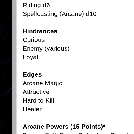
Riding d6
Spellcasting (Arcane) d10
Hindrances
Curious
Enemy (various)
Loyal
Edges
Arcane Magic
Attractive
Hard to Kill
Healer
Arcane Powers (15 Points)*