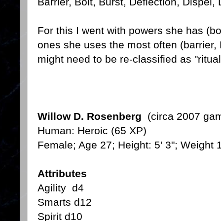
Barrier, Bolt, Burst, Deflection, Dispel,
For this I went with powers she has (bol
ones she uses the most often (barrier, 
might need to be re-classified as "ritual
Willow D. Rosenberg
(circa 2007 gam
Human: Heroic (65 XP)
Female; Age 27; Height: 5' 3"; Weight 
Attributes
Agility d4
Smarts d12
Spirit d10