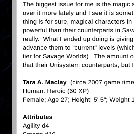
The biggest issue for me is the magic
over it more lately and I see it is som
thing is for sure, magical characters i
powerful than their counterparts in Sa
really. What I ended up doing is giving
advance them to "current" levels (which
tier for Savage Worlds). The amount 
that their Unisystem counterparts, but I t
Tara A. Maclay
(circa 2007 game time
Human: Heroic (60 XP)
Female; Age 27; Height: 5' 5"; Weight 
Attributes
Agility d4