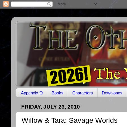
Appendix O
Books
Characters
Downloads
FRIDAY, JULY 23, 2010
Willow & Tara: Savage Worlds