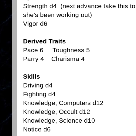
Strength d4 (next advance take this to
she's been working out)
Vigor d6
Derived Traits
Pace 6 Toughness 5
Parry 4 Charisma 4
Skills
Driving d4
Fighting d4
Knowledge, Computers d12
Knowledge, Occult d12
Knowledge, Science d10
Notice d6