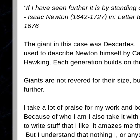
"If I have seen further it is by standing
- Isaac Newton (1642-1727) in: Letter 
1676
The giant in this case was Descartes.
used to describe Newton himself by C
Hawking. Each generation builds on the
Giants are not revered for their size, bu
further.
I take a lot of praise for my work and 
Because of who I am I also take it with a
to write stuff that I like, it amazes me t
But I understand that nothing I, or any