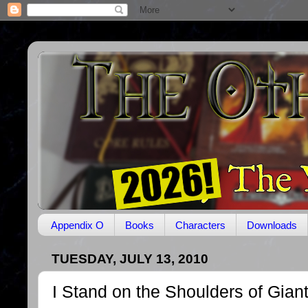
Appendix O
Books
Characters
Downloads
TUESDAY, JULY 13, 2010
I Stand on the Shoulders of Gian