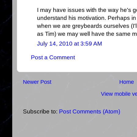
I may have issues with the way he's go
understand his motivation. Perhaps in 
when we are greybeards ourselves (I'll
as Tim) we may well have the same mo
July 14, 2010 at 3:59 AM
Post a Comment
Newer Post
Home
View mobile ve
Subscribe to:
Post Comments (Atom)