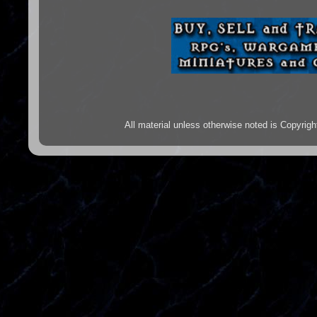
All material unless otherwise noted is Copyr