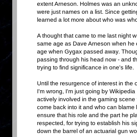
extent Arneson. Holmes was an unkn
were just names on a list. Since gettin
learned a lot more about who was who 
A thought that came to me last night w
same age as Dave Arneson when he di
age when Gygax passed away. Thought
passing through his head now - and tha
trying to find significance in one's life.
Until the resurgence of interest in the 
I'm wrong, I'm just going by Wikipedia
actively involved in the gaming scene 
come back into it and who can blame hi
ensure that his role and the part he 
respected, for trying to establish his s
down the barrel of an actuarial gun wo