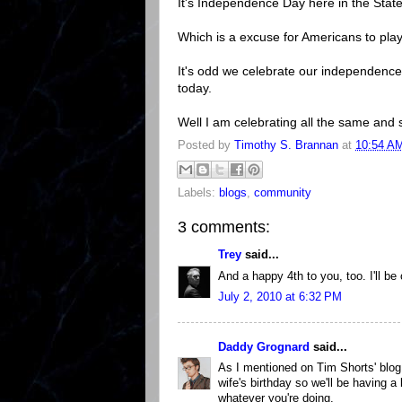
It's Independence Day here in the State
Which is a excuse for Americans to play w
It's odd we celebrate our independence 
today.
Well I am celebrating all the same and 
Posted by
Timothy S. Brannan
at
10:54 A
Labels:
blogs
,
community
3 comments:
Trey
said...
And a happy 4th to you, too. I'll be 
July 2, 2010 at 6:32 PM
Daddy Grognard
said...
As I mentioned on Tim Shorts' blog, 
wife's birthday so we'll be having 
whatever you're doing.