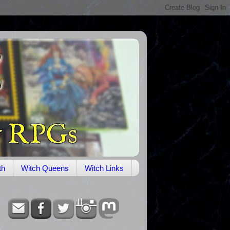
th
Witch Queens
Witch Links