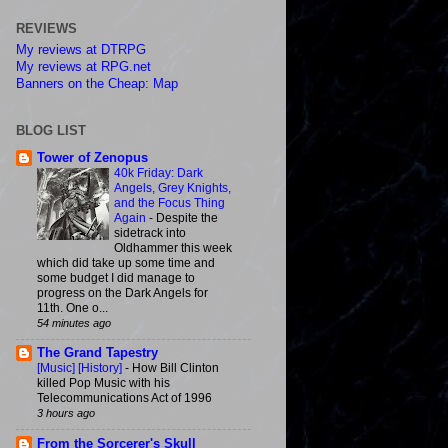
REVIEWS
My reviews at DTRPG
My reviews at RPG.net
Banners on the Cheap: Map
BLOG LIST
Tower of Zenopus
40k Friday: Dark
Angels, Grey Knights,
and the Focus Thing
Again
-
Despite the
sidetrack into
Oldhammer this week
which did take up some time and
some budget I did manage to
progress on the Dark Angels for
11th. One o...
54 minutes ago
The Grand Tapestry
[Music] [History]
-
How Bill Clinton
killed Pop Music with his
Telecommunications Act of 1996
3 hours ago
From the Sorcerer's Skull