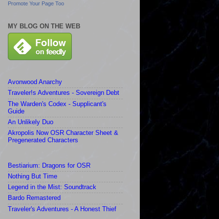
Promote Your Page Too
MY BLOG ON THE WEB
Avonwood Anarchy
Traveler!s Adventures - Sovereign Debt
The Warden's Codex - Supplicant's
Guide
An Unlikely Duo
Akropolis Now OSR Character Sheet &
Pregenerated Characters
Bestiarium: Dragons for OSR
Nothing But Time
Legend in the Mist: Soundtrack
Bardo Remastered
Traveler's Adventures - A Honest Thief