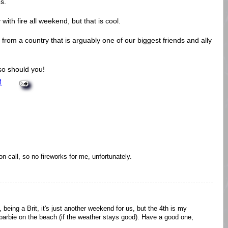
s.
ith fire all weekend, but that is cool.
from a country that is arguably one of our biggest friends and ally
so should you!
M
on-call, so no fireworks for me, unfortunately.
being a Brit, it's just another weekend for us, but the 4th is my
a barbie on the beach (if the weather stays good). Have a good one,