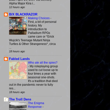
Alpha Major Kira i...
12 hours ago
B/X BLACKRAZOR
Making Choices
-
First, a bit of personal
history. My
introduction to
Palladium RPGs
came care or *Erick
Wujcik's Teenage Mutant Ninja
Turtles & Other Strangeness*, circa
...
18 hours ago
Fabled Lands
Who ate all the spies?
-
My roleplaying group
used to cut loose up to
four times a year with
seasonal one-shots.
It's a tradition that died
out in the pandemic never to fully
res...
18 hours ago
The Troll Dens
The Enigma
Response
-