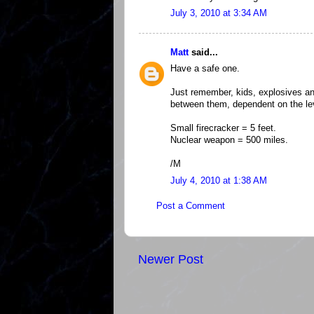
July 3, 2010 at 3:34 AM
Matt
said...
Have a safe one.
Just remember, kids, explosives a
between them, dependent on the lev
Small firecracker = 5 feet.
Nuclear weapon = 500 miles.
/M
July 4, 2010 at 1:38 AM
Post a Comment
Newer Post