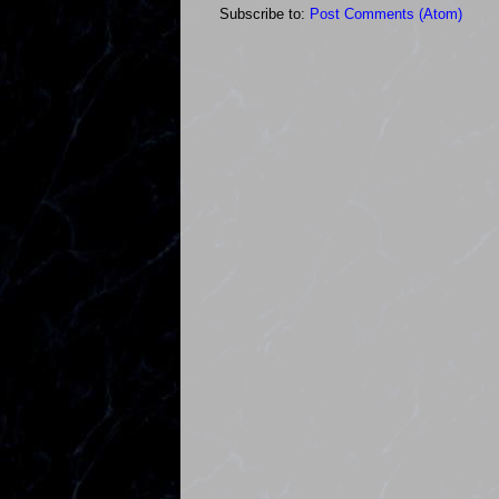
Subscribe to:
Post Comments (Atom)