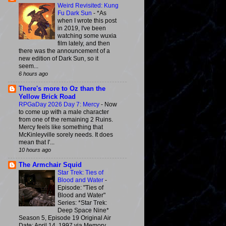
Weird Revisited: Kung
Fu Dark Sun
-
*As
when I wrote this post
in 2019, I've been
watching some wuxia
film lately, and then
there was the announcement of a
new edition of Dark Sun, so it
seem...
6 hours ago
There's more to Oz than the
Yellow Brick Road
RPGaDay 2026 Day 7: Mercy
-
Now
to come up with a male character
from one of the remaining 2 Ruins.
Mercy feels like something that
McKinleyville sorely needs. It does
mean that I'...
10 hours ago
The Armchair Squid
Star Trek: Ties of
Blood and Water
-
Episode: "Ties of
Blood and Water"
Series: *Star Trek:
Deep Space Nine*
Season 5, Episode 19 Original Air
Date: April 14, 1997 via Memory