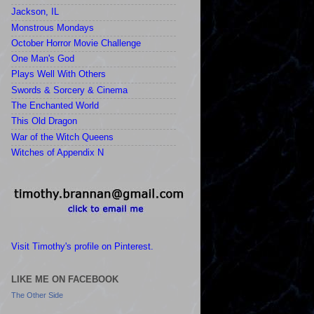
Jackson, IL
Monstrous Mondays
October Horror Movie Challenge
One Man's God
Plays Well With Others
Swords & Sorcery & Cinema
The Enchanted World
This Old Dragon
War of the Witch Queens
Witches of Appendix N
Visit Timothy's profile on Pinterest.
LIKE ME ON FACEBOOK
The Other Side