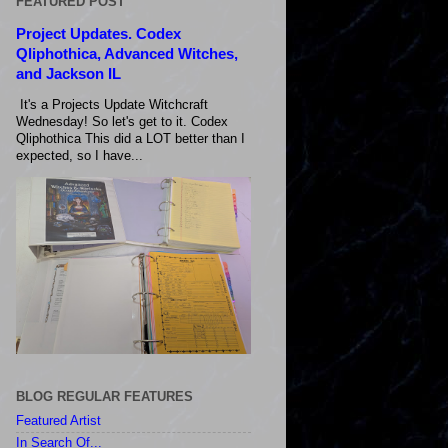
FEATURED POST
Project Updates. Codex
Qliphothica, Advanced Witches,
and Jackson IL
It's a Projects Update Witchcraft
Wednesday! So let's get to it. Codex
Qliphothica This did a LOT better than I
expected, so I have...
BLOG REGULAR FEATURES
Featured Artist
In Search Of...