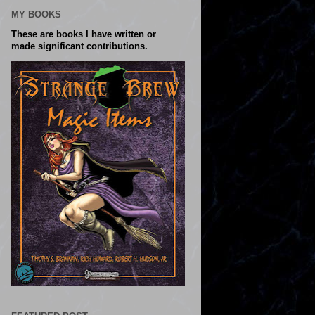
MY BOOKS
These are books I have written or
made significant contributions.