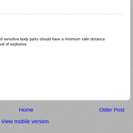
nd sensitive body parts should have a minimum safe distance
el of explosive.
Home
Older Post
View mobile version