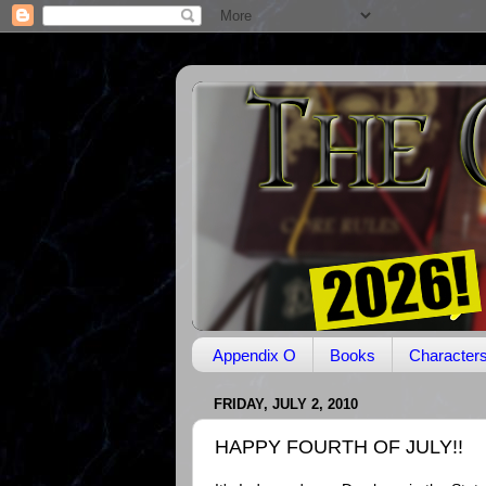
Appendix O
Books
Character
FRIDAY, JULY 2, 2010
HAPPY FOURTH OF JULY!!