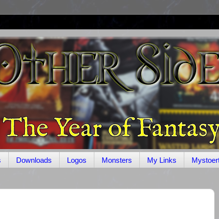
s
Downloads
Logos
Monsters
My Links
Mystoer