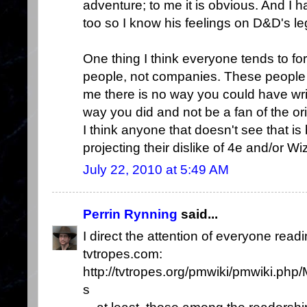
adventure; to me it is obvious. And I ha
too so I know his feelings on D&D's le
One thing I think everyone tends to for
people, not companies. These people h
me there is no way you could have wri
way you did and not be a fan of the ori
I think anyone that doesn't see that is
projecting their dislike of 4e and/or W
July 22, 2010 at 5:49 AM
Perrin Rynning
said...
I direct the attention of everyone readi
tvtropes.com:
http://tvtropes.org/pmwiki/pmwiki.p
s