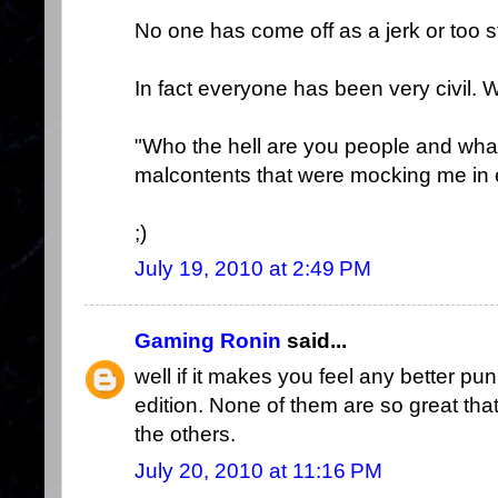
No one has come off as a jerk or too s
In fact everyone has been very civil. 
"Who the hell are you people and what
malcontents that were mocking me in 
;)
July 19, 2010 at 2:49 PM
Gaming Ronin
said...
well if it makes you feel any better pun,
edition. None of them are so great that
the others.
July 20, 2010 at 11:16 PM