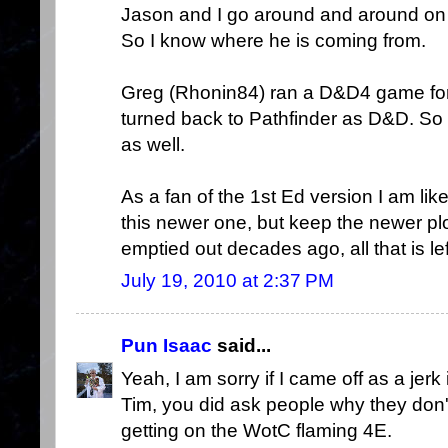
Jason and I go around and around on 
So I know where he is coming from.
Greg (Rhonin84) ran a D&D4 game for
turned back to Pathfinder as D&D. So
as well.
As a fan of the 1st Ed version I am like
this newer one, but keep the newer pl
emptied out decades ago, all that is lef
July 19, 2010 at 2:37 PM
Pun Isaac
said...
Yeah, I am sorry if I came off as a jerk
Tim, you did ask people why they don't li
getting on the WotC flaming 4E.