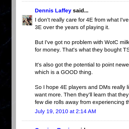
Dennis Laffey
said...
I don't really care for 4E from what I've
3E over the years of playing it.
But I've got no problem with WotC milk
for money. That's what they bought T
It's also got the potential to point new
which is a GOOD thing.
So I hope 4E players and DMs really lik
want more. Then they'll learn that the
few die rolls away from experiencing the 
July 19, 2010 at 2:14 AM