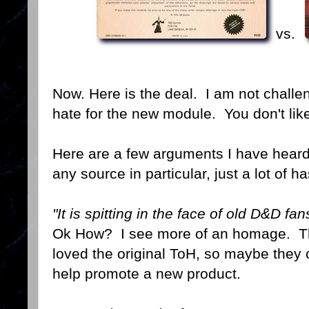
vs.
Now. Here is the deal. I am not challe
hate for the new module. You don't like 
Here are a few arguments I have heard
any source in particular, just a lot of 
"It is spitting in the face of old D&D fan
Ok How? I see more of an homage. Th
loved the original ToH, so maybe they 
help promote a new product.