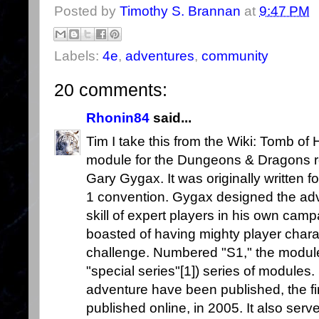
Posted by
Timothy S. Brannan
at
9:47 PM
Labels:
4e
,
adventures
,
community
20 comments:
Rhonin84
said...
Tim I take this from the Wiki: Tomb of
module for the Dungeons & Dragons ro
Gary Gygax. It was originally written 
1 convention. Gygax designed the adv
skill of expert players in his own camp
boasted of having mighty player chara
challenge. Numbered "S1," the module w
"special series"[1]) series of modules.
adventure have been published, the fi
published online, in 2005. It also serv