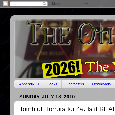
Appendix O
Books
Characters
Downloads
SUNDAY, JULY 18, 2010
Tomb of Horrors for 4e. Is it REA