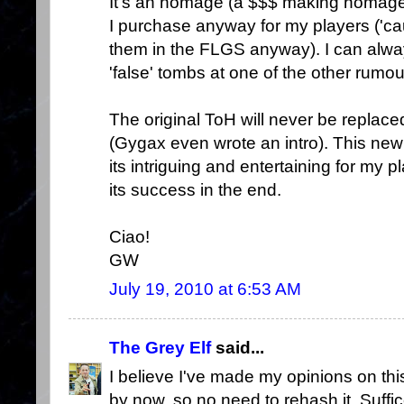
It's an homage (a $$$ making homage)
I purchase anyway for my players ('c
them in the FLGS anyway). I can alwa
'false' tombs at one of the other rumou
The original ToH will never be replace
(Gygax even wrote an intro). This new b
its intriguing and entertaining for my p
its success in the end.
Ciao!
GW
July 19, 2010 at 6:53 AM
The Grey Elf
said...
I believe I've made my opinions on thi
by now, so no need to rehash it. Suffice 