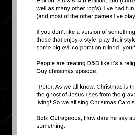
Edition, 3.0/3.5, 4th Edition, and (cur
well as many other rpg's). I've had fun
(and most of the other games I've play
If you don't like a version of something,
those that enjoy a style, play their st
some big evil corporation ruined "you
People are treating D&D like it's a reli
Guy christmas episode.
"Peter: As we all know, Christmas is t
the ghost of Jesus rises from the grave
living! So we all sing Christmas Carols 
Bob: Outrageous, How dare he say suc
something.