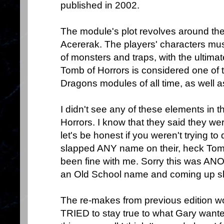
published in 2002.
The module's plot revolves around the
Acererak. The players' characters must
of monsters and traps, with the ultima
Tomb of Horrors is considered one of
Dragons modules of all time, as well as
I didn't see any of these elements in 
Horrors. I know that they said they we
let's be honest if you weren't trying to
slapped ANY name on their, heck Tom
been fine with me. Sorry this was AN
an Old School name and coming up sh
The re-makes from previous edition w
TRIED to stay true to what Gary wante