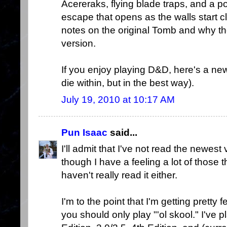
Acereraks, flying blade traps, and a por
escape that opens as the walls start c
notes on the original Tomb and why th
version.
If you enjoy playing D&D, here's a ne
die within, but in the best way).
July 19, 2010 at 10:17 AM
Pun Isaac
said...
I'll admit that I've not read the newest
though I have a feeling a lot of those 
haven't really read it either.
I'm to the point that I'm getting pretty
you should only play "'ol skool." I'v