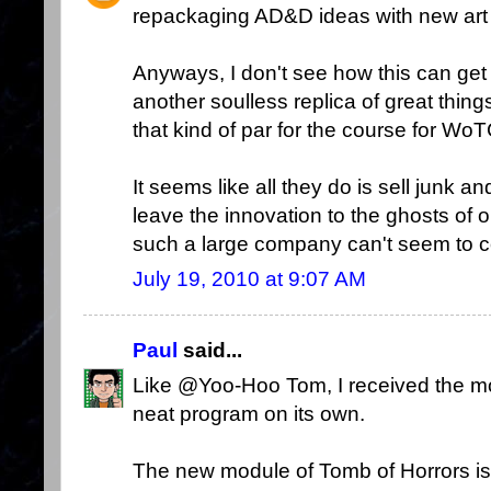
repackaging AD&D ideas with new art
Anyways, I don't see how this can get
another soulless replica of great things
that kind of par for the course for W
It seems like all they do is sell junk 
leave the innovation to the ghosts o
such a large company can't seem to c
July 19, 2010 at 9:07 AM
Paul
said...
Like @Yoo-Hoo Tom, I received the m
neat program on its own.
The new module of Tomb of Horrors is ho