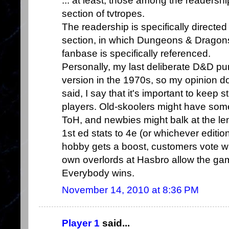
... at least, those among the readersh
section of tvtropes.
The readership is specifically directe
section, in which Dungeons & Dragons 
fanbase is specifically referenced.
Personally, my last deliberate D&D p
version in the 1970s, so my opinion doe
said, I say that it's important to keep 
players. Old-skoolers might have someh
ToH, and newbies might balk at the le
1st ed stats to 4e (or whichever editio
hobby gets a boost, customers vote wi
own overlords at Hasbro allow the gam
Everybody wins.
November 14, 2010 at 8:36 PM
Player 1
said...