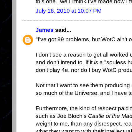
this one...well I think I've made how I f
July 18, 2010 at 10:07 PM
James
said...
"I've got 99 problems, but WotC ain't 
I don't see a reason to get all worked u
and don't intend to. If it
is
a "souless hac
don't play 4e, nor do I buy WotC produ
Not that I want to see them producing c
so much of the Universe, and I have t
Furthermore, the kind of respect paid 
such as Joe Bloch's
Castle of the Ma
weight to me, than any disrespect, re
what they want to with their intellectual