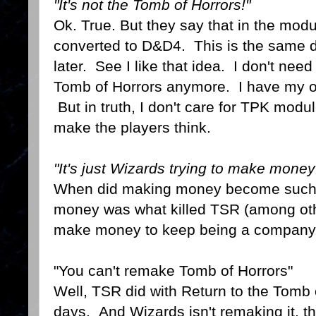
"It's not the Tomb of Horrors!"
Ok. True. But they say that in the modu
converted to D&D4. This is the same
later. See I like that idea. I don't nee
Tomb of Horrors anymore. I have my orig
But in truth, I don't care for TPK modul
make the players think.
"It's just Wizards trying to make money
When did making money become such 
money was what killed TSR (among oth
make money to keep being a company
"You can't remake Tomb of Horrors"
Well, TSR did with Return to the Tomb 
days. And Wizards isn't remaking it, the