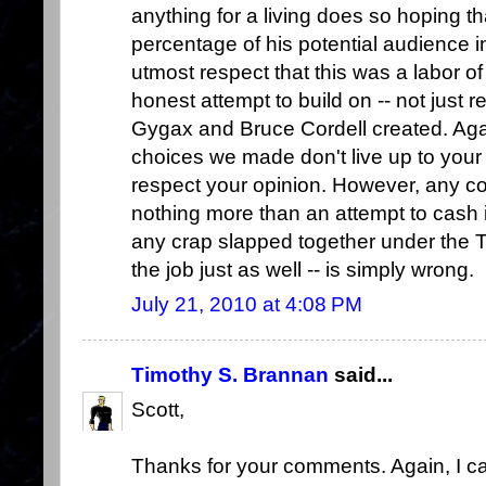
anything for a living does so hoping th
percentage of his potential audience i
utmost respect that this was a labor of 
honest attempt to build on -- not just 
Gygax and Bruce Cordell created. Agai
choices we made don't live up to your e
respect your opinion. However, any co
nothing more than an attempt to cash i
any crap slapped together under the
the job just as well -- is simply wrong.
July 21, 2010 at 4:08 PM
Timothy S. Brannan
said...
Scott,
Thanks for your comments. Again, I c