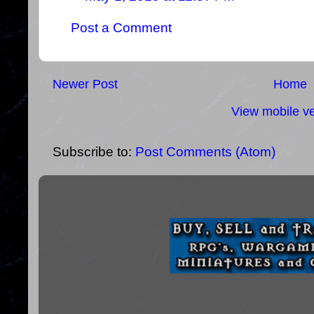
Post a Comment
Newer Post
Home
View mobile ve
Subscribe to:
Post Comments (Atom)