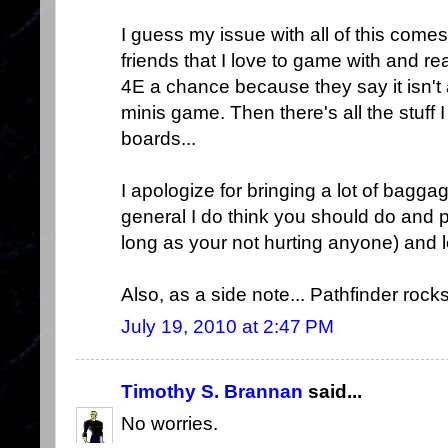
I guess my issue with all of this comes
friends that I love to game with and rea
4E a chance because they say it isn't an
minis game. Then there's all the stuff
boards...
I apologize for bringing a lot of bagg
general I do think you should do and
long as your not hurting anyone) and 
Also, as a side note... Pathfinder rocks
July 19, 2010 at 2:47 PM
Timothy S. Brannan
said...
No worries.