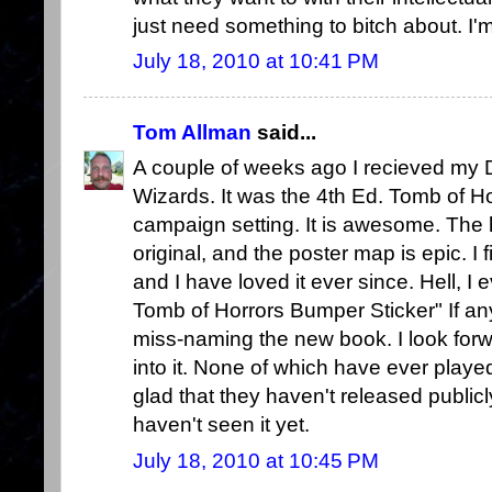
just need something to bitch about. I'm 
July 18, 2010 at 10:41 PM
Tom Allman
said...
A couple of weeks ago I recieved m
Wizards. It was the 4th Ed. Tomb of Ho
campaign setting. It is awesome. The
original, and the poster map is epic. I f
and I have loved it ever since. Hell, I
Tomb of Horrors Bumper Sticker" If any
miss-naming the new book. I look for
into it. None of which have ever played
glad that they haven't released public
haven't seen it yet.
July 18, 2010 at 10:45 PM