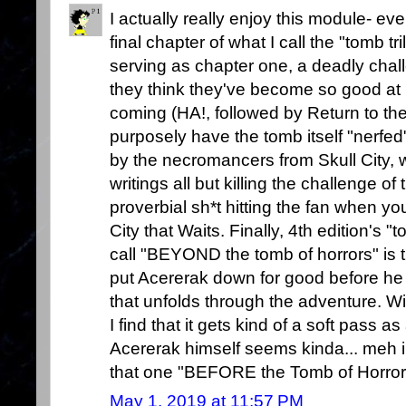
I actually really enjoy this module- even
final chapter of what I call the "tomb tr
serving as chapter one, a deadly chal
they think they've become so good at
coming (HA!, followed by Return to the
purposely have the tomb itself "nerfed"
by the necromancers from Skull City, 
writings all but killing the challenge 
proverbial sh*t hitting the fan when you
City that Waits. Finally, 4th edition's "
call "BEYOND the tomb of horrors" is t
put Acererak down for good before he
that unfolds through the adventure. Wi
I find that it gets kind of a soft pass as
Acererak himself seems kinda... meh i
that one "BEFORE the Tomb of Horror
May 1, 2019 at 11:57 PM