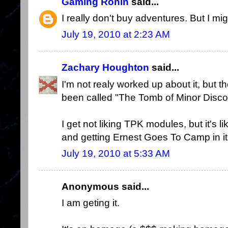
Gaming Ronin
said...
I really don't buy adventures. But I mig
July 19, 2010 at 2:23 AM
Zachary Houghton
said...
I'm not realy worked up about it, but 
been called "The Tomb of Minor Disco
I get not liking TPK modules, but it's l
and getting Ernest Goes To Camp in it
July 19, 2010 at 5:33 AM
Anonymous said...
I am geting it.