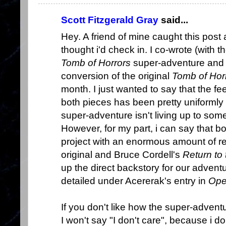
Scott Fitzgerald Gray
said...
Hey. A friend of mine caught this post
thought i'd check in. I co-wrote (with t
Tomb of Horrors
super-adventure and
conversion of the original
Tomb of Hor
month. I just wanted to say that the f
both pieces has been pretty uniformly po
super-adventure isn't living up to som
However, for my part, i can say that b
project with an enormous amount of r
original and Bruce Cordell's
Return to
up the direct backstory for our advent
detailed under Acererak's entry in
Ope
If you don't like how the super-adventur
I won't say "I don't care", because i d