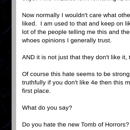
Now normally I wouldn't care what othe
liked. I am used to that and keep on li
lot of the people telling me this and th
whoes opinions I generally trust.
AND it is not just that they don't like it, 
Of course this hate seems to be strongl
truthfully if you don't like 4e then this
first place.
What do you say?
Do you hate the new Tomb of Horrors?