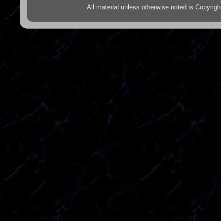
All material unless otherwise noted is Copyr