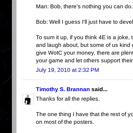
Man: Bob, there's nothing you can do.
Bob: Well I guess I'll just have to dev
To sum it up, if you think 4E is a jok
and laugh about, but some of us kind of 
give WotC your money, there are plen
your game and let others support their
July 19, 2010 at 2:32 PM
Timothy S. Brannan
said...
Thanks for all the replies.
The one thing I have that the rest of yo
on most of the posters.