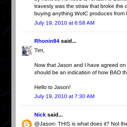
travesty was the straw that broke the 
buying anything WotC produces from he
July 19, 2010 at 6:58 AM
Rhonin84
said...
Tim,
Now that Jason and I have agreed on s
should be an indication of how BAD thi
Hello to Jason!
July 19, 2010 at 7:30 AM
Nick
said...
@Jason- THIS is what does it? Not the