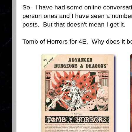
So. I have had some online conversati
person ones and I have seen a numbe
posts. But that doesn't mean I get it.
Tomb of Horrors for 4E. Why does it b