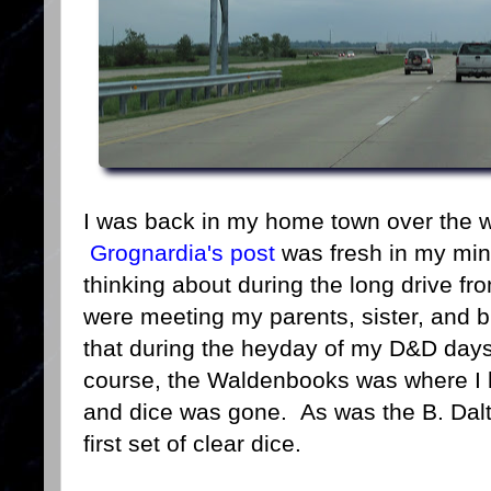
I was back in my home town over the w
Grognardia's post
was fresh in my mi
thinking about during the long drive f
were meeting my parents, sister, and br
that during the heyday of my D&D da
course, the Waldenbooks was where I
and dice was gone. As was the B. Dal
first set of clear dice.