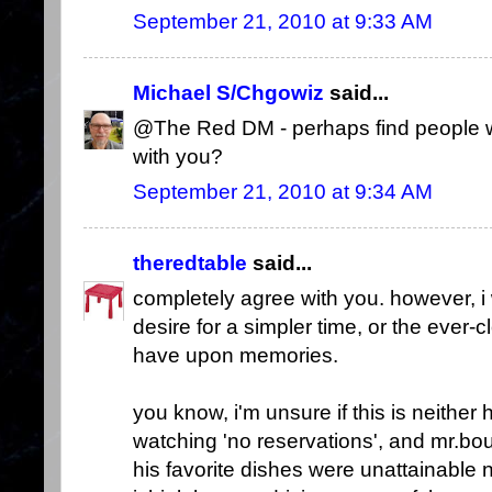
September 21, 2010 at 9:33 AM
Michael S/Chgowiz
said...
@The Red DM - perhaps find people w
with you?
September 21, 2010 at 9:34 AM
theredtable
said...
completely agree with you. however, i
desire for a simpler time, or the ever-c
have upon memories.
you know, i'm unsure if this is neither 
watching 'no reservations', and mr.bo
his favorite dishes were unattainable