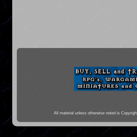
All material unless otherwise noted is Copyr