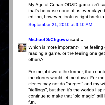
My Age of Conan OD&D game isn't capt
that's because none of us ever played
edition, however, took us right back to
September 21, 2010 at 9:10 AM
Michael S/Chgowiz
said...
Which is more important? The feelin
reading a game, or the feeling one g
others?
For me, if it were the former, then con
the clones would let me down. For me, t
clerics may not do "surges" and my wi
"tieflings", but then it's the worlds I s
continue to make that "old magic" still
fun.