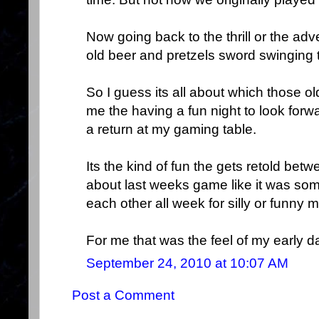
Now going back to the thrill or the adv
old beer and pretzels sword swinging 
So I guess its all about which those o
me the having a fun night to look forwa
a return at my gaming table.
Its the kind of fun the gets retold be
about last weeks game like it was some
each other all week for silly or funny 
For me that was the feel of my early d
September 24, 2010 at 10:07 AM
Post a Comment