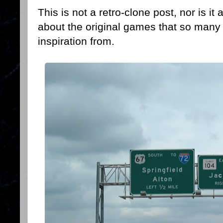
This is not a retro-clone post, nor is it
about the original games that so many
inspiration from.