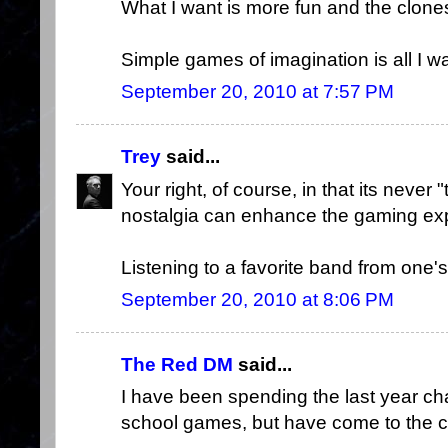
What I want is more fun and the clones
Simple games of imagination is all I wa
September 20, 2010 at 7:57 PM
Trey
said...
Your right, of course, in that its never 
nostalgia can enhance the gaming ex
Listening to a favorite band from one's y
September 20, 2010 at 8:06 PM
The Red DM
said...
I have been spending the last year cha
school games, but have come to the con