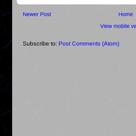
Newer Post
Home
View mobile ve
Subscribe to:
Post Comments (Atom)