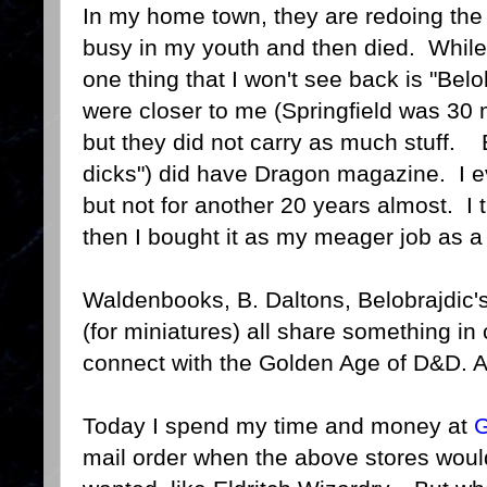
In my home town, they are redoing th
busy in my youth and then died. While i
one thing that I won't see back is "Bel
were closer to me (Springfield was 30 
but they did not carry as much stuff. B
dicks") did have Dragon magazine. I e
but not for another 20 years almost. I 
then I bought it as my meager job as a
Waldenbooks, B. Daltons, Belobrajdic'
(for miniatures) all share something in
connect with the Golden Age of D&D. A
Today I spend my time and money at
G
mail order when the above stores woul