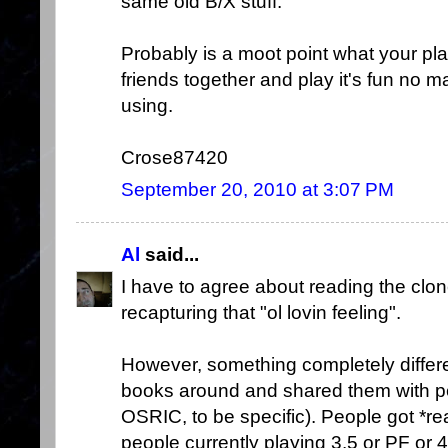
same old B/X stuff.
Probably is a moot point what your pl
friends together and play it's fun no 
using.
Crose87420
September 20, 2010 at 3:07 PM
Al
said...
I have to agree about reading the clone
recapturing that "ol lovin feeling".
However, something completely differ
books around and shared them with p
OSRIC, to be specific). People got *rea
people currently playing 3.5 or PF or