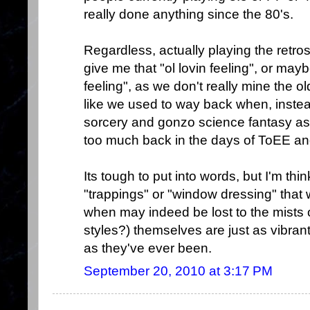
really done anything since the 80's.
Regardless, actually playing the retros
give me that "ol lovin feeling", or mayb
feeling", as we don't really mine the o
like we used to way back when, instea
sorcery and gonzo science fantasy asp
too much back in the days of ToEE a
Its tough to put into words, but I'm thi
"trappings" or "window dressing" tha
when may indeed be lost to the mists of
styles?) themselves are just as vibran
as they've ever been.
September 20, 2010 at 3:17 PM