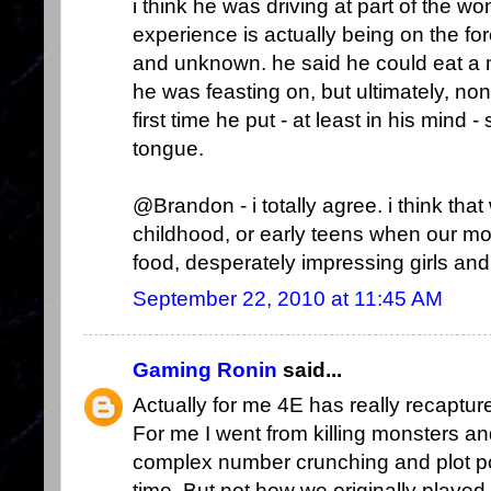
i think he was driving at part of the w
experience is actually being on the for
and unknown. he said he could eat a m
he was feasting on, but ultimately, no
first time he put - at least in his mind
tongue.
@Brandon - i totally agree. i think that
childhood, or early teens when our 
food, desperately impressing girls and l
September 22, 2010 at 11:45 AM
Gaming Ronin
said...
Actually for me 4E has really recaptured
For me I went from killing monsters and 
complex number crunching and plot po
time. But not how we originally playe