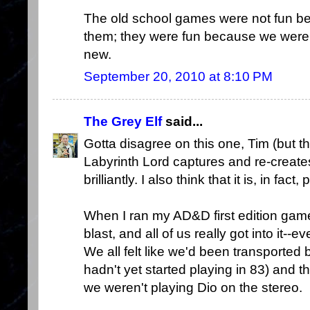
The old school games were not fun be
them; they were fun because we wer
new.
September 20, 2010 at 8:10 PM
The Grey Elf
said...
Gotta disagree on this one, Tim (but th
Labyrinth Lord captures and re-creates
brilliantly. I also think that it is, in fac
When I ran my AD&D first edition gam
blast, and all of us really got into it-
We all felt like we'd been transporte
hadn't yet started playing in 83) and 
we weren't playing Dio on the stereo.