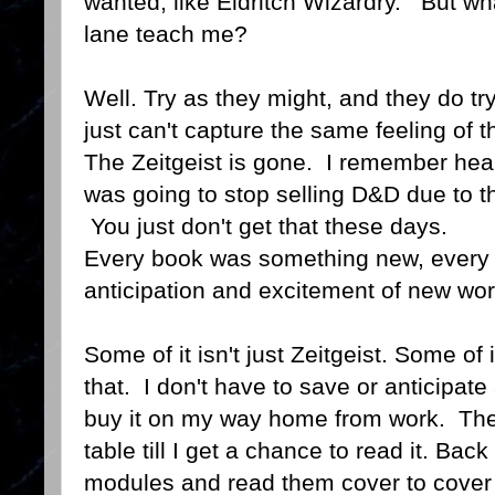
wanted, like Eldritch Wizardry. But wh
lane teach me?
Well. Try as they might, and they do tr
just can't capture the same feeling of 
The Zeitgeist is gone. I remember hear
was going to stop selling D&D due to t
You just don't get that these days.
Every book was something new, every 
anticipation and excitement of new wor
Some of it isn't just Zeitgeist. Some of 
that. I don't have to save or anticipat
buy it on my way home from work. The
table till I get a chance to read it. Back
modules and read them cover to cover a