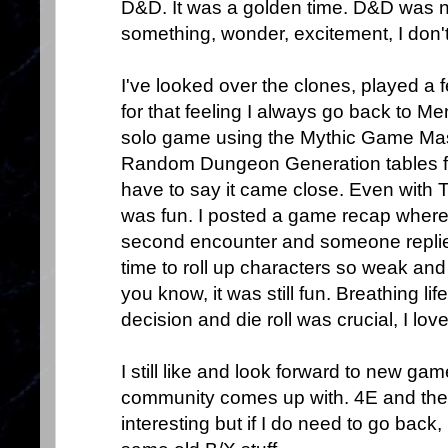
D&D. It was a golden time. D&D was ne
something, wonder, excitement, I don'
I've looked over the clones, played a f
for that feeling I always go back to Me
solo game using the Mythic Game Ma
Random Dungeon Generation tables f
have to say it came close. Even with
was fun. I posted a game recap where 
second encounter and someone replied
time to roll up characters so weak an
you know, it was still fun. Breathing l
decision and die roll was crucial, I loved
I still like and look forward to new g
community comes up with. 4E and the n
interesting but if I do need to go back,