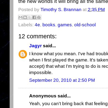
the new worlds it will bring all the same
Posted by
Timothy S. Brannan
at
2:35 PM
Labels:
4e
,
books
,
games
,
old-school
12 comments:
Jagyr
said...
I know what you mean. I've had trouble
when I first played the game. It's take
accept) that what I'm trying to do is r
impossible.
September 20, 2010 at 2:50 PM
Anonymous said...
Yeah, you can't bring back that feelin