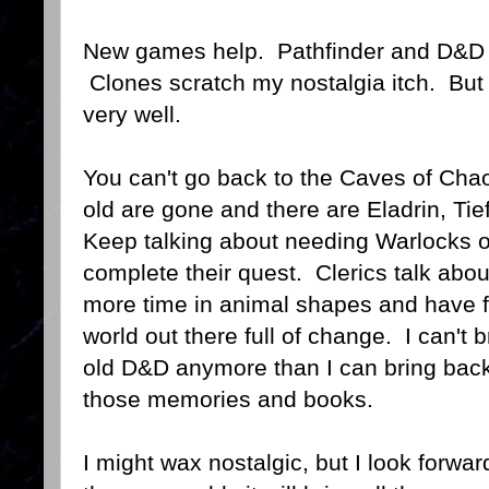
New games help. Pathfinder and D&D 4 
Clones scratch my nostalgia itch. But
very well.
You can't go back to the Caves of Ch
old are gone and there are Eladrin, Tie
Keep talking about needing Warlocks o
complete their quest. Clerics talk abo
more time in animal shapes and have fo
world out there full of change. I can't b
old D&D anymore than I can bring back
those memories and books.
I might wax nostalgic, but I look forwa