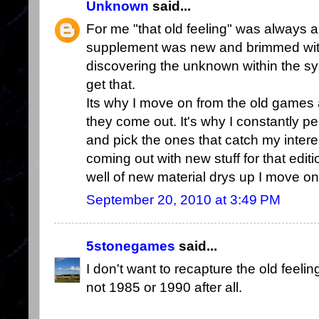
Unknown
said...
For me "that old feeling" was always
supplement was new and brimmed with
discovering the unknown within the syst
get that.
Its why I move on from the old games 
they come out. It's why I constantly 
and pick the ones that catch my inter
coming out with new stuff for that edition
well of new material drys up I move on
September 20, 2010 at 3:49 PM
5stonegames
said...
I don't want to recapture the old feel
not 1985 or 1990 after all.