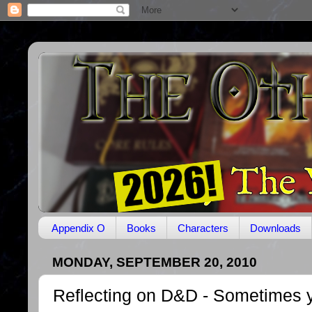
Appendix O
Books
Characters
Downloads
MONDAY, SEPTEMBER 20, 2010
Reflecting on D&D - Sometimes y