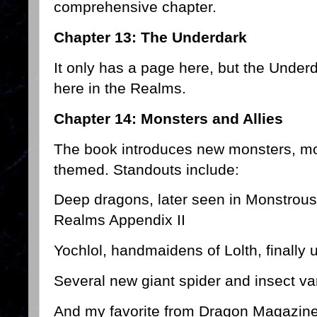
comprehensive chapter.
Chapter 13: The Underdark
It only has a page here, but the Under
here in the Realms.
Chapter 14: Monsters and Allies
The book introduces new monsters, mo
themed. Standouts include:
Deep dragons, later seen in Monstro
Realms Appendix II
Yochlol, handmaidens of Lolth, finally 
Several new giant spider and insect va
And my favorite from Dragon Magazine