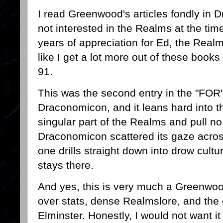
I read Greenwood's articles fondly in 
not interested in the Realms at the ti
years of appreciation for Ed, the Realm
like I get a lot more out of these book
91.
This was the second entry in the "FOR" 
Draconomicon, and it leans hard into 
singular part of the Realms and pull 
Draconomicon scattered its gaze across
one drills straight down into drow cult
stays there.
And yes, this is very much a Greenwoo
over stats, dense Realmslore, and the
Elminster. Honestly, I would not want i