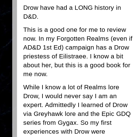
Drow have had a LONG history in
D&D.
This is a good one for me to review
now. In my Forgotten Realms (even if
AD&D 1st Ed) campaign has a Drow
priestess of Eilistraee. I know a bit
about her, but this is a good book for
me now.
While I know a lot of Realms lore
Drow, I would never say I am an
expert. Admittedly I learned of Drow
via Greyhawk lore and the Epic GDQ
series from Gygax. So my first
experiences with Drow were