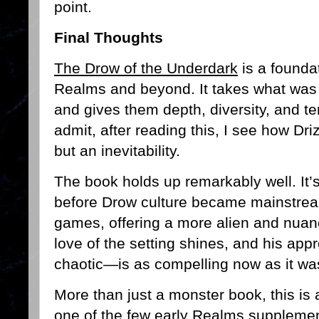
point.
Final Thoughts
The Drow of the Underdark
is a foundat
Realms and beyond. It takes what was 
and gives them depth, diversity, and terr
admit, after reading this, I see how Dr
but an inevitability.
The book holds up remarkably well. It’
before Drow culture became mainstrea
games, offering a more alien and nuan
love of the setting shines, and his app
chaotic—is as compelling now as it wa
More than just a monster book, this is 
one of the few early Realms supplements