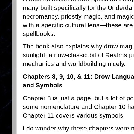
many built specifically for the Underd
necromancy, priestly magic, and magic i
with a specific cultural lens—these are 
spellbooks.
The book also explains why drow mag
sunlight, a now-classic bit of Realms j
mechanics and worldbuilding nicely.
Chapters 8, 9, 10, & 11: Drow Langu
and Symbols
Chapter 8 is just a page, but a lot of p
some nomenclature and Chapter 10 has
Chapter 11 covers various symbols.
I do wonder why these chapters were 