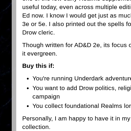
useful today, even across multiple edit
Ed now. I know I would get just as much 
3e or 5e. I also printed out the spells 
Drow cleric.
Though written for AD&D 2e, its focus
it evergreen.
Buy this if:
You're running Underdark adventure
You want to add Drow politics, religi
campaign
You collect foundational Realms lo
Personally, I am happy to have it in m
collection.