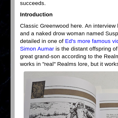
succeeds.
Introduction
Classic Greenwood here. An interview
and a naked drow woman named Susprin
detailed in one of
Ed's more famous vi
Simon Aumar
is the distant offspring o
great grand-son according to the Realm
works in "real" Realms lore, but it work