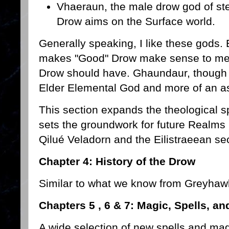
Vhaeraun, the male drow god of ste
Drow aims on the Surface world.
Generally speaking, I like these gods. E
makes "Good" Drow make sense to me.
Drow should have. Ghaundaur, though I 
Elder Elemental God and more of an a
This section expands the theological 
sets the groundwork for future Realms 
Qilué Veladorn and the Eilistraeean sec
Chapter 4: History of the Drow
Similar to what we know from Greyhaw
Chapters 5 , 6 & 7: Magic, Spells, a
A wide selection of new spells and mag