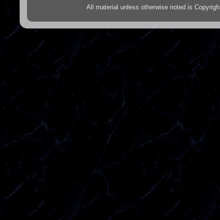
All material unless otherwise noted is Copyr