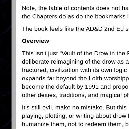
Note, the table of contents does not h
the Chapters do as do the bookmarks 
The book feels like the AD&D 2nd Ed s
Overview
This isn't just "Vault of the Drow in the
deliberate reimagining of the drow as a 
fractured, civilization with its own log
expands far beyond the Lolth-worshipp
become the default by 1991 and propos
other deities, traditions, and magical p
It's still evil, make no mistake. But thi
playing, plotting, or writing about drow 
humanize them, not to redeem them, bu