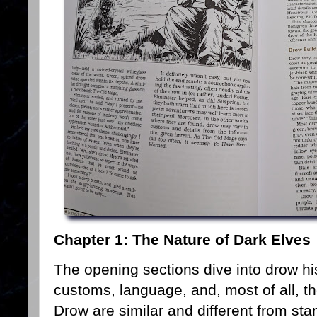
Chapter 1: The Nature of Dark Elves
The opening sections dive into drow hist
customs, language, and, most of all, th
Drow are similar and different from sta