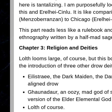
here is tantalizing. I am purposefully l
this and Erelhei-Cinlu. It is like comp
(Menzoberranzan) to Chicago (Erelhei-
This part reads less like a rulebook and
ethnography written by a half-mad sage
Chapter 3: Religion and Deities
Lolth looms large, of course, but this b
the introduction of three other drow dei
Eilistraee, the Dark Maiden, the D
aligned drow
Ghaunadaur, an oozy, mad god of s
version of the Elder Elemental God
Lolth of course.