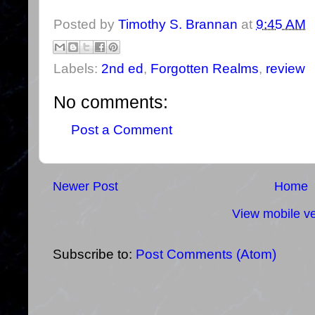
Posted by
Timothy S. Brannan
at
9:45 AM
Labels:
2nd ed
,
Forgotten Realms
,
review
No comments:
Post a Comment
Newer Post
Home
View mobile ve
Subscribe to:
Post Comments (Atom)