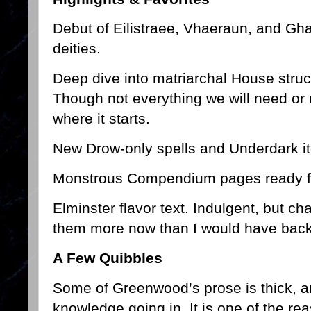
Debut of Eilistraee, Vhaeraun, and Gh
deities.
Deep dive into matriarchal House structu
Though not everything we will need or r
where it starts.
New Drow-only spells and Underdark i
Monstrous Compendium pages ready for
Elminster flavor text. Indulgent, but ch
them more now than I would have back
A Few Quibbles
Some of Greenwood’s prose is thick,
knowledge going in. It is one of the re