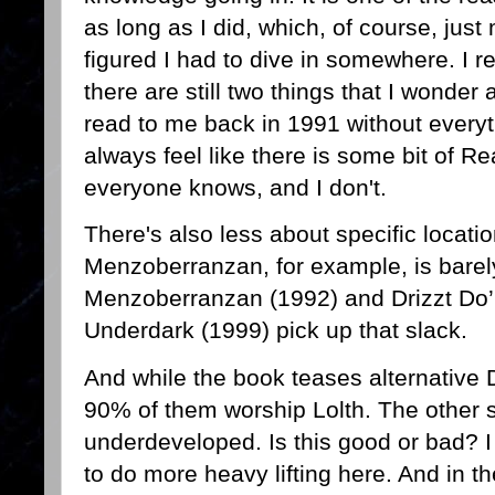
as long as I did, which, of course, jus
figured I had to dive in somewhere. I re
there are still two things that I wonder
read to me back in 1991 without everyt
always feel like there is some bit of Re
everyone knows, and I don't.
There's also less about specific locati
Menzoberranzan, for example, is barely
Menzoberranzan (1992) and Drizzt Do’
Underdark (1999) pick up that slack.
And while the book teases alternative Dro
90% of them worship Lolth. The other se
underdeveloped. Is this good or bad? 
to do more heavy lifting here. And in t