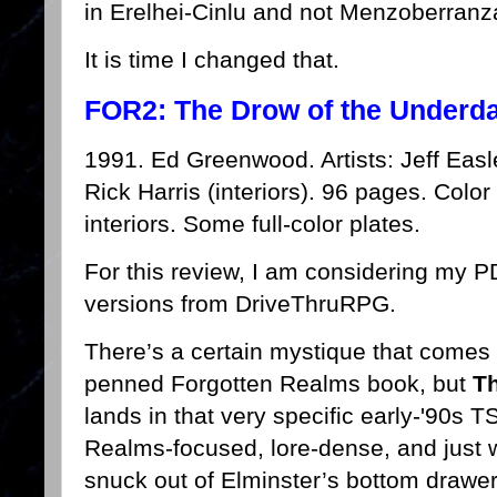
in Erelhei-Cinlu and not Menzoberranz
It is time I changed that.
FOR2: The Drow of the Underda
1991. Ed Greenwood. Artists: Jeff Easl
Rick Harris (interiors). 96 pages. Color
interiors. Some full-color plates.
For this review, I am considering my 
versions from DriveThruRPG.
There’s a certain mystique that come
penned Forgotten Realms book, but
Th
lands in that very specific early-'90s 
Realms-focused, lore-dense, and just we
snuck out of Elminster’s bottom drawe