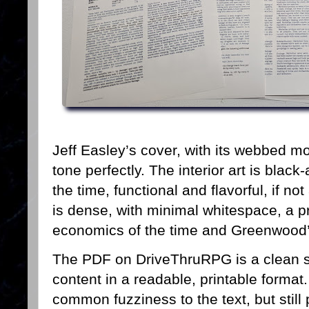
Jeff Easley’s cover, with its webbed mo
tone perfectly. The interior art is black
the time, functional and flavorful, if n
is dense, with minimal whitespace, a pr
economics of the time and Greenwood’s
The PDF on DriveThruRPG is a clean sc
content in a readable, printable forma
common fuzziness to the text, but still 