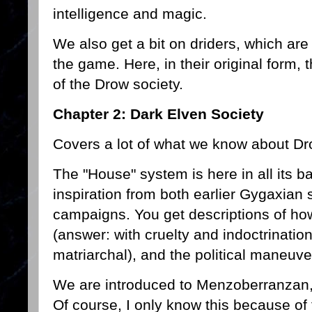
intelligence and magic.
We also get a bit on driders, which are d
the game. Here, in their original form, 
of the Drow society.
Chapter 2: Dark Elven Society
Covers a lot of what we know about Dr
The "House" system is here in all its ba
inspiration from both earlier Gygaxia
campaigns. You get descriptions of how
(answer: with cruelty and indoctrination)
matriarchal), and the political maneuver
We are introduced to Menzoberranzan, b
Of course, I only know this because of 