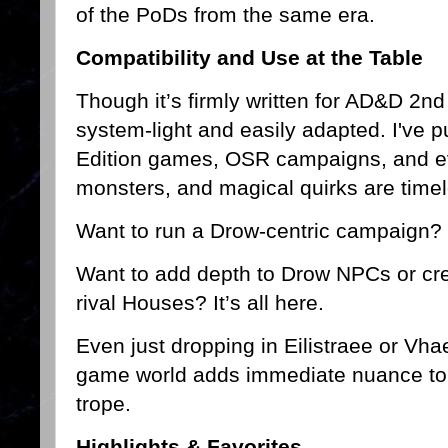
of the PoDs from the same era.
Compatibility and Use at the Table
Though it’s firmly written for AD&D 2nd 
system-light and easily adapted. I've pu
Edition games, OSR campaigns, and e
monsters, and magical quirks are timel
Want to run a Drow-centric campaign? T
Want to add depth to Drow NPCs or crea
rival Houses? It’s all here.
Even just dropping in Eilistraee or Vha
game world adds immediate nuance to t
trope.
Highlights & Favorites