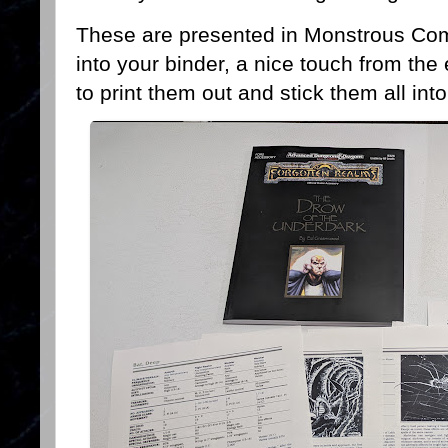
These are presented in Monstrous Com
into your binder, a nice touch from the 
to print them out and stick them all i