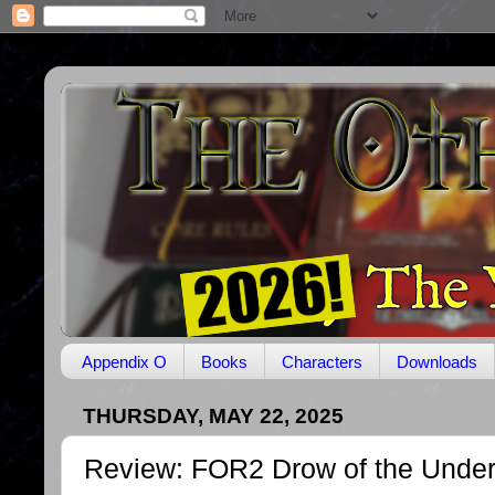
Appendix O
Books
Characters
Downloads
THURSDAY, MAY 22, 2025
Review: FOR2 Drow of the Unde