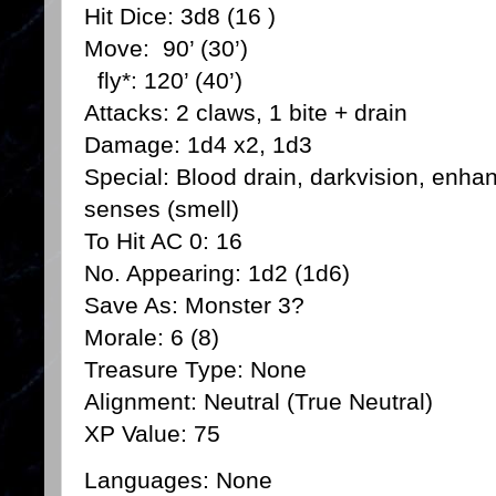
Hit Dice: 3d8 (16 )
Move: 90’ (30’)
fly*: 120’ (40’)
Attacks: 2 claws, 1 bite + drain
Damage: 1d4 x2, 1d3
Special: Blood drain, darkvision, enha
senses (smell)
To Hit AC 0: 16
No. Appearing: 1d2 (1d6)
Save As: Monster 3?
Morale: 6 (8)
Treasure Type: None
Alignment: Neutral (True Neutral)
XP Value: 75
Languages: None