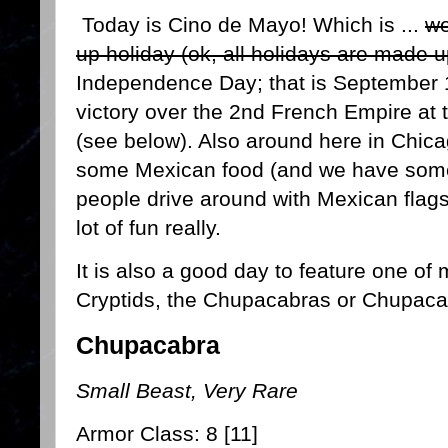
Today is Cino de Mayo! Which is ...
we
up holiday (ok, all holidays are made u
Independence Day; that is September 
victory over the 2nd French Empire at 
(see below). Also around here in Chicag
some Mexican food (and we have some
people drive around with Mexican flags 
lot of fun really.
It is also a good day to feature one of
Cryptids, the Chupacabras or Chupac
Chupacabra
Small Beast, Very Rare
Armor Class: 8 [11]