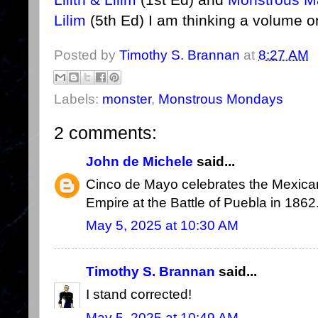
Lilim
(5th Ed) I am thinking a volume on
Posted by
Timothy S. Brannan
at
8:27 AM
Labels:
monster
,
Monstrous Mondays
2 comments:
John de Michele
said...
Cinco de Mayo celebrates the Mexican
Empire at the Battle of Puebla in 1862
May 5, 2025 at 10:30 AM
Timothy S. Brannan
said...
I stand corrected!
May 5, 2025 at 10:49 AM