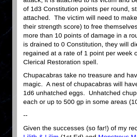
of 1d3 Constitution points per round, st
attached. The victim will need to make
their strength score) to free themselve
more than 10 points of damage in a round
is drained to 0 Constitution, they will 
regained at a rate of 1 point per week 
Clerical Restoration spell.
Chupacabras take no treasure and have
magic. A nest of chupacabras will have
1d6 unhatched eggs. Unhatched chupac
each or up to 500 gp in some areas (1
--
Given the successes (so far!) of my re
Lilith & Lilim
(1st Ed) and
Monstrous Mal