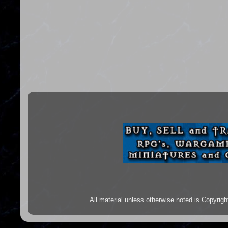
All material unless otherwise noted is Copyr