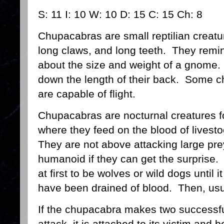
S: 11 I: 10 W: 10 D: 15 C: 15 Ch: 8
Chupacabras are small reptilian creatu
long claws, and long teeth. They remind
about the size and weight of a gnome
down the length of their back. Some 
are capable of flight.
Chupacabras are nocturnal creatures fo
where they feed on the blood of livest
They are not above attacking large pre
humanoid if they can get the surprise. 
at first to be wolves or wild dogs until i
have been drained of blood. Then, usu
If the chupacabra makes two successfu
attack, it is attached to its victim and 