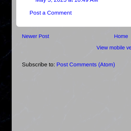
Post a Comment
Newer Post
Home
View mobile ve
Subscribe to:
Post Comments (Atom)