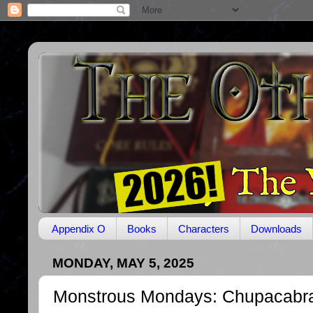
Appendix O
Books
Characters
Downloads
MONDAY, MAY 5, 2025
Monstrous Mondays: Chupacabr