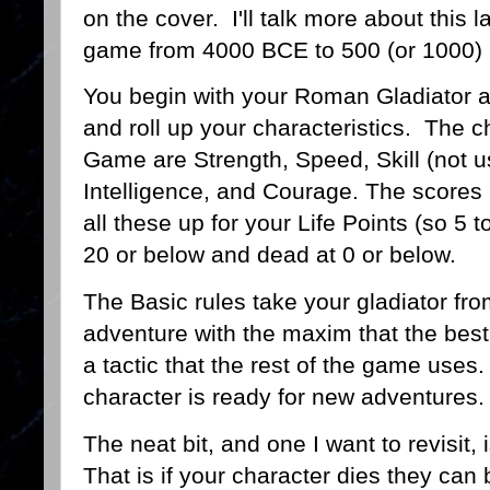
on the cover. I'll talk more about this l
game from 4000 BCE to 500 (or 1000)
You begin with your Roman Gladiator a
and roll up your characteristics. The ch
Game are Strength, Speed, Skill (not u
Intelligence, and Courage. The scores
all these up for your Life Points (so 5 
20 or below and dead at 0 or below.
The Basic rules take your gladiator fro
adventure with the maxim that the best 
a tactic that the rest of the game uses.
character is ready for new adventures.
The neat bit, and one I want to revisit, 
That is if your character dies they can