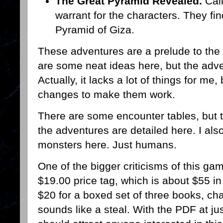
The Great Pyramid Revealed.
Cali
warrant for the characters. They fi
Pyramid of Giza.
These adventures are a prelude to th
are some neat ideas here, but the adv
Actually, it lacks a lot of things for m
changes to make them work.
There are some encounter tables, but t
the adventures are detailed here. I als
monsters here. Just humans.
One of the bigger criticisms of this ga
$19.00 price tag, which is about $55 i
$20 for a boxed set of three books, ch
sounds like a steal. With the PDF at just