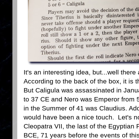
It's an interesting idea, but...well the
According to the back of the box, it i
But Caligula was assassinated in Janu
to 37 CE and Nero was Emperor from 
in the Summer of 41 was Claudius. Add
would have been a nice touch. Let's not
Cleopatra VII, the last of the Egyptian
BCE, 71 years before the events of this