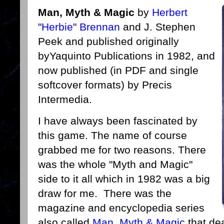
Man, Myth & Magic
by
Herbert
"Herbie" Brennan
and J. Stephen
Peek and published originally
byYaquinto Publications in 1982, and
now published (in PDF and single
softcover formats) by Precis
Intermedia.
I have always been fascinated by
this game. The name of course
grabbed me for two reasons. There
was the whole "Myth and Magic"
side to it all which in 1982 was a big
draw for me. There was the
magazine and encyclopedia series
also called
Man, Myth & Magic
that dea