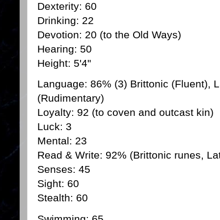
Dexterity: 60
Drinking: 22
Devotion: 20 (to the Old Ways)
Hearing: 50
Height: 5'4"
Language: 86% (3) Brittonic (Fluent), L
(Rudimentary)
Loyalty: 92 (to coven and outcast kin)
Luck: 3
Mental: 23
Read & Write: 92% (Brittonic runes, Lat
Senses: 45
Sight: 60
Stealth: 60
Swimming: 65