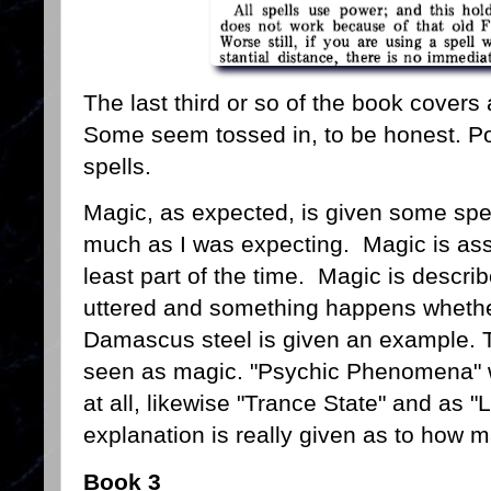
The last third or so of the book covers a
Some seem tossed in, to be honest. P
spells.
Magic, as expected, is given some spec
much as I was expecting. Magic is ass
least part of the time. Magic is describ
uttered and something happens whether 
Damascus steel is given an example. 
seen as magic. "Psychic Phenomena" w
at all, likewise "Trance State" and as
explanation is really given as to how
Book 3