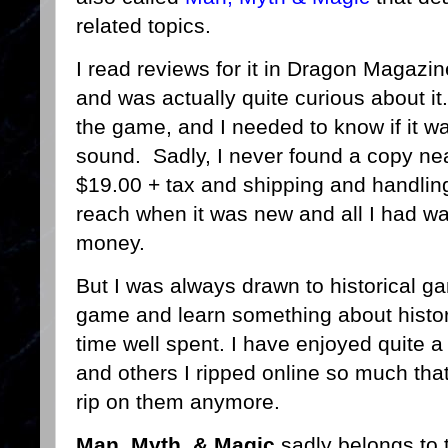
related topics.
I read reviews for it in Dragon Magazi
and was actually quite curious about it
the game, and I needed to know if it w
sound. Sadly, I never found a copy nea
$19.00 + tax and shipping and handling 
reach when it was new and all I had wa
money.
But I was always drawn to historical gam
game and learn something about histor
time well spent. I have enjoyed quite a
and others I ripped online so much that
rip on them anymore.
Man, Myth, & Magic
sadly belongs to t