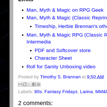
Man, Myth & Magic on RPG Geek
Man, Myth & Magic (Classic Repri
Timeship, Herbie Brennan's ot
Man, Myth & Magic RPG (Classic Re
Intermedia
PDF and Softcover store
Character Sheet
Roll for Sanity Unboxing video
Posted by
Timothy S. Brannan
at
9:50 AM
Labels:
80s
,
Fantasy Fridays
,
Larina
,
MM&
2 comments: