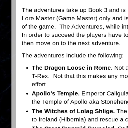
The adventures take up Book 3 and is 
Lore Master (Game Master) only and is
of the game. The Adventures, while inter
In order to succeed the players have to 
then move on to the next adventure.
The adventures include the following:
The Dragon Loose in Rome
. Not 
T-Rex. Not that this makes any mor
effort.
Apollo's Temple.
Emperor Caligula
the Temple of Apollo aka Stonehen
The Witches of Lolag Shlige.
The 
to Ireland (Hibernia) and rescue a 