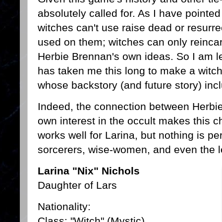
absolutely called for. As I have point
witches can't use raise dead or resurre
used on them; witches can only reincar
Herbie Brennan's own ideas. So I am lef
has taken me this long to make a witch
whose backstory (and future story) inc
Indeed, the connection between Herbie
own interest in the occult makes this ch
works well for Larina, but nothing is pe
sorcerers, wise-women, and even the l
Larina "Nix" Nichols
Daughter of Lars
Nationality:
Class: "Witch" (Mystic)