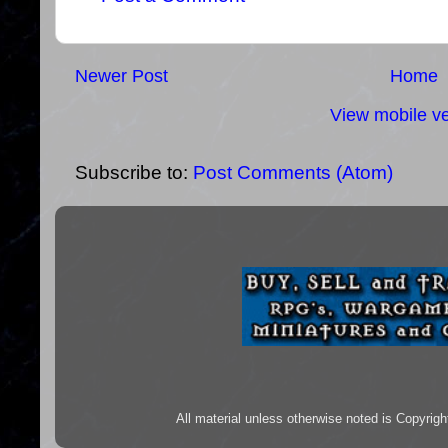
Newer Post
Home
View mobile ve
Subscribe to:
Post Comments (Atom)
All material unless otherwise noted is Copyr