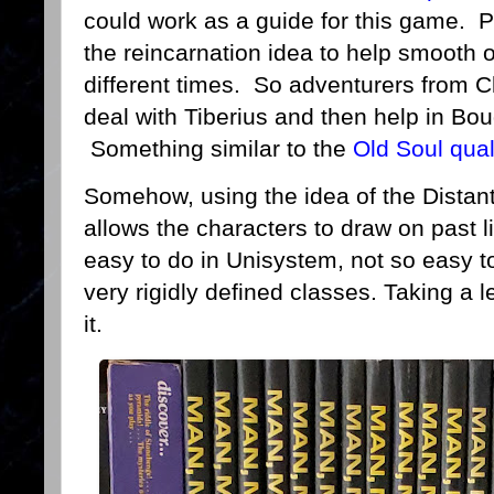
could work as a guide for this game. Pe
the reincarnation idea to help smooth 
different times. So adventurers from C
deal with Tiberius and then help in Bo
Something similar to the
Old Soul qual
Somehow, using the idea of the Distant
allows the characters to draw on past l
easy to do in Unisystem, not so easy t
very rigidly defined classes. Taking a l
it.