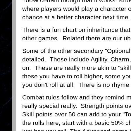
100% certain though that it works. Kno
where players would play a character on
chance at a better character next time
There is a fun chart on inheritance that
other games. Related there are our u
Some of the other secondary "Optional"
detailed. These include Agility, Charm,
on. These are really more akin to "skill
these you have to roll higher, some you
you don't roll at all. There is no rhym
Combat rules follow and they remind m
really special really. Strength points
Skill points over 50 can add to your "To
the rolls here, start with a basic 50%