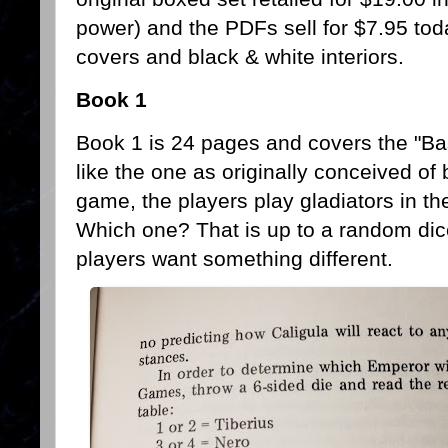
power) and the PDFs sell for $7.95 tod
covers and black & white interiors.
Book 1
Book 1 is 24 pages and covers the "B
like the one as originally conceived of
game, the players play gladiators in t
Which one? That is up to a random dice
players want something different.