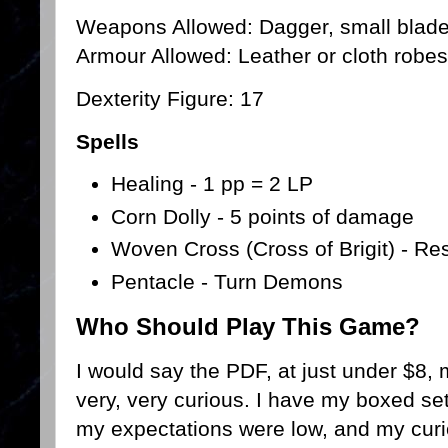
Weapons Allowed: Dagger, small blade, 
Armour Allowed: Leather or cloth robes
Dexterity Figure: 17
Spells
Healing - 1 pp = 2 LP
Corn Dolly - 5 points of damage
Woven Cross (Cross of Brigit) - Re
Pentacle - Turn Demons
Who Should Play This Game?
I would say the PDF, at just under $8, 
very, very curious. I have my boxed set
my expectations were low, and my curio