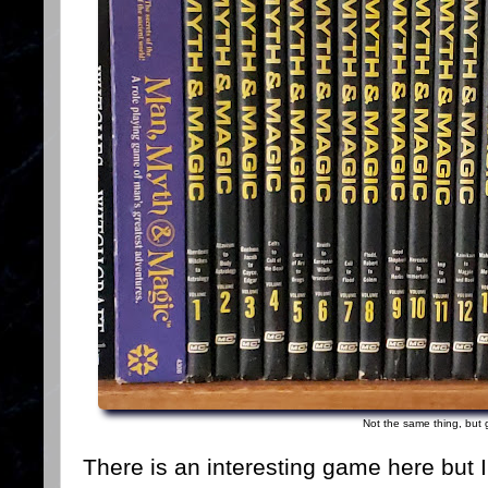
Not the same thing, but 
There is an interesting game here but I 