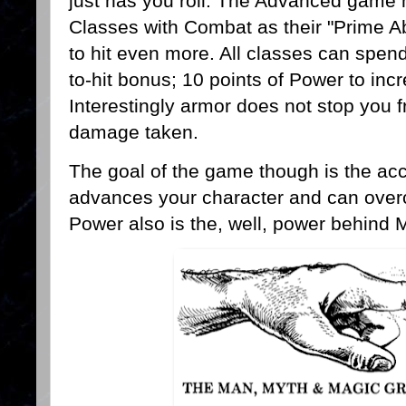
just has you roll. The Advanced game
Classes with Combat as their "Prime Abi
to hit even more. All classes can spend
to-hit bonus; 10 points of Power to i
Interestingly armor does not stop you f
damage taken.
The goal of the game though is the a
advances your character and can overc
Power also is the, well, power behind 