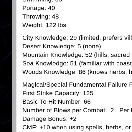
Portage: 40
Throwing: 48
Weight: 122 lbs
City Knowledge: 29 (limited, prefers vil
Desert Knowledge: 5 (none)
Mountain Knowledge: 52 (hills, sacred 
Sea Knowledge: 51 (familiar with coast
Woods Knowledge: 86 (knows herbs, hid
Magical/Special Fundamental Failure
First Strike Capacity: 125
Basic To Hit Number: 66
Number of Blows per Combat: 2 Per
Damage Bonus: +2
CMF: +10 when using spells, herbs, or