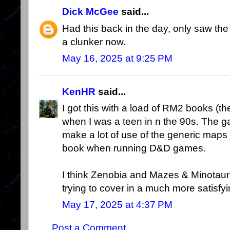
Dick McGee
said...
Had this back in the day, only saw the
a clunker now.
May 16, 2025 at 9:25 PM
KenHR
said...
I got this with a load of RM2 books (the
when I was a teen in n the 90s. The g
make a lot of use of the generic maps 
book when running D&D games.
I think Zenobia and Mazes & Minotaur
trying to cover in a much more satisfy
May 17, 2025 at 4:37 PM
Post a Comment