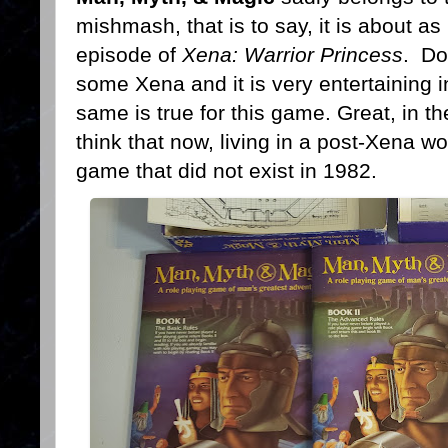
mishmash, that is to say, it is about as
episode of
Xena: Warrior Princess
. Do
some Xena and it is very entertaining i
same is true for this game. Great, in the
think that now, living in a post-Xena wor
game that did not exist in 1982.