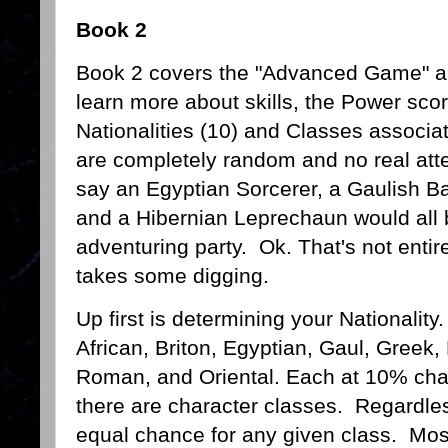
Book 2
Book 2 covers the "Advanced Game" a
learn more about skills, the Power scor
Nationalities (10) and Classes associat
are completely random and no real att
say an Egyptian Sorcerer, a Gaulish B
and a Hibernian Leprechaun would all 
adventuring party. Ok. That's not entire
takes some digging.
Up first is determining your Nationality
African, Briton, Egyptian, Gaul, Greek,
Roman, and Oriental. Each at 10% chan
there are character classes. Regardle
equal chance for any given class. Most 