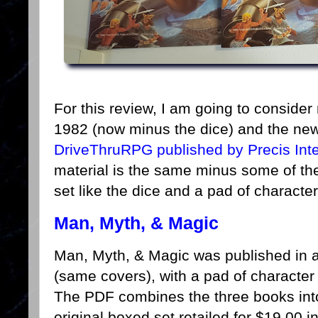
For this review, I am going to consider
1982 (now minus the dice) and the ne
DriveThruRPG published by Precis Int
material is the same minus some of th
set like the dice and a pad of characte
Man, Myth, & Magic
Man, Myth, & Magic was published in a
(same covers), with a pad of characte
The PDF combines the three books in
original boxed set retailed for $19.00 