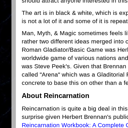
should attract anyone interested in th
The art is in black & white, which is 
is not a lot of it and some of it is rep
Man, Myth, & Magic sometimes feels li
rather two different ideas merged into o
Roman Gladiator/Basic Game was Herb
worldwide game of various nations an
was Steve Peek's. Given that Brennan
called "Arena" which was a Gladitorial
concrete to base this on other than a f
About Reincarnation
Reincarnation is quite a big deal in th
surprise given Herbert Brennan's public
Reincarnation Workbook: A Complete C