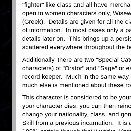
"fighter" like class and all have merch
open to women characters only, Wisew
(Greek). Details are given for all the cl
of information. In most cases only a
details later on. This brings up a persis
scattered everywhere throughout the 
Additionally, there are two "Special Cat
characters) of "Orator" and "Sage" or es
record keeper. Much in the same way 
much else is mentioned about these r
This character is considered to be your
your character dies, you can then rein
change your nationality, class, and gende
Skill from a previous incarnation. It is 