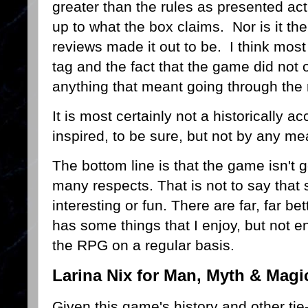
greater than the rules as presented actu
up to what the box claims. Nor is it the
reviews made it out to be. I think most
tag and the fact that the game did not o
anything that meant going through the 
It is most certainly not a historically ac
inspired, to be sure, but not by any m
The bottom line is that the game isn't go
many respects. That is not to say that
interesting or fun. There are far, far 
has some things that I enjoy, but not 
the RPG on a regular basis.
Larina Nix for Man, Myth & Magi
Given this game's history and other tie-