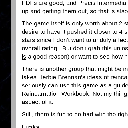
PDFs are good, and Precis Intermedia 
up and getting them out, so that is also
The game itself is only worth about 2 s
desire to have it pushed it closer to 4 st
stars since I don't want to unduly affe
overall rating. But don't grab this unle
is
a good reason) or want to see how n
There is another group that might be i
takes Herbie Brennan's ideas of reincar
seriously can use this game as a guide 
Reincarnation Workbook. Not my thing,
aspect of it.
Still, there is fun to be had with the r
Links