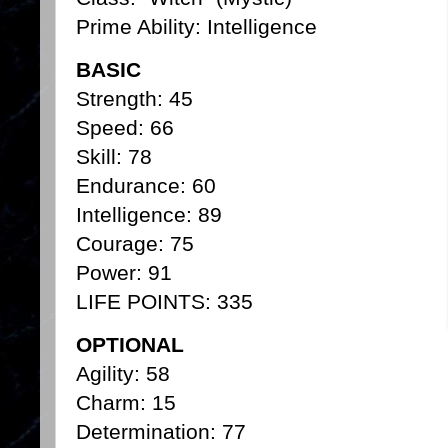
Prime Ability: Intelligence
BASIC
Strength: 45
Speed: 66
Skill: 78
Endurance: 60
Intelligence: 89
Courage: 75
Power: 91
LIFE POINTS: 335
OPTIONAL
Agility: 58
Charm: 15
Determination: 77