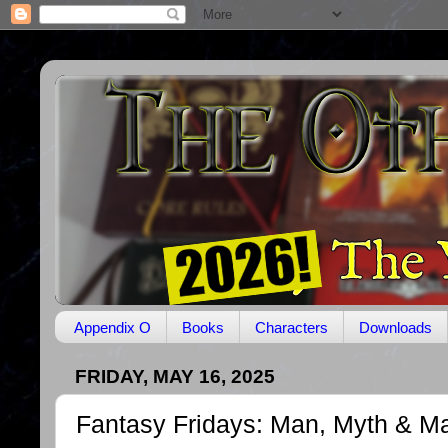
Appendix O
Books
Characters
Downloads
FRIDAY, MAY 16, 2025
Fantasy Fridays: Man, Myth & M