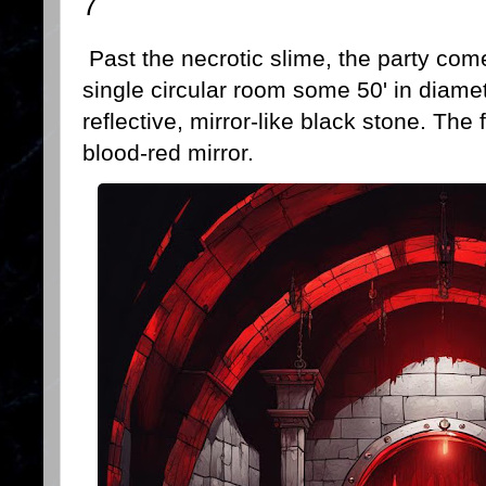
7
Past the necrotic slime, the party com
single circular room some 50' in diamet
reflective, mirror-like black stone. The
blood-red mirror.