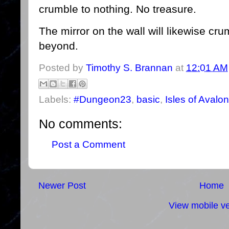
crumble to nothing. No treasure.
The mirror on the wall will likewise c
beyond.
Posted by
Timothy S. Brannan
at
12:01 AM
Labels:
#Dungeon23
,
basic
,
Isles of Avalon
No comments:
Post a Comment
Newer Post
Home
View mobile ve