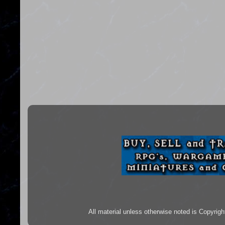
All material unless otherwise noted is Copyr