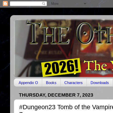
Appendix O
Books
Characters
Downloads
THURSDAY, DECEMBER 7, 2023
#Dungeon23 Tomb of the Vampir