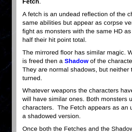
Fetch
.
A fetch is an undead reflection of the c
same abilities but appear as corpse ve
fight as monsters with the same HD as t
half their hit point total.
The mirrored floor has similar magic. W
is freed then a
Shadow
of the characte
They are normal shadows, but neither 
turned.
Whatever weapons the characters have
will have similar ones. Both monsters 
characters. The Fetch appears as an 
a shadowed version.
Once both the Fetches and the Shadows