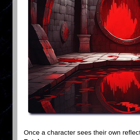
Once a character sees their own reflec