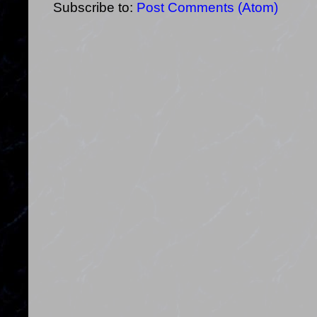
Subscribe to:
Post Comments (Atom)