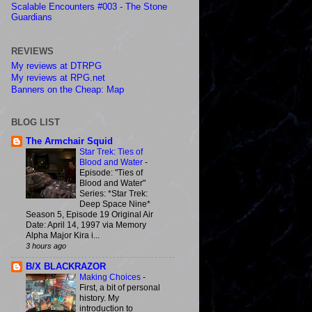
Scalable Encounters #003 - The Stone
Guardians
REVIEWS
My reviews at DTRPG
My reviews at RPG.net
Banners on the Cheap: Map
BLOG LIST
The Armchair Squid
Star Trek: Ties of
Blood and Water
-
Episode: "Ties of
Blood and Water"
Series: *Star Trek:
Deep Space Nine*
Season 5, Episode 19 Original Air
Date: April 14, 1997 via Memory
Alpha Major Kira i...
3 hours ago
B/X BLACKRAZOR
Making Choices
-
First, a bit of personal
history. My
introduction to