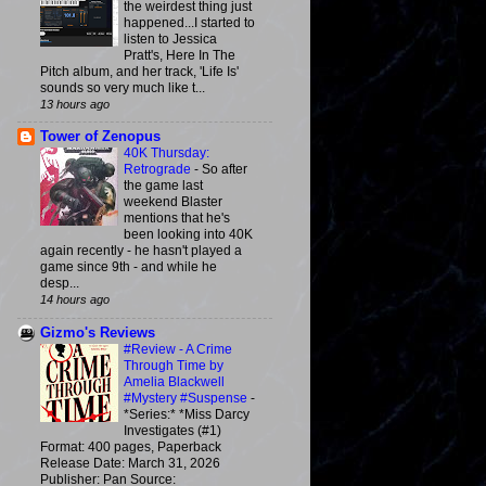
the weirdest thing just
happened...I started to
listen to Jessica
Pratt's, Here In The
Pitch album, and her track, 'Life Is'
sounds so very much like t...
13 hours ago
Tower of Zenopus
40K Thursday:
Retrograde
-
So after
the game last
weekend Blaster
mentions that he's
been looking into 40K
again recently - he hasn't played a
game since 9th - and while he
desp...
14 hours ago
Gizmo's Reviews
#Review - A Crime
Through Time by
Amelia Blackwell
#Mystery #Suspense
-
*Series:* *Miss Darcy
Investigates (#1)
Format: 400 pages, Paperback
Release Date: March 31, 2026
Publisher: Pan Source: