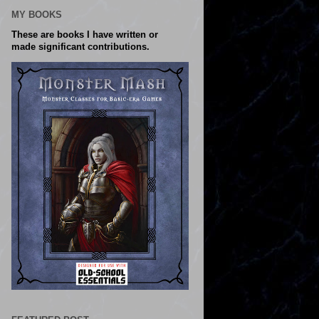
MY BOOKS
These are books I have written or
made significant contributions.