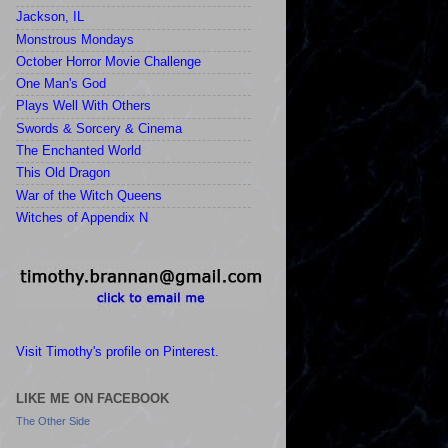
Jackson, IL
Monstrous Mondays
October Horror Movie Challenge
One Man's God
Plays Well With Others
Swords & Sorcery & Cinema
The Enchanted World
This Old Dragon
War of the Witch Queens
Witches of Appendix N
Visit Timothy's profile on Pinterest.
LIKE ME ON FACEBOOK
The Other Side