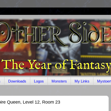
s
Downloads
Logos
Monsters
My Links
Mystoer
ire Queen, Level 12, Room 23