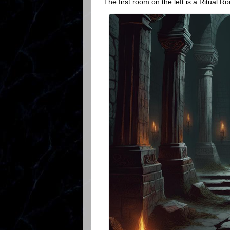
The first room on the left is a Ritual R