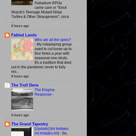
Palladium RPGs
came care or *Erick
Wujcik's Teenage Mutant Ninja
Turtles & Other Strangeness*, circa
...
8 hours ago
Fabled Lands
Who ate all the spies?
-
My roleplaying group
used to cut loose up to
four times a year with
seasonal one-shots.
It's a tradition that died
out in the pandemic never to fully
res...
8 hours ago
The Troll Dens
The Enigma
Response
-
9 hours ago
The Grand Tapestry
[Update] [Art Imitates
Art Imitates Art]
-
So,