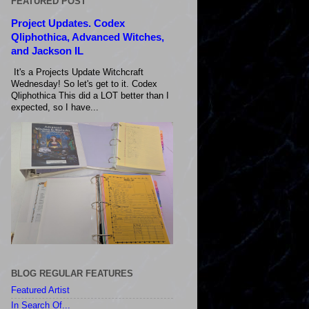
FEATURED POST
Project Updates. Codex
Qliphothica, Advanced Witches,
and Jackson IL
It's a Projects Update Witchcraft
Wednesday! So let's get to it. Codex
Qliphothica This did a LOT better than I
expected, so I have...
BLOG REGULAR FEATURES
Featured Artist
In Search Of...