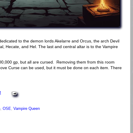
dedicated to the demon lords Akelarre and Orcus, the arch Devil
l, Hecate, and Hel. The last and central altar is to the Vampire
00,000 gp, but all are cursed. Removing them from this room
move Curse can be used, but it must be done on each item. There
M
n
,
OSE
,
Vampire Queen