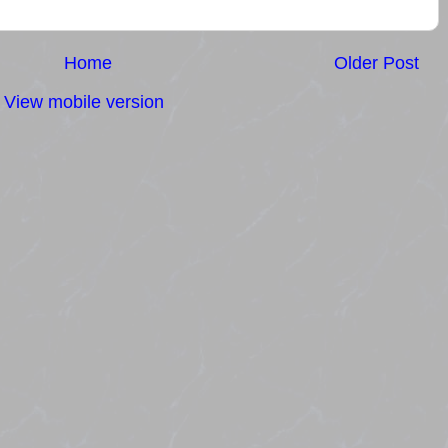
Home
Older Post
View mobile version