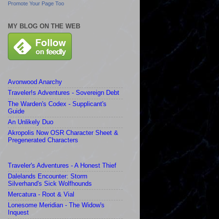
Promote Your Page Too
MY BLOG ON THE WEB
Avonwood Anarchy
Traveler!s Adventures - Sovereign Debt
The Warden's Codex - Supplicant's
Guide
An Unlikely Duo
Akropolis Now OSR Character Sheet &
Pregenerated Characters
Traveler's Adventures - A Honest Thief
Dalelands Encounter: Storm
Silverhand's Sick Wolfhounds
Mercatura - Root & Vial
Lonesome Meridian - The Widow's
Inquest