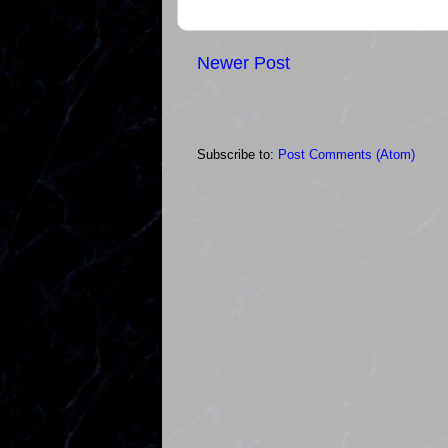
Newer Post
Subscribe to:
Post Comments (Atom)