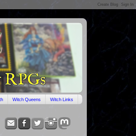
th
Witch Queens
Witch Links