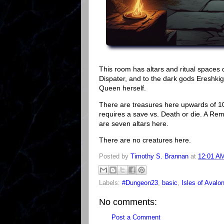
This room has altars and ritual spaces 
Dispater, and to the dark gods Ereshkiga
Queen herself.
There are treasures here upwards of 1
requires a save vs. Death or die. A Re
are seven altars here.
There are no creatures here.
Posted by
Timothy S. Brannan
at
12:01 A
Labels:
#Dungeon23
,
basic
,
Isles of Avalo
No comments:
Post a Comment