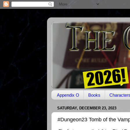
Appendix O
Books
Character
SATURDAY, DECEMBER 23, 2023
#Dungeon23 Tomb of the Vamp