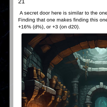
21
A secret door here is similar to the 
Finding that one makes finding this one
+16% (d%), or +3 (on d20).