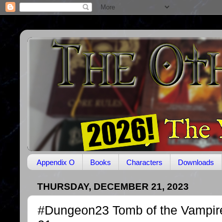
Appendix O
Books
Characters
Downloads
THURSDAY, DECEMBER 21, 2023
#Dungeon23 Tomb of the Vampir