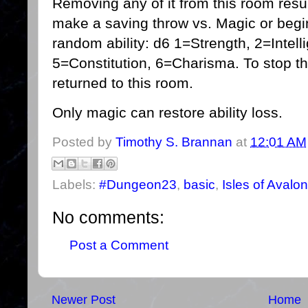
Removing any of it from this room resu
make a saving throw vs. Magic or begin 
random ability: d6 1=Strength, 2=Intel
5=Constitution, 6=Charisma. To stop th
returned to this room.
Only magic can restore ability loss.
Posted by
Timothy S. Brannan
at
12:01 AM
Labels:
#Dungeon23
,
basic
,
Isles of Avalon
No comments:
Post a Comment
Newer Post
Home