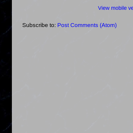
View mobile ve
Subscribe to:
Post Comments (Atom)