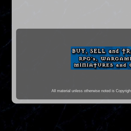
All material unless otherwise noted is Copyr