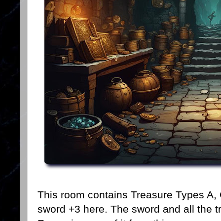
This room contains Treasure Types A, 
sword +3 here. The sword and all the t