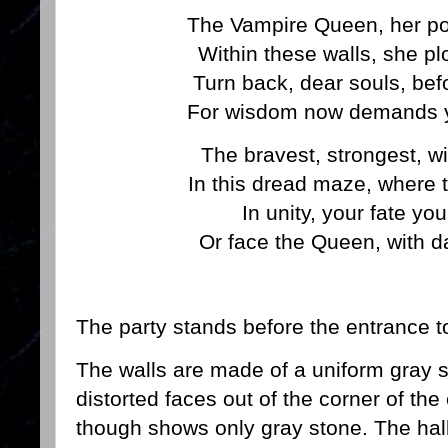
The Vampire Queen, her po
Within these walls, she plo
Turn back, dear souls, befo
For wisdom now demands yo
The bravest, strongest, wi
In this dread maze, where te
In unity, your fate yo
Or face the Queen, with d
The party stands before the entrance to
The walls are made of a uniform gray 
distorted faces out of the corner of the
though shows only gray stone. The hall