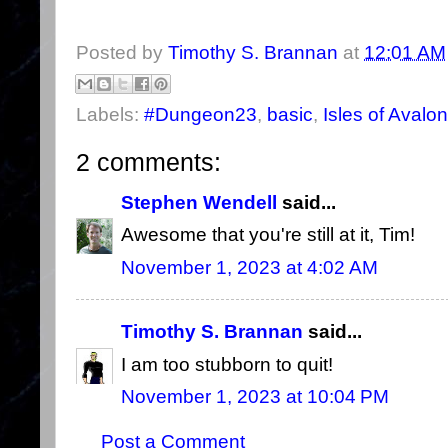
Posted by
Timothy S. Brannan
at
12:01 AM
Labels:
#Dungeon23
,
basic
,
Isles of Avalon
2 comments:
Stephen Wendell
said...
Awesome that you're still at it, Tim!
November 1, 2023 at 4:02 AM
Timothy S. Brannan
said...
I am too stubborn to quit!
November 1, 2023 at 10:04 PM
Post a Comment