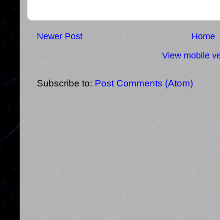
Newer Post
Home
View mobile ve
Subscribe to:
Post Comments (Atom)