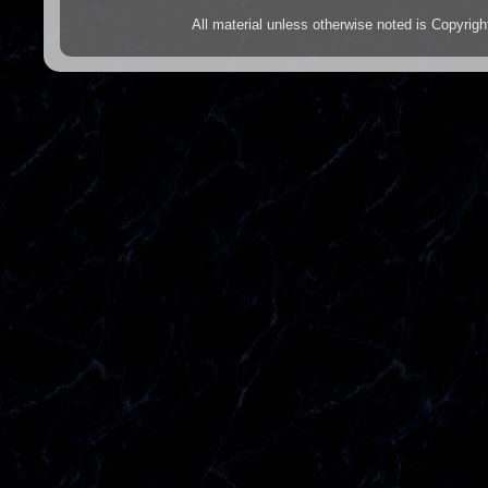
All material unless otherwise noted is Copyr