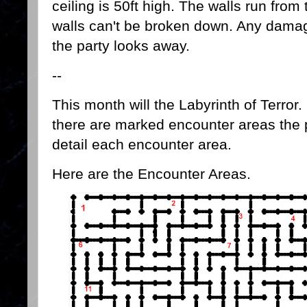
ceiling is 50ft high. The walls run from 
walls can't be broken down. Any damage
the party looks away.
--
This month will the Labyrinth of Terror.
there are marked encounter areas the pa
detail each encounter area.
Here are the Encounter Areas.