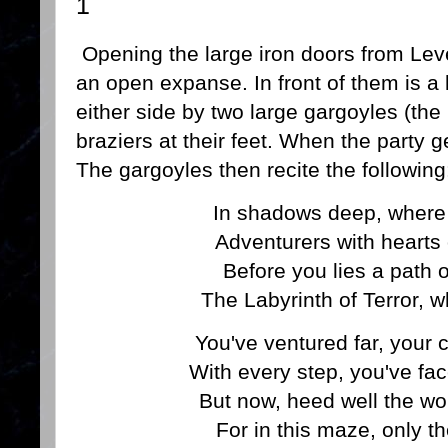
1
Opening the large iron doors from Leve
an open expanse. In front of them is a
either side by two large gargoyles (th
braziers at their feet. When the party ge
The gargoyles then recite the following
In shadows deep, where 
Adventurers with hearts
Before you lies a path o
The Labyrinth of Terror, w
You've ventured far, your 
With every step, you've fac
But now, heed well the wo
For in this maze, only t