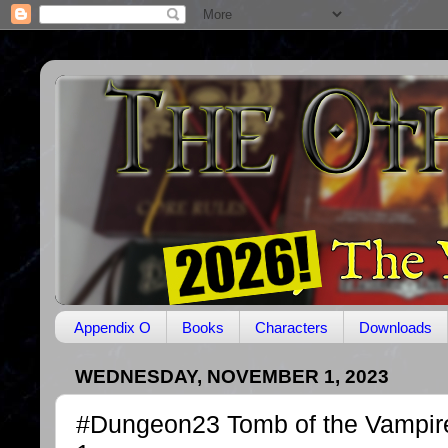
Appendix O
Books
Characters
Downloads
WEDNESDAY, NOVEMBER 1, 2023
#Dungeon23 Tomb of the Vampir