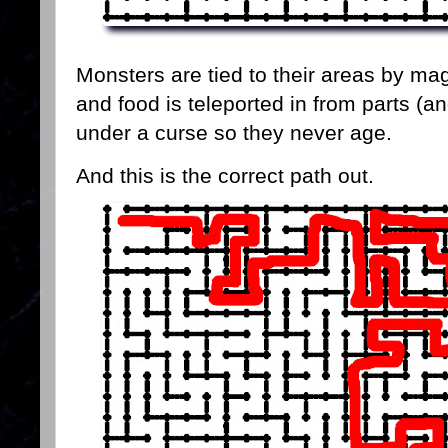
Monsters are tied to their areas by ma
and food is teleported in from parts (
under a curse so they never age.
And this is the correct path out.