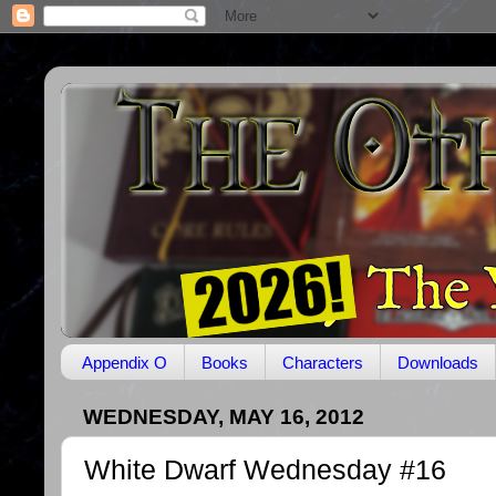
Appendix O
Books
Characters
Downloads
WEDNESDAY, MAY 16, 2012
White Dwarf Wednesday #16