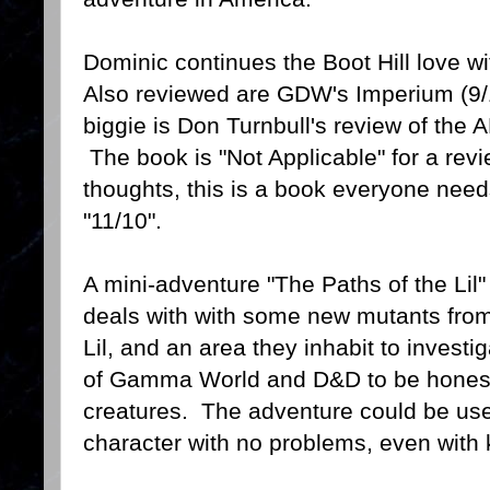
Dominic continues the Boot Hill love w
Also reviewed are GDW's Imperium (9/
biggie is Don Turnbull's review of th
The book is "Not Applicable" for a revi
thoughts, this is a book everyone needs
"11/10".
A mini-adventure "The Paths of the Lil
deals with with some new mutants fr
Lil, and an area they inhabit to investiga
of Gamma World and D&D to be honest.
creatures. The adventure could be use
character with no problems, even with 