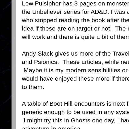
Lew Pulsipher has 3 pages on monste
the Unbeliever series for AD&D. I was
who stopped reading the book after the
idea if these are on target or not. The
will work and there is quite a bit of the
Andy Slack gives us more of the Travel
and Psionics. These articles, while neat
Maybe it is my modern sensibilities or j
would have enjoyed these more if the
to them.
A table of Boot Hill encounters is nex
generic enough to be used in any syst
I might try this in Ghosts one day, I h
adventure in America.