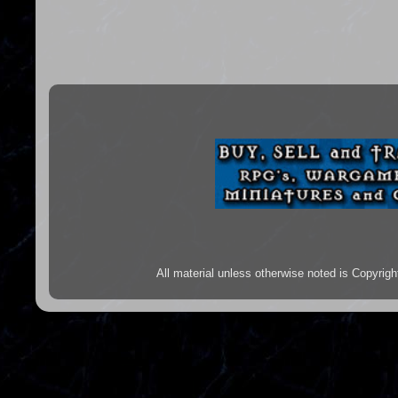
All material unless otherwise noted is Copyr