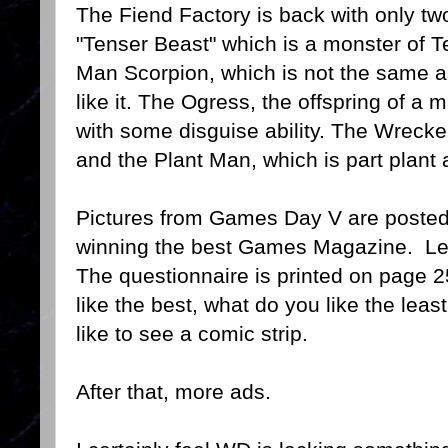
The Fiend Factory is back with only t
"Tenser Beast" which is a monster of T
Man Scorpion, which is not the same a
like it. The Ogress, the offspring of 
with some disguise ability. The Wrecke
and the Plant Man, which is part plant
Pictures from Games Day V are posted
winning the best Games Magazine. Lett
The questionnaire is printed on page 2
like the best, what do you like the lea
like to see a comic strip.
After that, more ads.