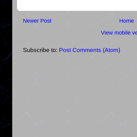
Newer Post
Home
View mobile ve
Subscribe to:
Post Comments (Atom)