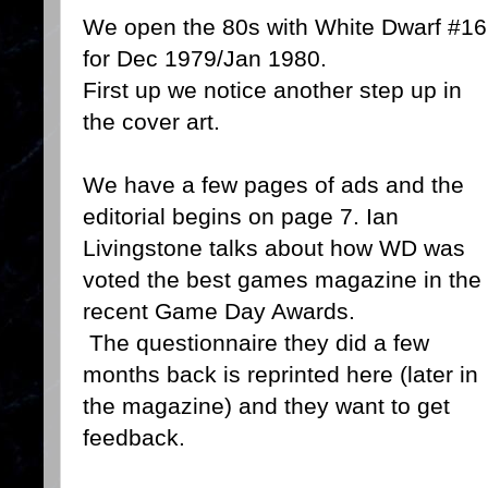
We open the 80s with White Dwarf #16
for Dec 1979/Jan 1980.
First up we notice another step up in
the cover art.
We have a few pages of ads and the
editorial begins on page 7. Ian
Livingstone talks about how WD was
voted the best games magazine in the
recent Game Day Awards.
The questionnaire they did a few
months back is reprinted here (later in
the magazine) and they want to get
feedback.