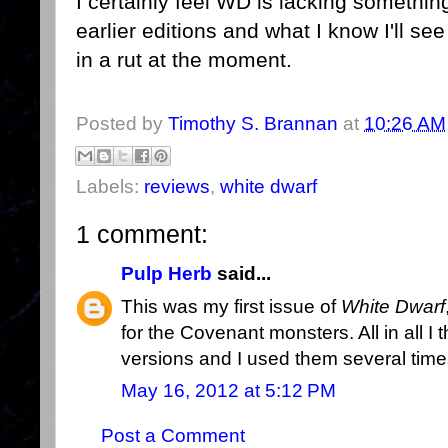
I certainly feel WD is lacking something
earlier editions and what I know I'll se
in a rut at the moment.
Posted by
Timothy S. Brannan
at
10:26 AM
Labels:
reviews
,
white dwarf
1 comment:
Pulp Herb
said...
This was my first issue of
White Dwarf
for the Covenant monsters. All in all 
versions and I used them several time
May 16, 2012 at 5:12 PM
Post a Comment