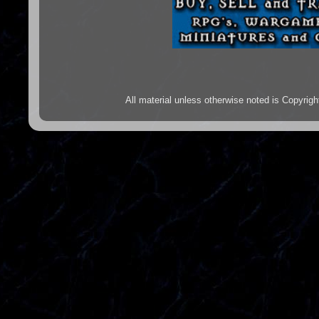
All material unless otherwise noted is Copyr