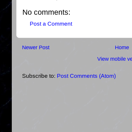
No comments:
Post a Comment
Newer Post
Home
View mobile ve
Subscribe to:
Post Comments (Atom)