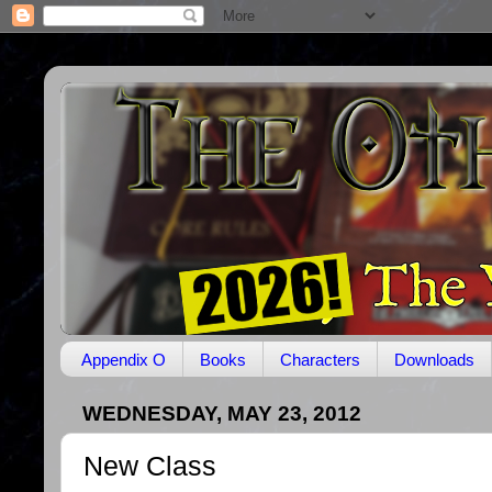
Appendix O
Books
Characters
Downloads
WEDNESDAY, MAY 23, 2012
New Class