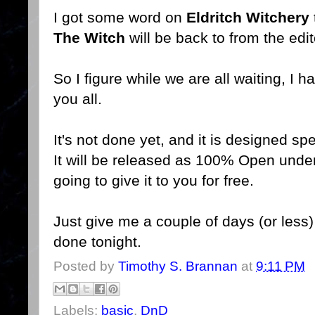
I got some word on
Eldritch Witchery
The Witch
will be back to from the edi
So I figure while we are all waiting, I 
you all.
It's not done yet, and it is designed sp
It will be released as 100% Open unde
going to give it to you for free.
Just give me a couple of days (or les
done tonight.
Posted by
Timothy S. Brannan
at
9:11 PM
Labels:
basic
,
DnD