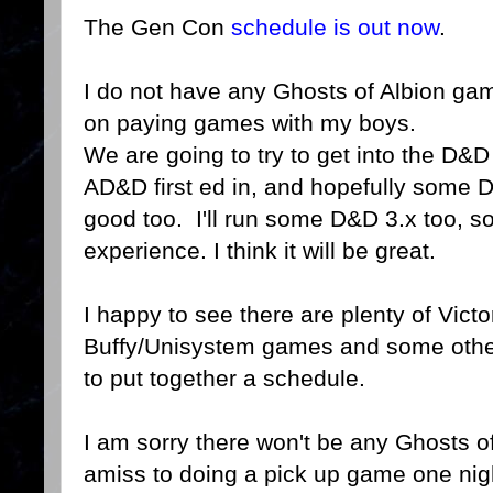
The Gen Con
schedule is out now
.
I do not have any Ghosts of Albion ga
on paying games with my boys.
We are going to try to get into the D&
AD&D first ed in, and hopefully some 
good too. I'll run some D&D 3.x too, so
experience. I think it will be great.
I happy to see there are plenty of Vic
Buffy/Unisystem games and some others
to put together a schedule.
I am sorry there won't be any Ghosts o
amiss to doing a pick up game one nig