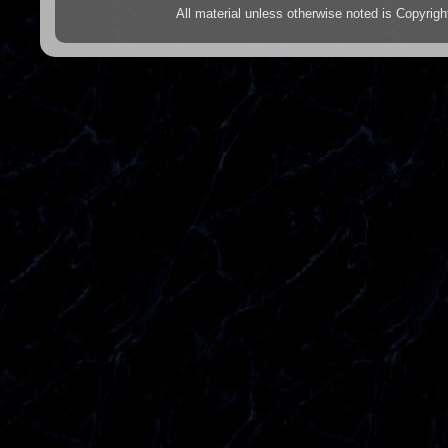
All material unless otherwise noted is Copyr