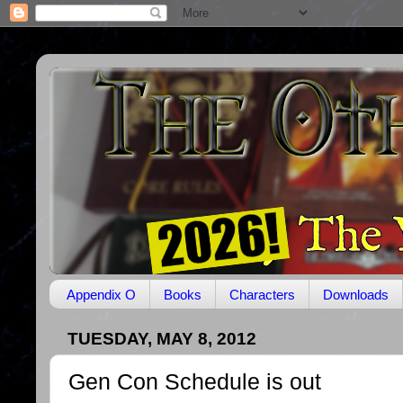
Appendix O
Books
Characters
Downloads
TUESDAY, MAY 8, 2012
Gen Con Schedule is out