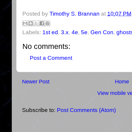
Posted by
Timothy S. Brannan
at
10:07 PM
Labels:
1st ed
,
3.x
,
4e
,
5e
,
Gen Con
,
ghosts
No comments:
Post a Comment
Newer Post
Home
View mobile ve
Subscribe to:
Post Comments (Atom)