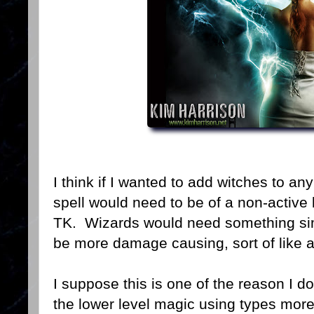
I think if I wanted to add witches to a
spell would need to be of a non-active 
TK. Wizards would need something simil
be more damage causing, sort of like an
I suppose this is one of the reason I d
the lower level magic using types more 