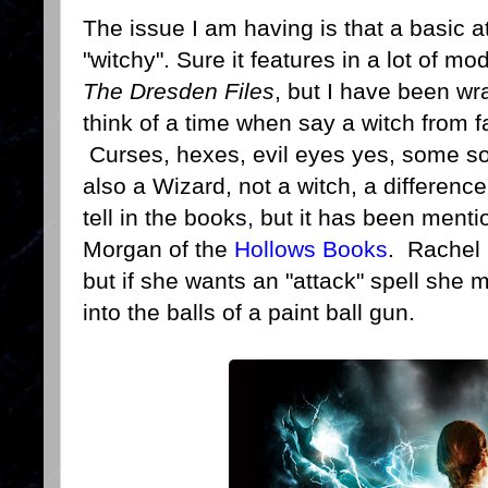
The issue I am having is that a basic at
"witchy". Sure it features in a lot of m
The Dresden Files
, but I have been wr
think of a time when say a witch from f
Curses, hexes, evil eyes yes, some sort
also a Wizard, not a witch, a difference
tell in the books, but it has been men
Morgan of the
Hollows Books
. Rachel 
but if she wants an "attack" spell she m
into the balls of a paint ball gun.