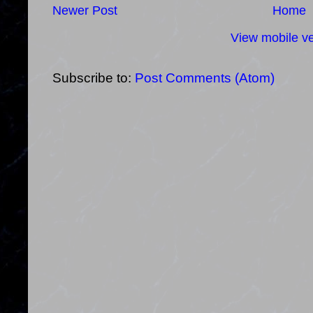
Newer Post
Home
View mobile ve
Subscribe to:
Post Comments (Atom)