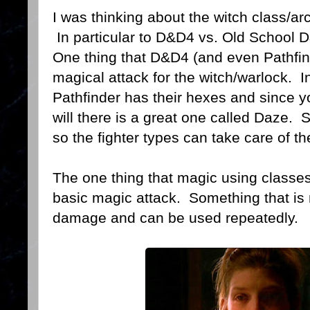
I was thinking about the witch class/ar
In particular to D&D4 vs. Old School 
One thing that D&D4 (and even Pathfin
magical attack for the witch/warlock. In
Pathfinder has their hexes and since yo
will there is a great one called Daze.
so the fighter types can take care of t
The one thing that magic using classes
basic magic attack. Something that is ma
damage and can be used repeatedly.