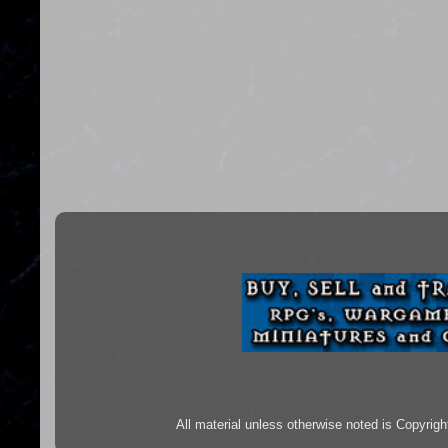
All material unless otherwise noted is Copyr