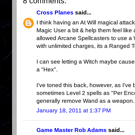
8 comments:
Cross Planes
said...
I think having an At Will magical attac
Magic User a bit & help them feel like 
allowed Arcane Spellcasters to use 
with unlimited charges, its a Ranged 
I can see letting a Witch maybe cause -1
a "Hex".
I've toned this back, however, as I've
sometimes Level 2 spells as "Per Enco
generally remove Wand as a weapon.
January 18, 2011 at 1:37 PM
Game Master Rob Adams
said...