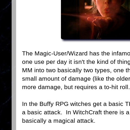
The Magic-User/Wizard has the infamous
one use per day it isn't the kind of thi
MM into two basically two types, one t
small amount of damage (like the older
more damage, but requires a to-hit roll.
In the Buffy RPG witches get a basic 
a basic attack. In WitchCraft there is a 
basically a magical attack.