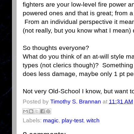
fighters are your low-level fire power 
powered ones and that is great; from 
From an individual perspective it means
(not really, but you know what I mean)
So thoughts everyone?
What do you think of an at-will style m
types (not clerics though)? Something 
does less damage, maybe only 1 pt per
Not very Old-School I know, but want t
Posted by
Timothy S. Brannan
at
11:31 AM
Labels:
magic
,
play-test
,
witch