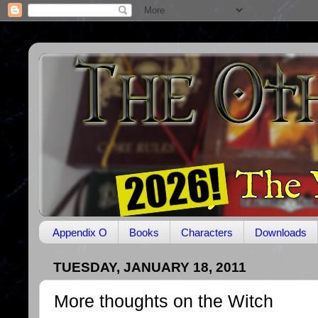
Appendix O
Books
Characters
Downloads
TUESDAY, JANUARY 18, 2011
More thoughts on the Witch