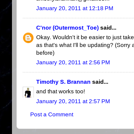
January 20, 2011 at 12:18 PM
C'nor (Outermost_Toe)
said...
Okay. Wouldn't it be easier to just tak
as that's what I'll be updating? (Sorry a
before)
January 20, 2011 at 2:56 PM
Timothy S. Brannan
said...
and that works too!
January 20, 2011 at 2:57 PM
Post a Comment