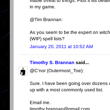
viable threat to things. Plus it fits be
in my game.
@Tim Brannan:
As you seem to be the expert on witc
(WIP) spell lists?
January 20, 2011 at 10:52 AM
Timothy S. Brannan
said...
@C'nor (Outermost_Toe):
Sure. I have been going over dozens of
up with a most commonly used list.
Email me.
timothy.brannan@gmail.com