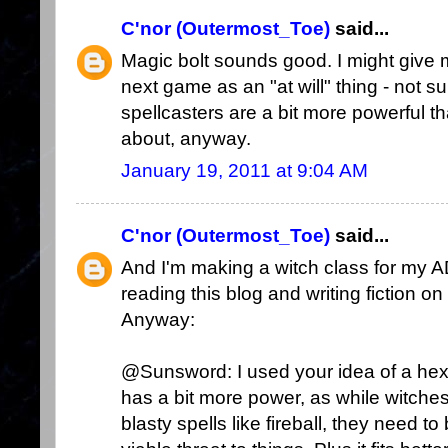
C'nor (Outermost_Toe)
said...
Magic bolt sounds good. I might give 
next game as an "at will" thing - not su
spellcasters are a bit more powerful tha
about, anyway.
January 19, 2011 at 9:04 AM
C'nor (Outermost_Toe)
said...
And I'm making a witch class for my 
reading this blog and writing fiction on
Anyway:
@Sunsword: I used your idea of a hex as 
has a bit more power, as while witches
blasty spells like fireball, they need 