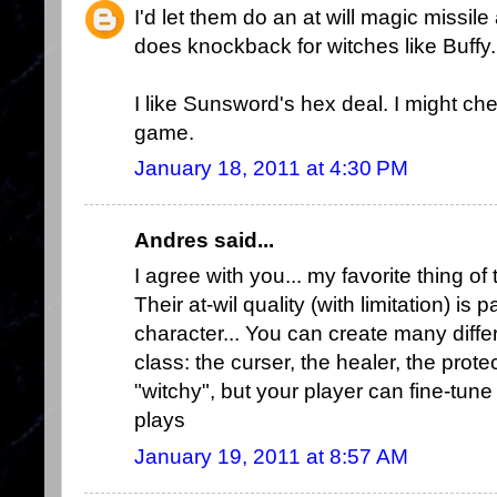
I'd let them do an at will magic missil
does knockback for witches like Buffy.
I like Sunsword's hex deal. I might che
game.
January 18, 2011 at 4:30 PM
Andres said...
I agree with you... my favorite thing of
Their at-wil quality (with limitation) is 
character... You can create many differ
class: the curser, the healer, the protect
"witchy", but your player can fine-tune
plays
January 19, 2011 at 8:57 AM