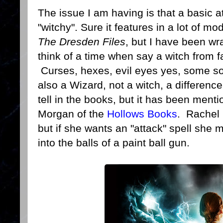
The issue I am having is that a basic at
"witchy". Sure it features in a lot of m
The Dresden Files
, but I have been wr
think of a time when say a witch from f
Curses, hexes, evil eyes yes, some sort
also a Wizard, not a witch, a difference
tell in the books, but it has been men
Morgan of the
Hollows Books
. Rachel 
but if she wants an "attack" spell she m
into the balls of a paint ball gun.