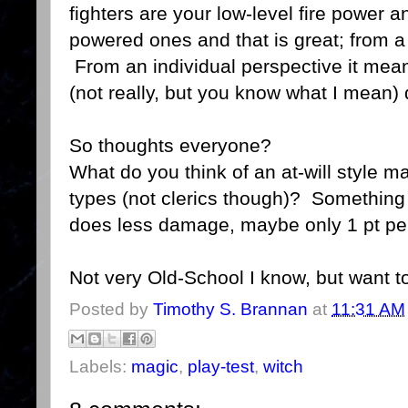
fighters are your low-level fire power 
powered ones and that is great; from 
From an individual perspective it means
(not really, but you know what I mean)
So thoughts everyone?
What do you think of an at-will style m
types (not clerics though)? Something 
does less damage, maybe only 1 pt per
Not very Old-School I know, but want t
Posted by
Timothy S. Brannan
at
11:31 AM
Labels:
magic
,
play-test
,
witch