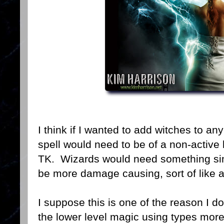
I think if I wanted to add witches to a
spell would need to be of a non-active 
TK. Wizards would need something simil
be more damage causing, sort of like an
I suppose this is one of the reason I d
the lower level magic using types more 