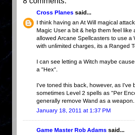
8 comments:
Cross Planes
said...
I think having an At Will magical attac
Magic User a bit & help them feel like 
allowed Arcane Spellcasters to use 
with unlimited charges, its a Ranged 
I can see letting a Witch maybe cause -1
a "Hex".
I've toned this back, however, as I've
sometimes Level 2 spells as "Per Enco
generally remove Wand as a weapon.
January 18, 2011 at 1:37 PM
Game Master Rob Adams
said...