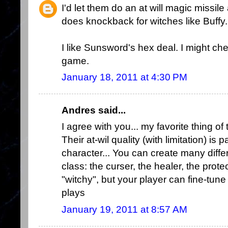
I'd let them do an at will magic missil
does knockback for witches like Buffy.
I like Sunsword's hex deal. I might che
game.
January 18, 2011 at 4:30 PM
Andres said...
I agree with you... my favorite thing of
Their at-wil quality (with limitation) is 
character... You can create many differ
class: the curser, the healer, the protect
"witchy", but your player can fine-tune
plays
January 19, 2011 at 8:57 AM