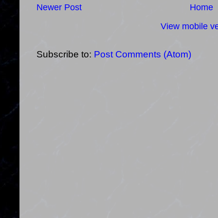
Newer Post
Home
View mobile ve
Subscribe to:
Post Comments (Atom)