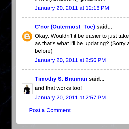
January 20, 2011 at 12:18 PM
C'nor (Outermost_Toe)
said...
Okay. Wouldn't it be easier to just tak
as that's what I'll be updating? (Sorry a
before)
January 20, 2011 at 2:56 PM
Timothy S. Brannan
said...
and that works too!
January 20, 2011 at 2:57 PM
Post a Comment