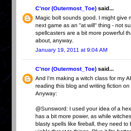
C'nor (Outermost_Toe)
said...
Magic bolt sounds good. I might give 
next game as an "at will" thing - not su
spellcasters are a bit more powerful tha
about, anyway.
January 19, 2011 at 9:04 AM
C'nor (Outermost_Toe)
said...
And I'm making a witch class for my 
reading this blog and writing fiction on
Anyway:
@Sunsword: I used your idea of a hex as 
has a bit more power, as while witches
blasty spells like fireball, they need 