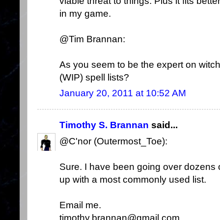
viable threat to things. Plus it fits be
in my game.
@Tim Brannan:
As you seem to be the expert on witc
(WIP) spell lists?
January 20, 2011 at 10:52 AM
Timothy S. Brannan
said...
@C'nor (Outermost_Toe):
Sure. I have been going over dozens of
up with a most commonly used list.
Email me.
timothy.brannan@gmail.com