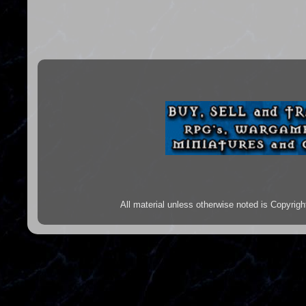
All material unless otherwise noted is Copyr