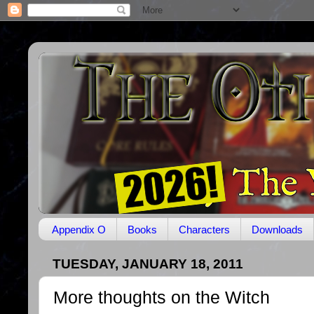
Appendix O
Books
Characters
Downloads
TUESDAY, JANUARY 18, 2011
More thoughts on the Witch