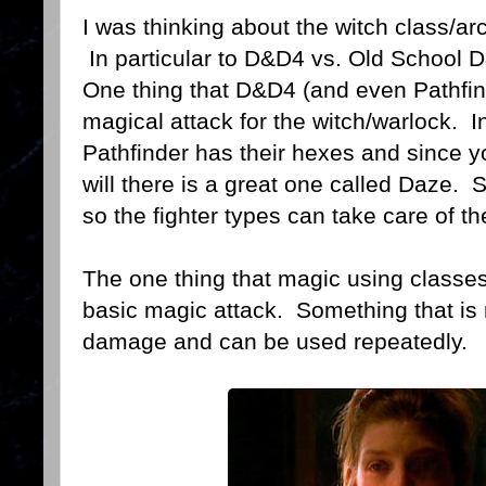
I was thinking about the witch class/ar
In particular to D&D4 vs. Old School 
One thing that D&D4 (and even Pathfin
magical attack for the witch/warlock. In
Pathfinder has their hexes and since yo
will there is a great one called Daze.
so the fighter types can take care of t
The one thing that magic using classes
basic magic attack. Something that is ma
damage and can be used repeatedly.