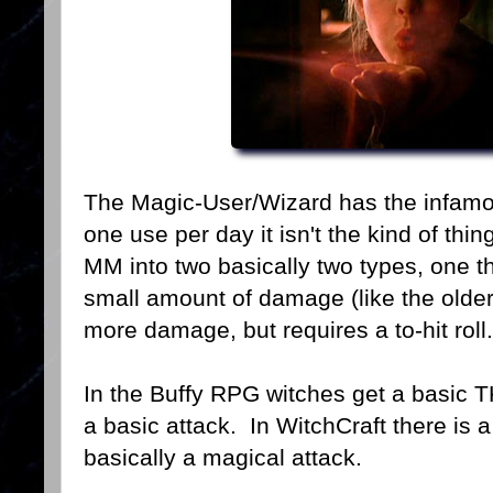
The Magic-User/Wizard has the infamous
one use per day it isn't the kind of thi
MM into two basically two types, one t
small amount of damage (like the older
more damage, but requires a to-hit roll.
In the Buffy RPG witches get a basic 
a basic attack. In WitchCraft there is a 
basically a magical attack.