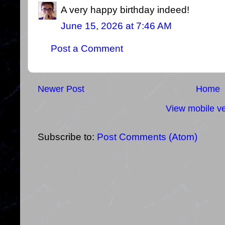
A very happy birthday indeed!
June 15, 2026 at 7:46 AM
Post a Comment
Newer Post
Home
View mobile ve
Subscribe to:
Post Comments (Atom)