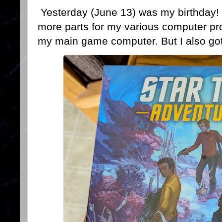
Yesterday (June 13) was my birthday! 
more parts for my various computer pr
my main game computer. But I also got