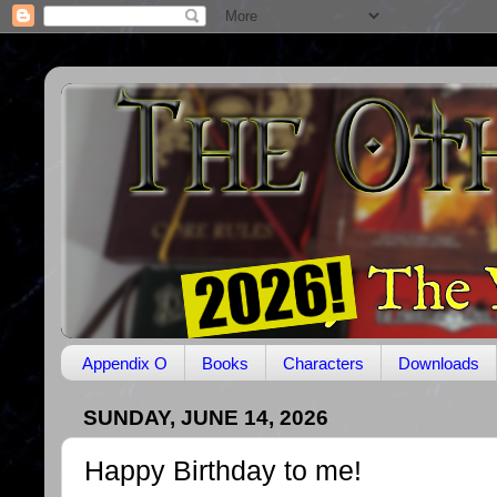
Appendix O
Books
Characters
Downloads
SUNDAY, JUNE 14, 2026
Happy Birthday to me!