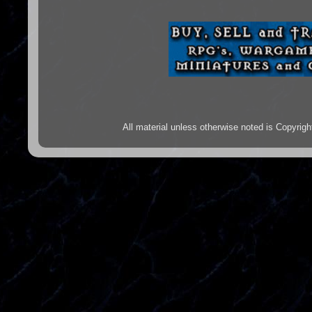
All material unless otherwise noted is Copyr