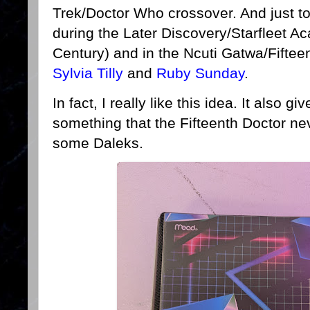
Trek/Doctor Who crossover. And just to b
during the Later Discovery/Starfleet A
Century) and in the Ncuti Gatwa/Fifteen
Sylvia Tilly
and
Ruby Sunday
.
In fact, I really like this idea. It also 
something that the Fifteenth Doctor nev
some Daleks.