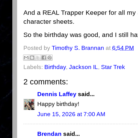
And a REAL Trapper Keeper for all my 
character sheets.
So the birthday was good, and I still 
Posted by
Timothy S. Brannan
at
6:54 PM
Labels:
Birthday
,
Jackson IL
,
Star Trek
2 comments:
Dennis Laffey
said...
Happy birthday!
June 15, 2026 at 7:00 AM
Brendan
said...