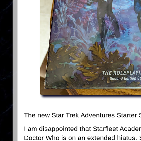
The new Star Trek Adventures Starter 
I am disappointed that Starfleet Acad
Doctor Who is on an extended hiatus. 