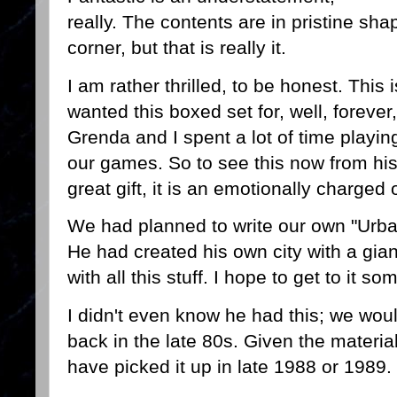
really. The contents are in pristine sh
corner, but that is really it.
I am rather thrilled, to be honest. This i
wanted this boxed set for, well, forever
Grenda and I spent a lot of time playin
our games. So to see this now from his o
great gift, it is an emotionally charged
We had planned to write our own "Urba
He had created his own city with a gia
with all this stuff. I hope to get to it 
I didn't even know he had this; we woul
back in the late 80s. Given the materia
have picked it up in late 1988 or 1989.