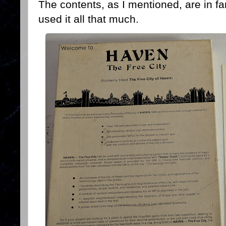
The contents, as I mentioned, are in fa
used it all that much.