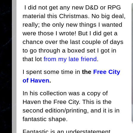
I did not get any new D&D or RPG
material this Christmas. No big deal,
really; the only new things I wanted
were those I wrote! But I did get a
chance over the last couple of days
to go through a boxed set I got in
that lot
from my late friend
.
I spent some time in
the
Free City
of Haven
.
In his collection was a copy of
Haven the Free City. This is the
second edition/printing, and it is in
fantastic shape.
Fantastic is an understatement,