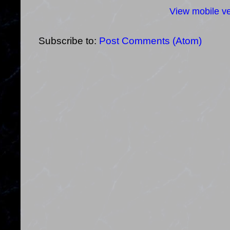
View mobile ve
Subscribe to:
Post Comments (Atom)