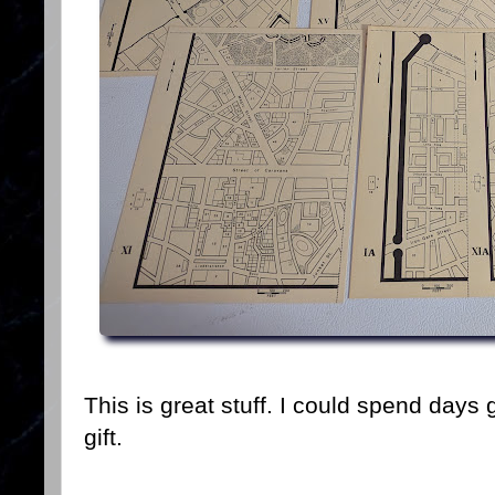
This is great stuff. I could spend days g
gift.