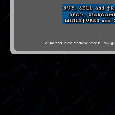
All material unless otherwise noted is Copyr