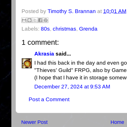
Posted by
Timothy S. Brannan
at
10:01 AM
Labels:
80s
,
christmas
,
Grenda
1 comment:
Akrasia
said...
I had this back in the day and even got a
"Thieves' Guild" FRPG, also by Gamesl
(I hope that I have it in storage somew
December 27, 2024 at 9:53 AM
Post a Comment
Newer Post
Home