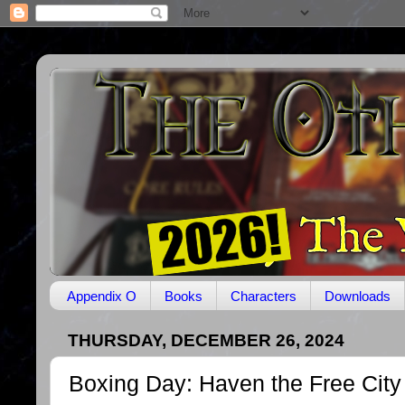
Appendix O
Books
Characters
Downloads
THURSDAY, DECEMBER 26, 2024
Boxing Day: Haven the Free City