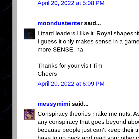
April 20, 2022 at 5:08 PM
moondustwriter
said...
Lizard leaders I like it. Royal shapes
I guess it only makes sense in a game
more SENSE. ha
Thanks for your visit Tim
Cheers
April 20, 2022 at 6:09 PM
messymimi
said...
Conspiracy theories make me nuts. As
any conspiracy that goes beyond about
because people just can't keep their t
have to go back and read your other 