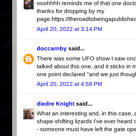
ooohhhh reminds me of that one doctor
thanks for dropping by my
page.https://theroadtobeingapublished
April 20, 2022 at 3:14 PM
doccarnby
said...
There was some UFO show I saw once w
talked about this one, and it sticks in
one point declared "and we just thou
April 20, 2022 at 4:58 PM
diedre Knight
said...
What an interesting and, in this case
shape-shifting lizards I've ever heard 
- someone must have left the gate ope