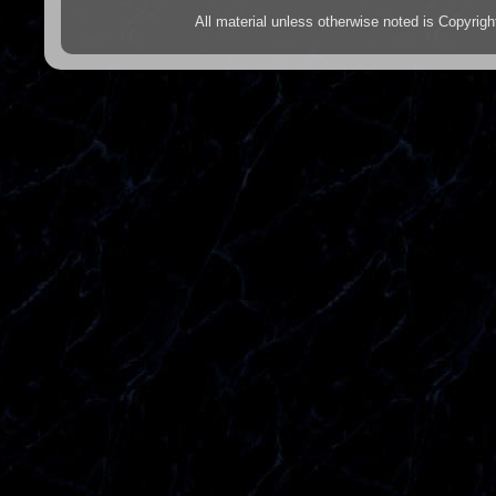
All material unless otherwise noted is Copyr