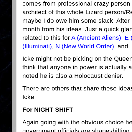
comes from professional crazy person D
architect of this whole Lizard person/Re
maybe I do owe him some slack. After al
month from his ideas. Just a quick gla
related to this for
A (Ancient Aliens)
,
E 
(Illuminati)
,
N (New World Order)
, and
Icke might not be picking on the Queen
think that anyone in power is actually a
noted he is also a Holocaust denier.
There are others that share these idea
Icke.
For NIGHT SHIFT
Again going with the obvious choice her
government officials are shapeshifting