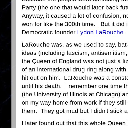
Party (the one that would later back f
Anyway, it caused a lot of confusion, n
won for like the 300th time. But it did
Democratic founder
Lydon LaRouche
LaRouche was, as we used to say, bat-
ideas (including fascism, antisemitism,
the Queen of England was not just a li
of an international drug ring along wit
hit out on him. LaRouche was a constan
until his death. I remember one time 
(the University of Illinois at Chicago) 
on my way home from work if they still
them. They got mad but I didn't stick a
I later found out that this whole Queen 