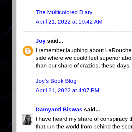
The Multicolored Diary
April 21, 2022 at 10:42 AM
Joy
said...
I remember laughing about LaRouche, 
side where we could feel superior abo
than our share of crazies, these days.
Joy's Book Blog
April 21, 2022 at 4:07 PM
Damyanti Biswas
said...
I have heard my share of conspiracy t
that run the world from behind the sce