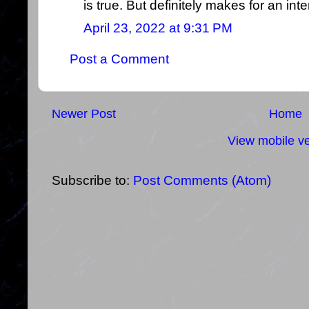
is true. But definitely makes for an inte
April 23, 2022 at 9:31 PM
Post a Comment
Newer Post
Home
View mobile ve
Subscribe to:
Post Comments (Atom)