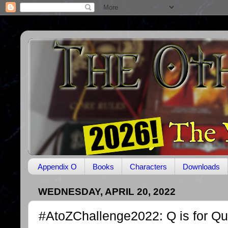
Appendix O
Books
Characters
Downloads
WEDNESDAY, APRIL 20, 2022
#AtoZChallenge2022: Q is for Qu