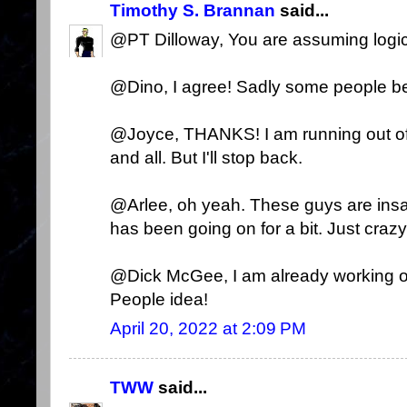
Timothy S. Brannan
said...
@PT Dilloway, You are assuming logi
@Dino, I agree! Sadly some people bel
@Joyce, THANKS! I am running out of 
and all. But I'll stop back.
@Arlee, oh yeah. These guys are insa
has been going on for a bit. Just crazy
@Dick McGee, I am already working o
People idea!
April 20, 2022 at 2:09 PM
TWW
said...