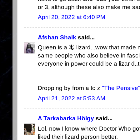
or 3, although these also make me sad th
April 20, 2022 at 6:40 PM
Afshan Shaik
said...
Queen is a 🦎 lizard...wow that made me
same people who also believe in fasci
everyone in power could be a lizar d.
Dropping by from a to z
"The Pensive
April 21, 2022 at 5:53 AM
A Tarkabarka Hölgy
said...
Lol, now I know where Doctor Who got a
liked their lizard person better.