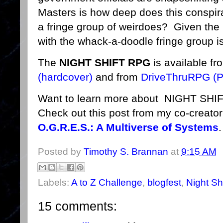
Masters is how deep does this conspirac
a fringe group of weirdoes? Given the h
with the whack-a-doodle fringe group is 
The
NIGHT SHIFT RPG
is available f
(hardcover)
and from
DriveThruRPG (
Want to learn more about NIGHT SHIF
Check out this post from my co-creat
O.G.R.E.S.: A Multiverse of Systems
.
Posted by
Timothy S. Brannan
at
9:15 AM
Labels:
A to Z Challenge
,
blogfest
,
Night Shi
15 comments: