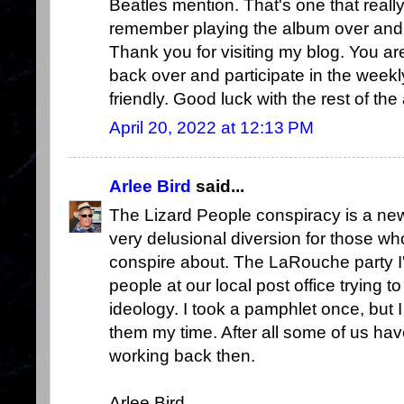
Beatles mention. That's one that reall
remember playing the album over and ov
Thank you for visiting my blog. You a
back over and participate in the week
friendly. Good luck with the rest of the
April 20, 2022 at 12:13 PM
Arlee Bird
said...
The Lizard People conspiracy is a new
very delusional diversion for those wh
conspire about. The LaRouche party I
people at our local post office trying to
ideology. I took a pamphlet once, but 
them my time. After all some of us have
working back then.
Arlee Bird