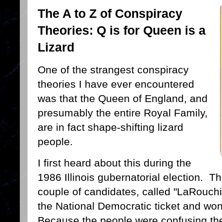
The A to Z of Conspiracy
Theories: Q is for Queen is a
Lizard
One of the strangest conspiracy
theories I have ever encountered
was that the Queen of England, and
presumably the entire Royal Family,
are in fact shape-shifting lizard
people.
I first heard about this during the
1986 Illinois gubernatorial election. Ther
couple of candidates, called "LaRouch
the National Democratic ticket and wo
Because the people were confusing the