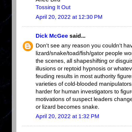
Tossing It Out
April 20, 2022 at 12:30 PM
Dick McGee
said...
Don't see any reason you couldn't ha
lizard/snake/toad/fish/gator people w
the scenes, all shapeshifting or disgu
illusions or reptoid hypnosis or whate
feuding results in most authority figur
varieties of cold-blooded manipulators
harder for human investigators to figu
motivations of suspect leaders change
or lizard becomes snake.
April 20, 2022 at 1:32 PM