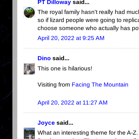
PT Dilloway
said...
The royal family hasn't really had muc
so if lizard people were going to repl
choose someone who actually has p
April 20, 2022 at 9:25 AM
Dino
said...
This one is hilarious!
Visiting from
Facing The Mountain
April 20, 2022 at 11:27 AM
Joyce
said...
What an interesting theme for the A-Z.