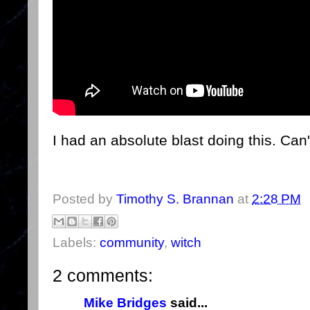
I had an absolute blast doing this. Can'
Posted by
Timothy S. Brannan
at
2:28 PM
Labels:
community
,
witch
2 comments:
Mike Bridges
said...