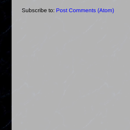
Subscribe to:
Post Comments (Atom)