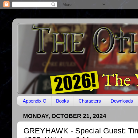
Appendix O
Books
Characters
Downloads
MONDAY, OCTOBER 21, 2024
GREYHAWK - Special Guest: Tim