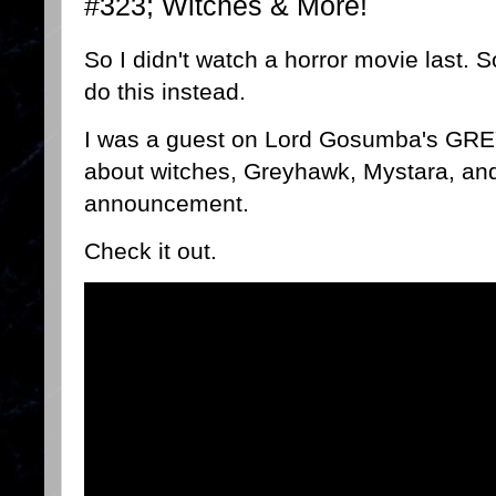
#323; Witches & More!
So I didn't watch a horror movie last. So
do this instead.
I was a guest on Lord Gosumba's GRE
about witches, Greyhawk, Mystara, and
announcement.
Check it out.