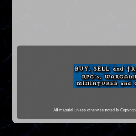
All material unless otherwise noted is Copyr