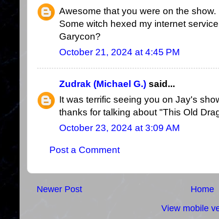
Awesome that you were on the show. I'
Some witch hexed my internet service.
Garycon?
October 21, 2024 at 4:45 PM
Zudrak (Michael G.)
said...
It was terrific seeing you on Jay's sho
thanks for talking about "This Old Dra
October 23, 2024 at 3:09 AM
Post a Comment
Newer Post
Home
View mobile ve