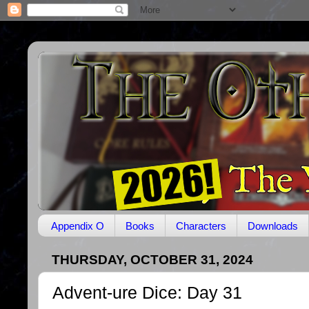
Appendix O
Books
Characters
Downloads
THURSDAY, OCTOBER 31, 2024
Advent-ure Dice: Day 31