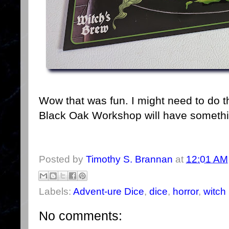
Wow that was fun. I might need to do t
Black Oak Workshop will have someth
Posted by
Timothy S. Brannan
at
12:01 AM
Labels:
Advent-ure Dice
,
dice
,
horror
,
witch
No comments: