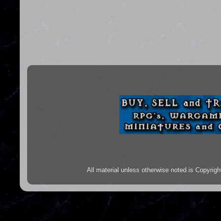
All material unless otherwise noted is Copyr