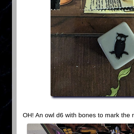
OH! An owl d6 with bones to mark the