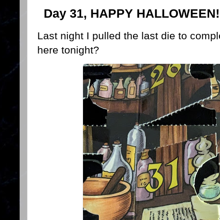
Day 31, HAPPY HALLOWEEN!
Last night I pulled the last die to com
here tonight?