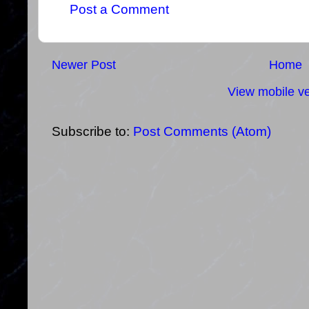
Post a Comment
Newer Post
Home
View mobile ve
Subscribe to:
Post Comments (Atom)